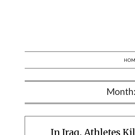
Skip
to
content
HOM
Month
In Iraq, Athletes K