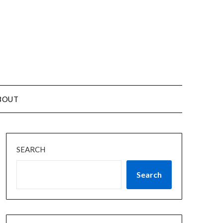
BOUT
SEARCH
Search