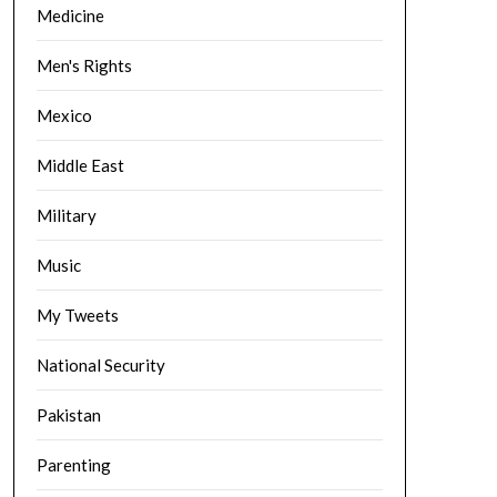
Medicine
Men's Rights
Mexico
Middle East
Military
Music
My Tweets
National Security
Pakistan
Parenting