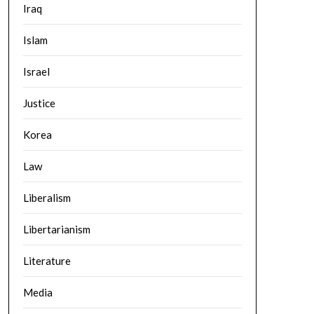
Iraq
Islam
Israel
Justice
Korea
Law
Liberalism
Libertarianism
Literature
Media