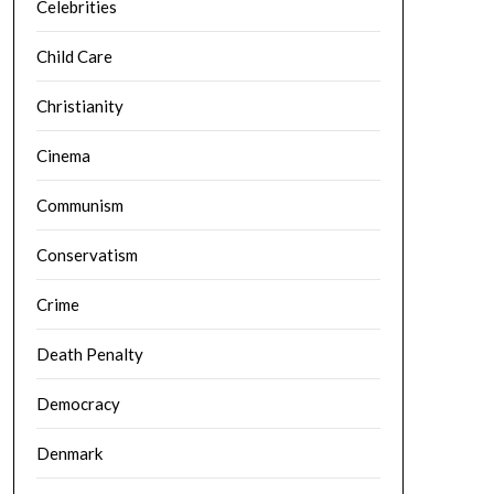
Celebrities
Child Care
Christianity
Cinema
Communism
Conservatism
Crime
Death Penalty
Democracy
Denmark