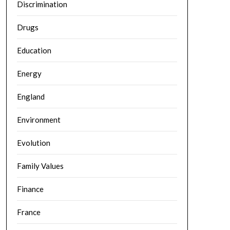
Discrimination
Drugs
Education
Energy
England
Environment
Evolution
Family Values
Finance
France