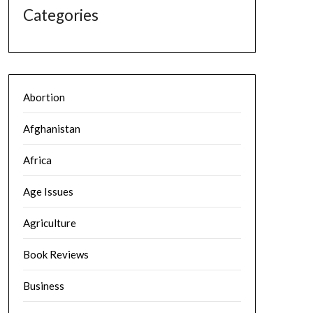
Categories
Abortion
Afghanistan
Africa
Age Issues
Agriculture
Book Reviews
Business