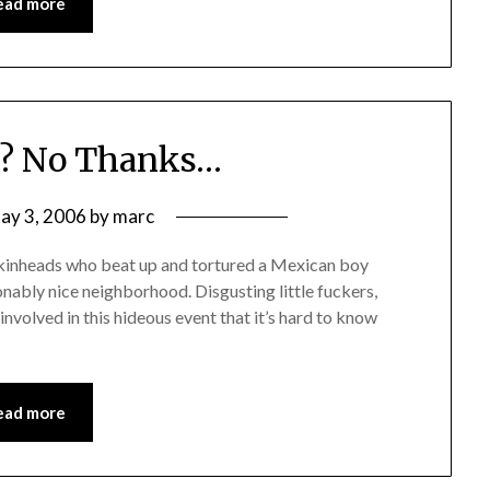
ead more
X? No Thanks…
ay 3, 2006
by
marc
kinheads who beat up and tortured a Mexican boy
onably nice neighborhood. Disgusting little fuckers,
nvolved in this hideous event that it’s hard to know
ead more