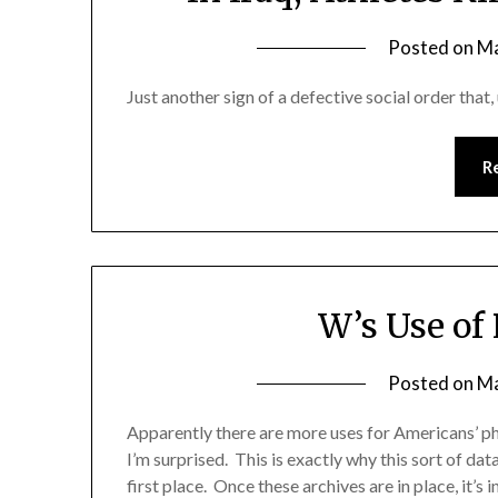
Posted on
Ma
Just another sign of a defective social order that, 
R
W’s Use of
Posted on
Ma
Apparently there are more uses for Americans’ pho
I’m surprised. This is exactly why this sort of d
first place. Once these archives are in place, it’