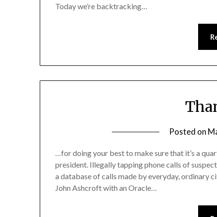
Today we’re backtracking…
R
Tha
Posted on
Ma
…for doing your best to make sure that it’s a qu
president. Illegally tapping phone calls of suspe
a database of calls made by everyday, ordinary cit
John Ashcroft with an Oracle…