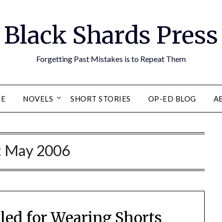
Black Shards Press
Forgetting Past Mistakes is to Repeat Them
E
NOVELS
SHORT STORIES
OP-ED BLOG
A
:
May 2006
illed for Wearing Shorts