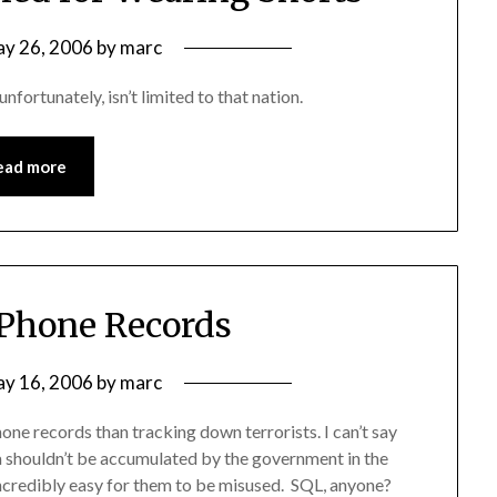
y 26, 2006
by
marc
unfortunately, isn’t limited to that nation.
ead more
 Phone Records
y 16, 2006
by
marc
ne records than tracking down terrorists. I can’t say
ata shouldn’t be accumulated by the government in the
s incredibly easy for them to be misused. SQL, anyone?