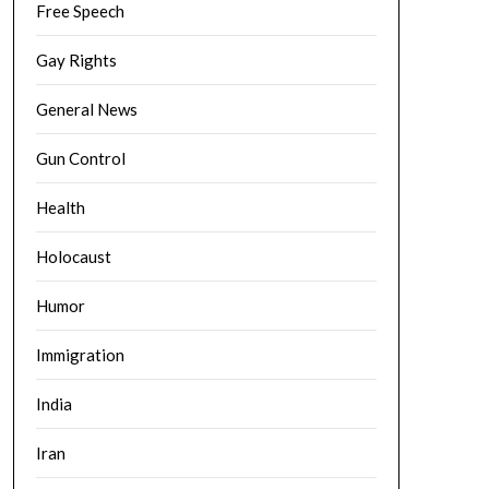
Free Speech
Gay Rights
General News
Gun Control
Health
Holocaust
Humor
Immigration
India
Iran