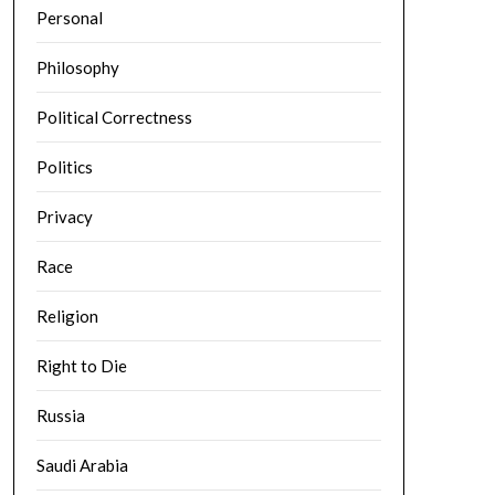
Personal
Philosophy
Political Correctness
Politics
Privacy
Race
Religion
Right to Die
Russia
Saudi Arabia