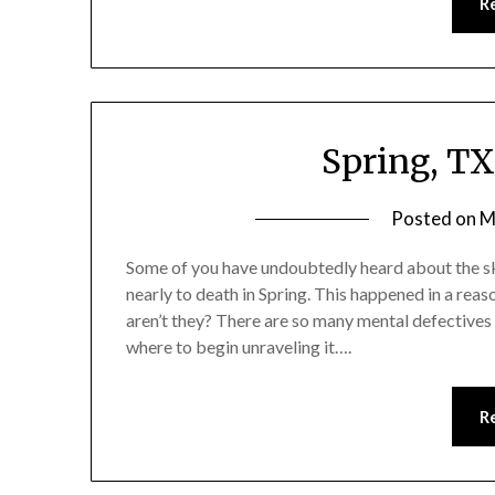
R
Spring, T
Posted on
M
Some of you have undoubtedly heard about the s
nearly to death in Spring. This happened in a reas
aren’t they? There are so many mental defectives i
where to begin unraveling it….
R