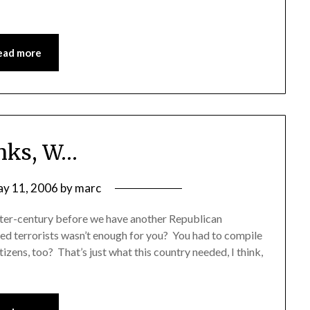
ead more
nks, W…
y 11, 2006
by
marc
arter-century before we have another Republican
cted terrorists wasn’t enough for you? You had to compile
izens, too? That’s just what this country needed, I think,