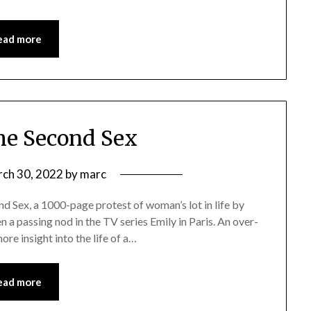
ead more
he Second Sex
ch 30, 2022
by
marc
ond Sex, a 1000-page protest of woman’s lot in life by
en a passing nod in the TV series Emily in Paris. An over-
re insight into the life of a…
ead more