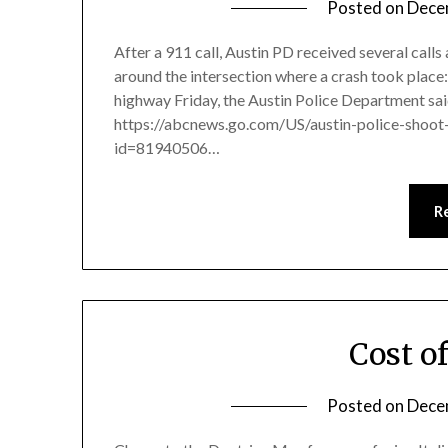
Posted on
Dece
After a 911 call, Austin PD received several calls
around the intersection where a crash took place:
highway Friday, the Austin Police Department said.
https://abcnews.go.com/US/austin-police-shoot
id=81940506…
R
Cost o
Posted on
Dece