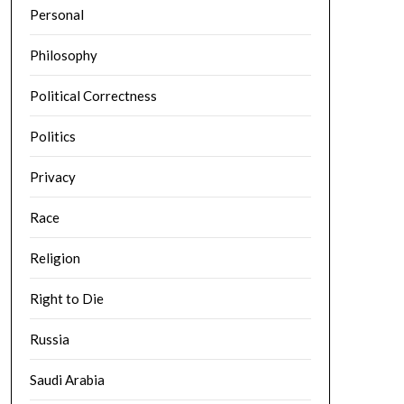
Personal
Philosophy
Political Correctness
Politics
Privacy
Race
Religion
Right to Die
Russia
Saudi Arabia