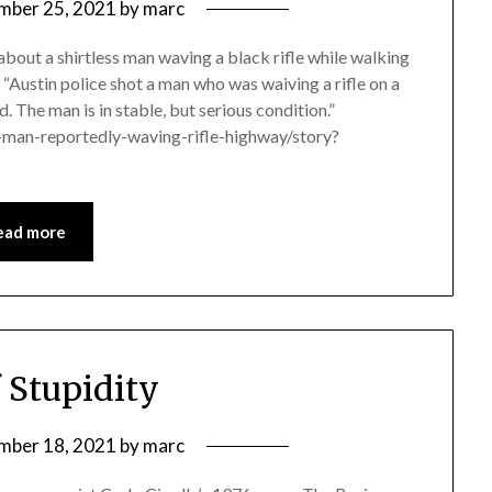
mber 25, 2021
by
marc
 about a shirtless man waving a black rifle while walking
 “Austin police shot a man who was waiving a rifle on a
 The man is in stable, but serious condition.”
-man-reportedly-waving-rifle-highway/story?
ead more
f Stupidity
mber 18, 2021
by
marc