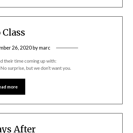
 Class
mber 26, 2020
by
marc
end their time coming up with:
o surprise, but we don’t want you.
ead more
ays After