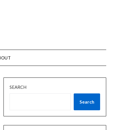
BOUT
SEARCH
Search