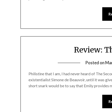
R
Review: T
Posted on
Mar
Philistine that I am, I had never heard of The Sec
existentialist Simone de Beauvoir, until it was giv
short snark would be to say that Emily provides mo
R