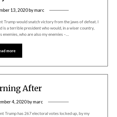
mber 13, 2020
by
marc
ent Trump would snatch victory from the jaws of defeat. I
is a terrible president who would, in a wiser country,
His enemies, who are also my enemies –…
ead more
ning After
mber 4, 2020
by
marc
dent Trump has 267 electoral votes locked up, by my