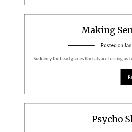
Making Sen
Posted on
Jan
Suddenly the head games liberals are forcing us 
R
Psycho S