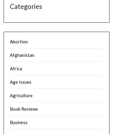
Categories
Abortion
Afghanistan
Africa
Age Issues
Agriculture
Book Reviews
Business