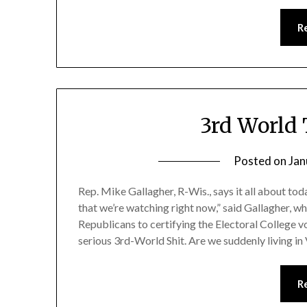
R
3rd World 
Posted on
Jan
Rep. Mike Gallagher, R-Wis., says it all about to
that we’re watching right now,” said Gallagher, 
Republicans to certifying the Electoral College 
serious 3rd-World Shit. Are we suddenly living i
R