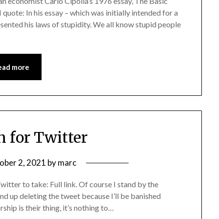
ian economist Carlo Cipolla’s 1976 essay, The Basic
quote: In his essay – which was initially intended for a
esented his laws of stupidity. We all know stupid people
ead more
 for Twitter
ober 2, 2021
by
marc
itter to take: Full link. Of course I stand by the
end up deleting the tweet because I’ll be banished
rship is their thing, it’s nothing to…