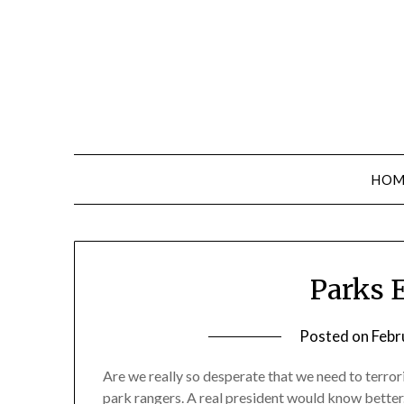
Skip
to
content
HOM
Op-
Parks 
Ed
Posted on
Febr
Blog
Are we really so desperate that we need to terror
park rangers. A real president would know better