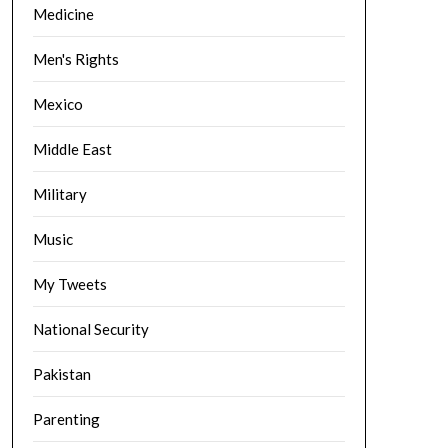
Medicine
Men's Rights
Mexico
Middle East
Military
Music
My Tweets
National Security
Pakistan
Parenting