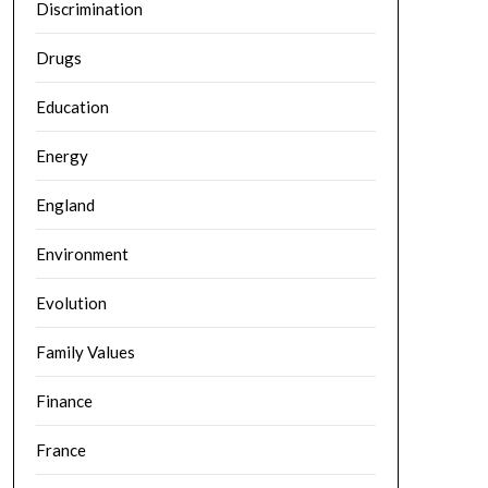
Discrimination
Drugs
Education
Energy
England
Environment
Evolution
Family Values
Finance
France