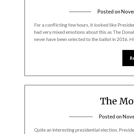
Posted on
Nove
For a conflicting few hours, it looked like Presid
had very mixed emotions about this as The Donald 
never have been selected to the ballot in 2016. 
R
The Mor
Posted on
Nove
Quite an interesting presidential election. Presi