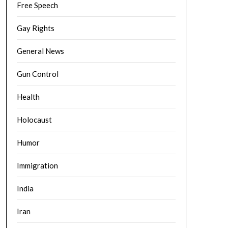
Free Speech
Gay Rights
General News
Gun Control
Health
Holocaust
Humor
Immigration
India
Iran