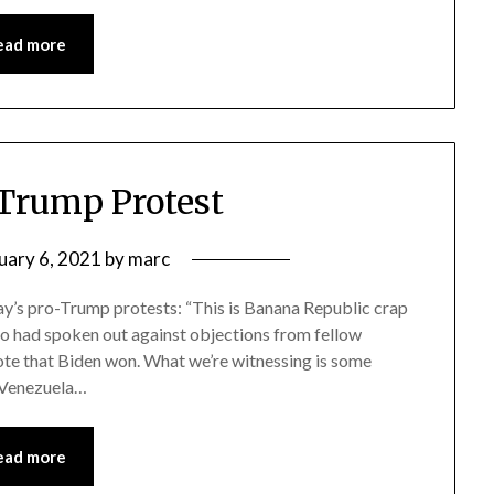
ead more
Trump Protest
uary 6, 2021
by
marc
day’s pro-Trump protests: “This is Banana Republic crap
who had spoken out against objections from fellow
vote that Biden won. What we’re witnessing is some
n Venezuela…
ead more