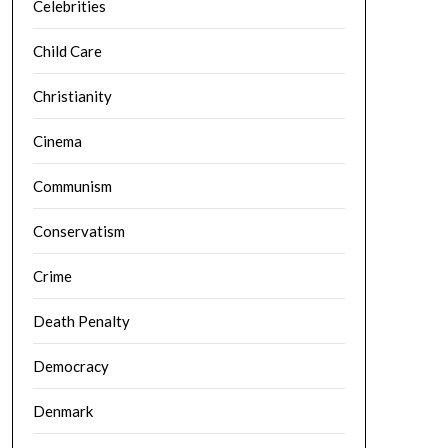
Celebrities
Child Care
Christianity
Cinema
Communism
Conservatism
Crime
Death Penalty
Democracy
Denmark