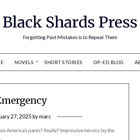
Black Shards Press
Forgetting Past Mistakes is to Repeat Them
E
NOVELS
SHORT STORIES
OP-ED BLOG
A
Emergency
uary 27, 2025
by
marc
ize America’s parks? Really? Impressive heroics by the
.