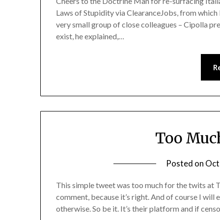
Cheers to the Doctrine Man for re-surfacing Ital
Laws of Stupidity via ClearanceJobs, from which I 
very small group of close colleagues – Cipolla pr
exist, he explained,…
R
Too Much
Posted on
Oct
This simple tweet was too much for the twits at Tw
comment, because it’s right. And of course I will 
otherwise. So be it. It’s their platform and if censo