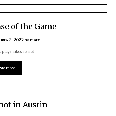
se of the Game
uary 3, 2022
by
marc
to play makes sense!
ead more
hot in Austin