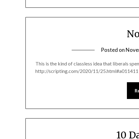
No
Posted on
Nove
This is the kind of classless idea that liberals sp
http://scripting.com/2020/11/25.html#a011411 N
R
10 D