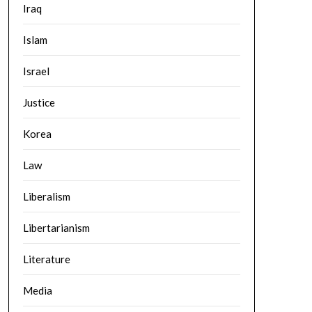
Iraq
Islam
Israel
Justice
Korea
Law
Liberalism
Libertarianism
Literature
Media