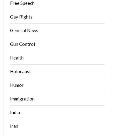
Free Speech
Gay Rights
General News
Gun Control
Health
Holocaust
Humor
Immigration
India
Iran