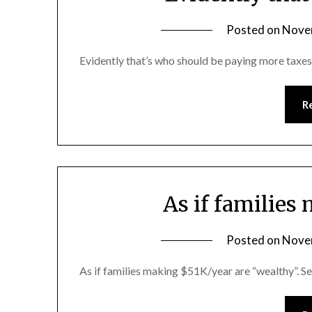
Posted on
Nove
Evidently that’s who should be paying more taxes
R
As if familie
Posted on
Nove
As if families making $51K/year are “wealthy”. S