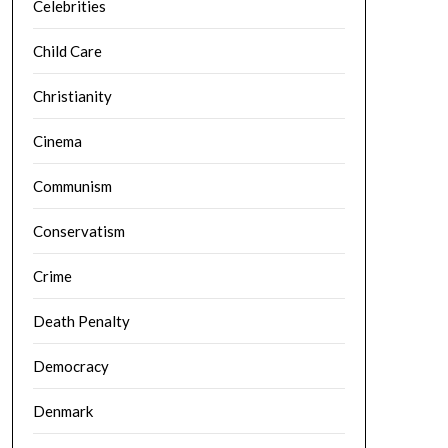
Celebrities
Child Care
Christianity
Cinema
Communism
Conservatism
Crime
Death Penalty
Democracy
Denmark