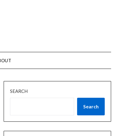
BOUT
SEARCH
Search