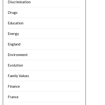
Discrimination
Drugs
Education
Energy
England
Environment
Evolution
Family Values
Finance
France