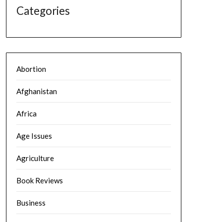
Categories
Abortion
Afghanistan
Africa
Age Issues
Agriculture
Book Reviews
Business