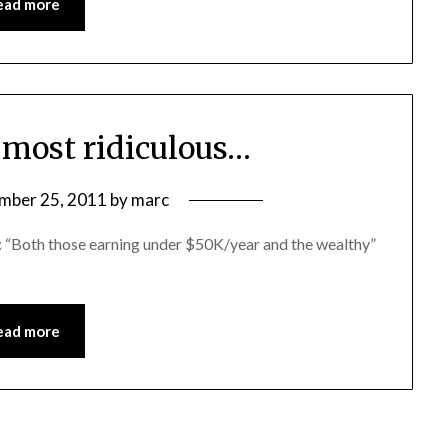
ead more
e most ridiculous…
mber 25, 2011
by
marc
s: “Both those earning under $50K/year and the wealthy”
ead more