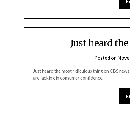
R
Just heard th
Posted on
Nove
Just heard the most ridiculous thing on CBS new
are lacking in consumer confidence.
R