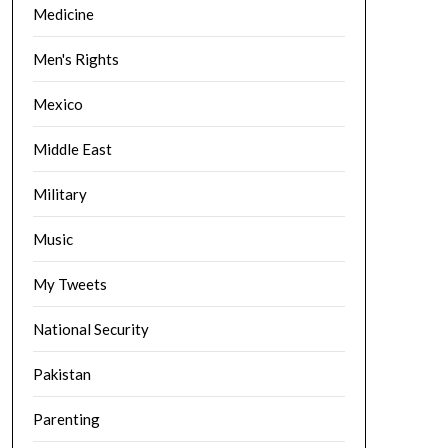
Medicine
Men's Rights
Mexico
Middle East
Military
Music
My Tweets
National Security
Pakistan
Parenting