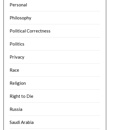
Personal
Philosophy
Political Correctness
Politics
Privacy
Race
Religion
Right to Die
Russia
Saudi Arabia