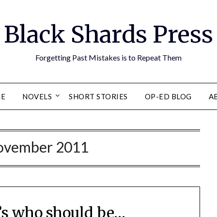
Black Shards Press
Forgetting Past Mistakes is to Repeat Them
E
NOVELS
SHORT STORIES
OP-ED BLOG
A
ovember 2011
t’s who should be…