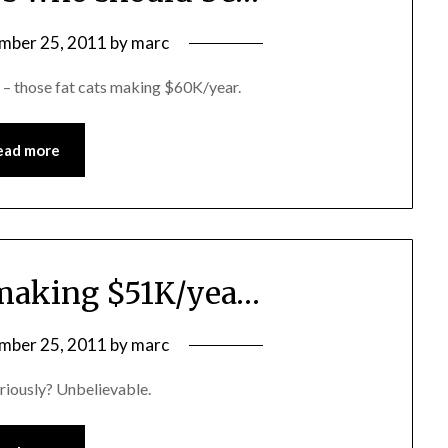
mber 25, 2011
by
marc
 – those fat cats making $60K/year.
ead more
s making $51K/yea…
mber 25, 2011
by
marc
eriously? Unbelievable.