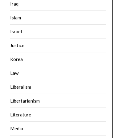
Iraq
Islam
Israel
Justice
Korea
Law
Liberalism
Libertarianism
Literature
Media