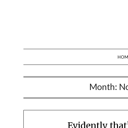
Skip
to
content
HOM
Month:
N
Evidently tha