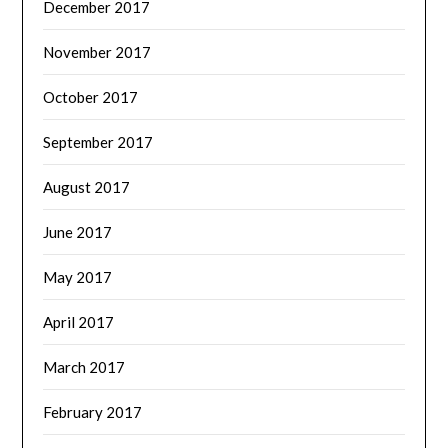
December 2017
November 2017
October 2017
September 2017
August 2017
June 2017
May 2017
April 2017
March 2017
February 2017