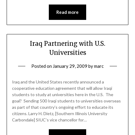
Read more
Iraq Partnering with U.S.
Universities
Posted on
January 29, 2009
by
marc
Iraq and the United States recently announced a
cooperative education agreement that will allow Iraqi
students to study at universities here in the U.S. The
goal? Sending 500 Iraqi students to universities overseas
as part of that country’s ongoing effort to educate its
citizens. Larry H. Dietz, [Southern Illinois University
Carbondale] SIUC’s vice chancellor for…