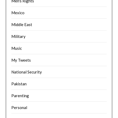
Men's Rights
Mexico
Middle East
Military
Music
My Tweets
National Security
Pakistan
Parenting
Personal