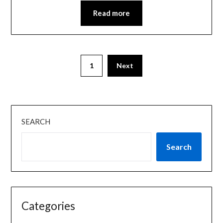
Read more
1
Next
SEARCH
Search
Categories