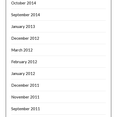
October 2014
September 2014
January 2013
December 2012
March 2012
February 2012
January 2012
December 2011
November 2011
September 2011