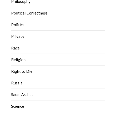
Philosophy
Political Correctness
Politics
Privacy
Race
Religion
Right to Die
Russia
Saudi Arabia
Science