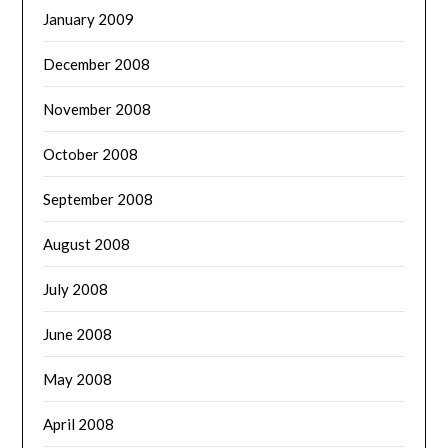
January 2009
December 2008
November 2008
October 2008
September 2008
August 2008
July 2008
June 2008
May 2008
April 2008