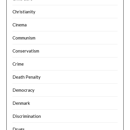
Christianity
Cinema
Communism
Conservatism
Crime
Death Penalty
Democracy
Denmark
Discrimination
Drugs