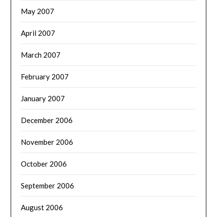
May 2007
April 2007
March 2007
February 2007
January 2007
December 2006
November 2006
October 2006
September 2006
August 2006