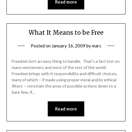
Read more
What It Means to be Free
Posted on
January 16, 2009
by
marc
Freedom isn’t an easy thing to handle. That’s a fact lost on
many westerners and most of the rest of the world.
Freedom brings with it responsibility and difficult choices,
many of which – if made using proper moral and/or ethical
filters – constrain the array of possible actions down to a
bare few, if…
Read more