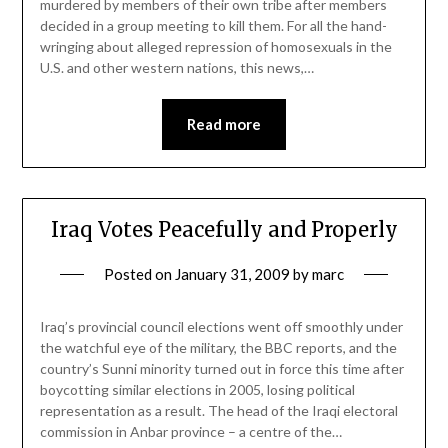
murdered by members of their own tribe after members
decided in a group meeting to kill them. For all the hand-
wringing about alleged repression of homosexuals in the
U.S. and other western nations, this news,…
Read more
Iraq Votes Peacefully and Properly
Posted on
January 31, 2009
by
marc
Iraq’s provincial council elections went off smoothly under
the watchful eye of the military, the BBC reports, and the
country’s Sunni minority turned out in force this time after
boycotting similar elections in 2005, losing political
representation as a result. The head of the Iraqi electoral
commission in Anbar province – a centre of the…