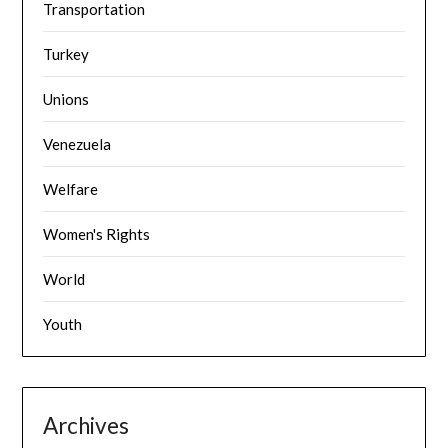
Transportation
Turkey
Unions
Venezuela
Welfare
Women's Rights
World
Youth
Archives