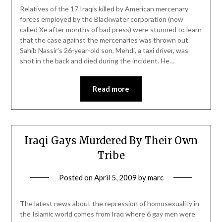
Relatives of the 17 Iraqis killed by American mercenary
forces employed by the Blackwater corporation (now
called Xe after months of bad press) were stunned to learn
that the case against the mercenaries was thrown out.
Sahib Nassir’s 26-year-old son, Mehdi, a taxi driver, was
shot in the back and died during the incident. He…
Read more
Iraqi Gays Murdered By Their Own
Tribe
Posted on
April 5, 2009
by
marc
The latest news about the repression of homosexuality in
the Islamic world comes from Iraq where 6 gay men were