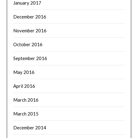
January 2017
December 2016
November 2016
October 2016
September 2016
May 2016
April 2016
March 2016
March 2015
December 2014