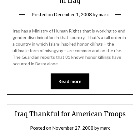
in Iraq
Posted on
December 1, 2008
by
marc
Iraq has a Ministry of Human Rights that is working to end
gender discrimination in that country. That’s a tall order in
a country in which Islam-inspired honor killings – the
ultimate form of misogyny – are common and on the rise.
The Guardian reports that 81 known honor killings have
occurred in Basra alone…
Read more
Iraq Thankful for American Troops
Posted on
November 27, 2008
by
marc