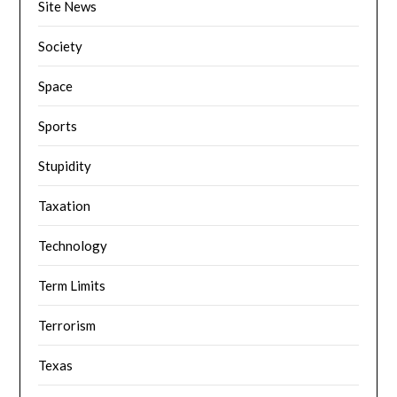
Site News
Society
Space
Sports
Stupidity
Taxation
Technology
Term Limits
Terrorism
Texas