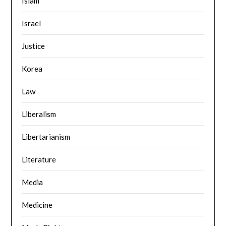
Islam
Israel
Justice
Korea
Law
Liberalism
Libertarianism
Literature
Media
Medicine