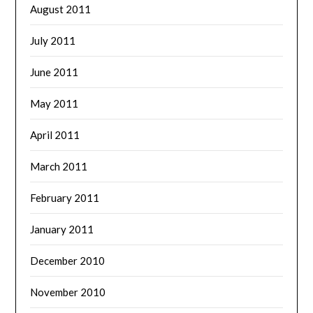
August 2011
July 2011
June 2011
May 2011
April 2011
March 2011
February 2011
January 2011
December 2010
November 2010