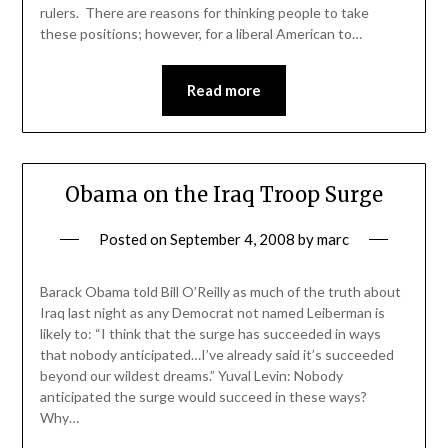
rulers. There are reasons for thinking people to take
these positions; however, for a liberal American to…
Read more
Obama on the Iraq Troop Surge
Posted on
September 4, 2008
by
marc
Barack Obama told Bill O’Reilly as much of the truth about
Iraq last night as any Democrat not named Leiberman is
likely to: “I think that the surge has succeeded in ways
that nobody anticipated…I’ve already said it’s succeeded
beyond our wildest dreams.” Yuval Levin: Nobody
anticipated the surge would succeed in these ways?
Why…