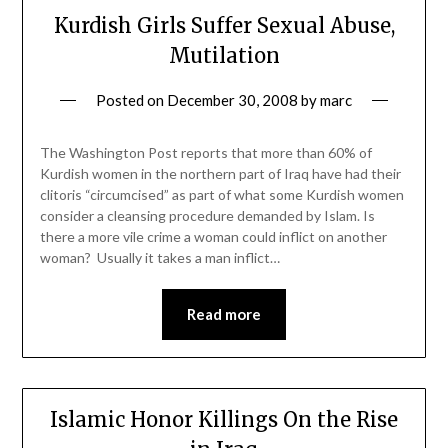
Kurdish Girls Suffer Sexual Abuse,
Mutilation
Posted on
December 30, 2008
by
marc
The Washington Post reports that more than 60% of
Kurdish women in the northern part of Iraq have had their
clitoris “circumcised” as part of what some Kurdish women
consider a cleansing procedure demanded by Islam. Is
there a more vile crime a woman could inflict on another
woman? Usually it takes a man inflict…
Read more
Islamic Honor Killings On the Rise