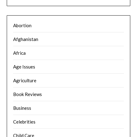
Abortion
Afghanistan
Africa
Age Issues
Agriculture
Book Reviews
Business
Celebrities
Child Care