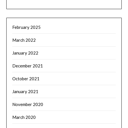
February 2025
March 2022
January 2022
December 2021
October 2021
January 2021
November 2020
March 2020