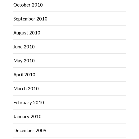
October 2010
September 2010
August 2010
June 2010
May 2010
April 2010
March 2010
February 2010
January 2010
December 2009