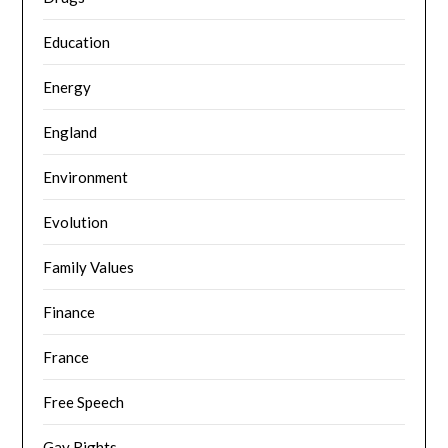
Education
Energy
England
Environment
Evolution
Family Values
Finance
France
Free Speech
Gay Rights