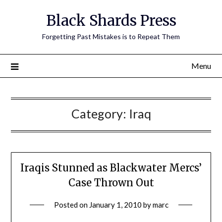
Skip
Black Shards Press
to
content
Forgetting Past Mistakes is to Repeat Them
Menu
Category:
Iraq
Iraqis Stunned as Blackwater Mercs’
Case Thrown Out
Posted on
January 1, 2010
by
marc