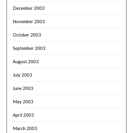
December 2003
November 2003
October 2003
September 2003
August 2003
July 2003
June 2003
May 2003
April 2003
March 2003