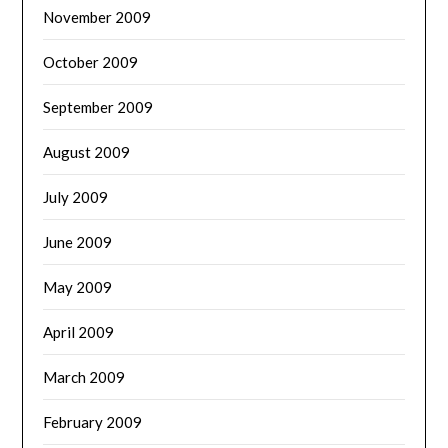
November 2009
October 2009
September 2009
August 2009
July 2009
June 2009
May 2009
April 2009
March 2009
February 2009