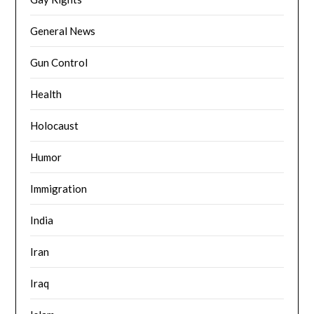
General News
Gun Control
Health
Holocaust
Humor
Immigration
India
Iran
Iraq