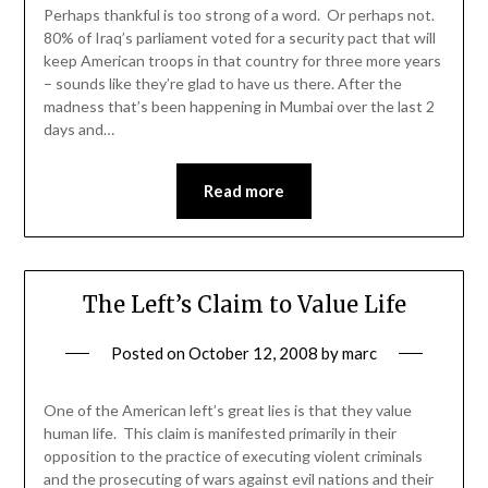
Perhaps thankful is too strong of a word. Or perhaps not.
80% of Iraq’s parliament voted for a security pact that will
keep American troops in that country for three more years
– sounds like they’re glad to have us there. After the
madness that’s been happening in Mumbai over the last 2
days and…
Read more
The Left’s Claim to Value Life
Posted on
October 12, 2008
by
marc
One of the American left’s great lies is that they value
human life. This claim is manifested primarily in their
opposition to the practice of executing violent criminals
and the prosecuting of wars against evil nations and their