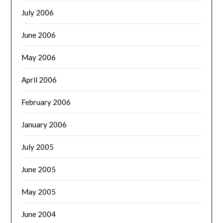
July 2006
June 2006
May 2006
April 2006
February 2006
January 2006
July 2005
June 2005
May 2005
June 2004