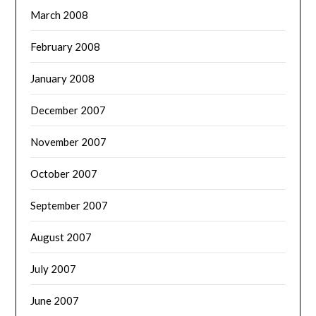
March 2008
February 2008
January 2008
December 2007
November 2007
October 2007
September 2007
August 2007
July 2007
June 2007