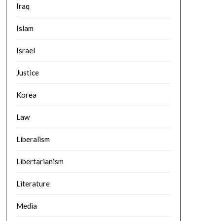
Iraq
Islam
Israel
Justice
Korea
Law
Liberalism
Libertarianism
Literature
Media