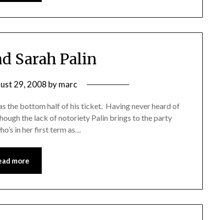
d Sarah Palin
ust 29, 2008
by
marc
s the bottom half of his ticket. Having never heard of
although the lack of notoriety Palin brings to the party
o’s in her first term as…
ead more