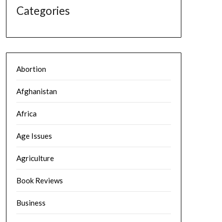
Categories
Abortion
Afghanistan
Africa
Age Issues
Agriculture
Book Reviews
Business