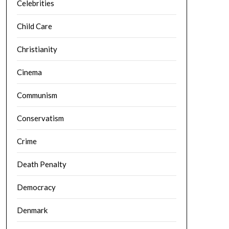
Celebrities
Child Care
Christianity
Cinema
Communism
Conservatism
Crime
Death Penalty
Democracy
Denmark