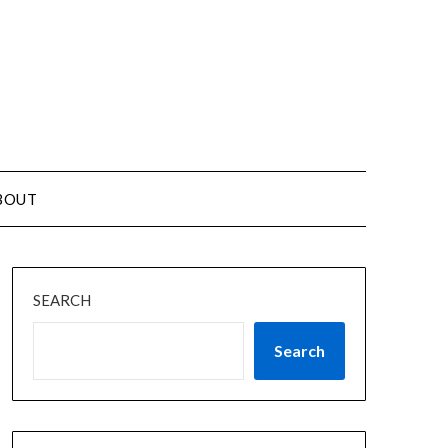
BOUT
SEARCH
Search