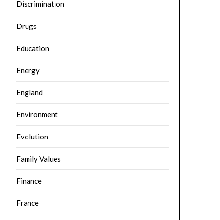
Discrimination
Drugs
Education
Energy
England
Environment
Evolution
Family Values
Finance
France