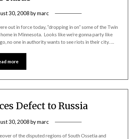
ust 30, 2008
by
marc
re out in force today, “dropping in on” some of the Twin
t home in Minnesota. Looks like we’re gonna party like
go, no one in authority wants to see riots in their city. …
ead more
ces Defect to Russia
ust 30, 2008
by
marc
keover of the disputed regions of South Ossetia and