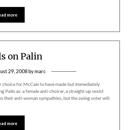
ead more
ls on Palin
ust 29, 2008
by
marc
er choice for McCain to have made but immediately
ng Palin as: a female anti-choicer, a straight-up sexist
es their anti-woman sympathies, but the swing voter will
ead more