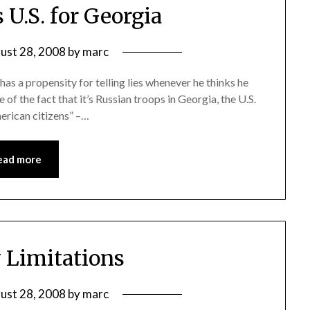
 U.S. for Georgia
ust 28, 2008
by
marc
 has a propensity for telling lies whenever he thinks he
 of the fact that it’s Russian troops in Georgia, the U.S.
merican citizens” –…
ead more
y Limitations
ust 28, 2008
by
marc