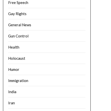
Free Speech
Gay Rights
General News
Gun Control
Health
Holocaust
Humor
Immigration
India
Iran