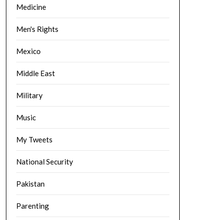
Medicine
Men's Rights
Mexico
Middle East
Military
Music
My Tweets
National Security
Pakistan
Parenting