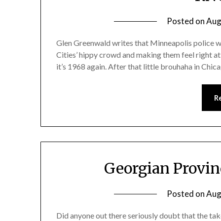
Posted on
Aug
Glen Greenwald writes that Minneapolis police we
Cities’ hippy crowd and making them feel right a
it’s 1968 again. After that little brouhaha in Chica
R
Georgian Provin
Posted on
Aug
Did anyone out there seriously doubt that the ta