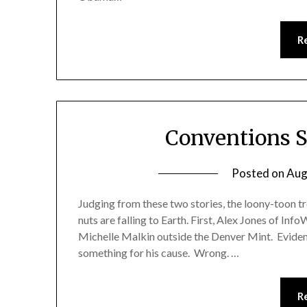
R
Conventions S
Posted on
Aug
Judging from these two stories, the loony-toon tr
nuts are falling to Earth. First, Alex Jones of In
Michelle Malkin outside the Denver Mint. Evident
something for his cause. Wrong. …
R