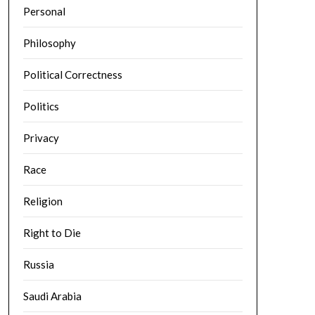
Personal
Philosophy
Political Correctness
Politics
Privacy
Race
Religion
Right to Die
Russia
Saudi Arabia