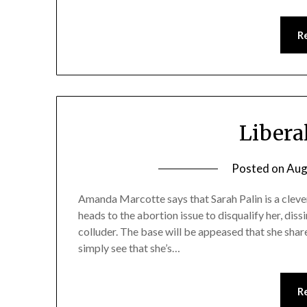
R
Libera
Posted on
Aug
Amanda Marcotte says that Sarah Palin is a clev
heads to the abortion issue to disqualify her, dissi
colluder. The base will be appeased that she shar
simply see that she’s…
R