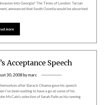
 invasion into Georgia? The Times of London: Tarzan
ament, announced that South Ossetia would be absorbed
ead more
’s Acceptance Speech
ust 30, 2008
by
marc
r themselves after Barack Obama gave his speech
en I’ve been waiting to have a go at some of his
hn McCain’s selection of Sarah Palin as his running