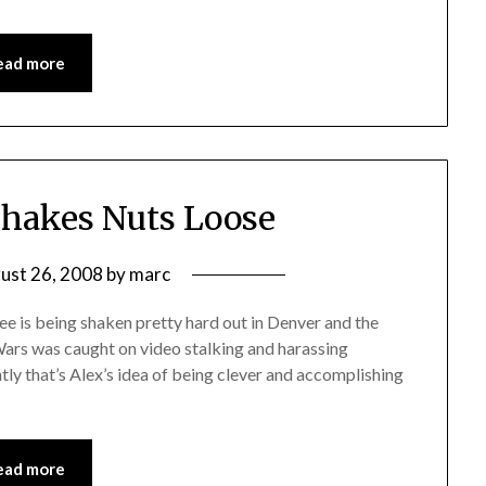
ead more
hakes Nuts Loose
ust 26, 2008
by
marc
ee is being shaken pretty hard out in Denver and the
foWars was caught on video stalking and harassing
ly that’s Alex’s idea of being clever and accomplishing
ead more