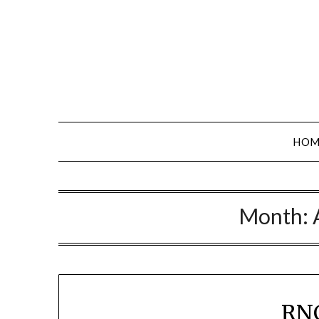
Skip
to
content
HOM
Month:
RNC