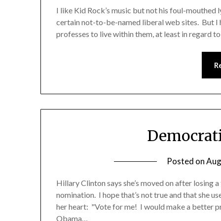
I like Kid Rock’s music but not his foul-mouthed l
certain not-to-be-named liberal web sites. But I h
professes to live within them, at least in regard to
R
Democrati
Posted on
Aug
Hillary Clinton says she’s moved on after losing a
nomination. I hope that’s not true and that she use
her heart: "Vote for me! I would make a better
Obama…