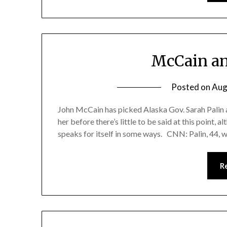
McCain an
Posted on
Aug
John McCain has picked Alaska Gov. Sarah Palin a
her before there’s little to be said at this point, 
speaks for itself in some ways. CNN: Palin, 44, wh
R