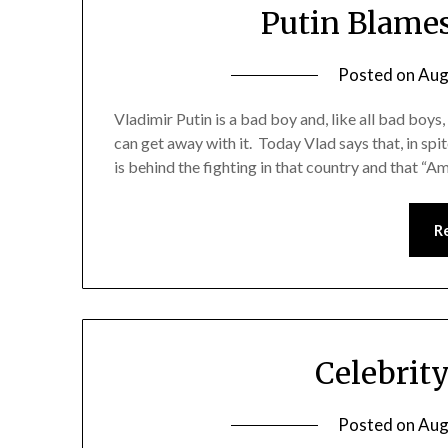
Putin Blames
Posted on
Aug
Vladimir Putin is a bad boy and, like all bad boys,
can get away with it. Today Vlad says that, in spite
is behind the fighting in that country and that “A
R
Celebrit
Posted on
Aug