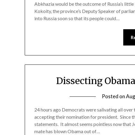
Abkhazia would be the outcome of Russia’s little
Kokoity, the province’s Deputy Speaker of parli
into Russia soon so that its people could…
R
Dissecting Obama
Posted on
Aug
24 hours ago Democrats were salivating all ove
accepting their nomination for president. Since th
statements. It almost seems pointless now that Jo
mate has blown Obama out of…