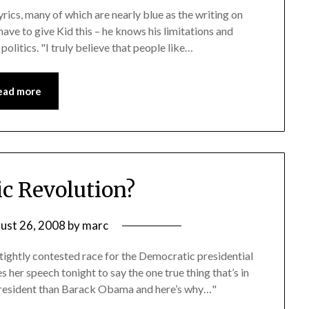
yrics, many of which are nearly blue as the writing on
ave to give Kid this – he knows his limitations and
 politics. "I truly believe that people like…
ead more
c Revolution?
ust 26, 2008
by
marc
 tightly contested race for the Democratic presidential
s her speech tonight to say the one true thing that’s in
 president than Barack Obama and here’s why…"