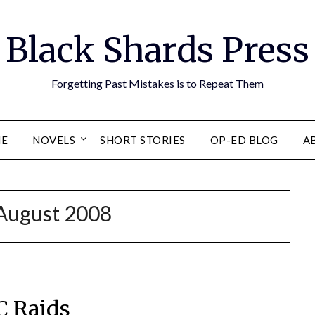
Black Shards Press
Forgetting Past Mistakes is to Repeat Them
E
NOVELS
SHORT STORIES
OP-ED BLOG
A
August 2008
 Raids