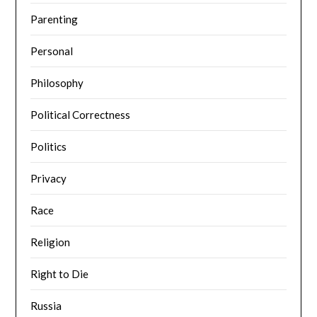
Parenting
Personal
Philosophy
Political Correctness
Politics
Privacy
Race
Religion
Right to Die
Russia