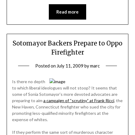
Read more
Sotomayor Backers Prepare to Oppo
Firefighter
Posted on
July 11, 2009
by
marc
Is there no depth
to which liberal ideologues will not stoop? It seems that
some of Sonia Sotomayor’s more devoted advocates are
preparing to aim
a campaign of “scrutiny” at Frank Ricci
, the
New Haven, Connecticut firefighter who sued the city for
promoting less-qualified minority firefighters at the
expense of whites.
If they perform the same sort of murderous character