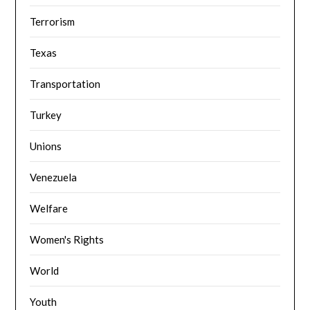
Terrorism
Texas
Transportation
Turkey
Unions
Venezuela
Welfare
Women's Rights
World
Youth