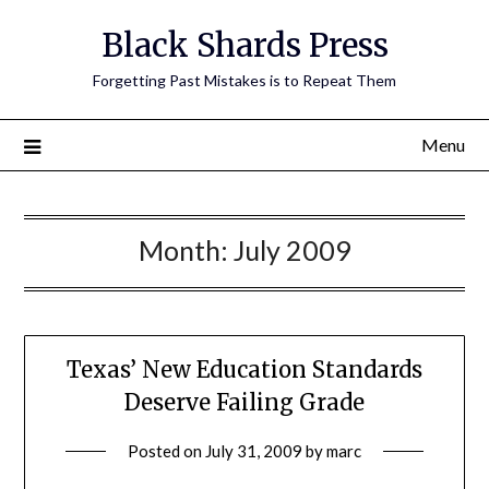
Skip
Black Shards Press
to
content
Forgetting Past Mistakes is to Repeat Them
Menu
Month:
July 2009
Texas’ New Education Standards
Deserve Failing Grade
Posted on
July 31, 2009
by
marc