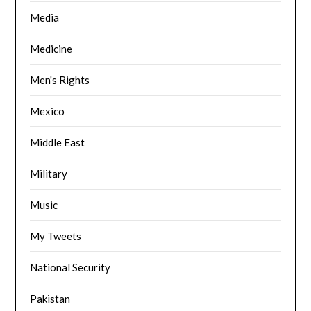
Media
Medicine
Men's Rights
Mexico
Middle East
Military
Music
My Tweets
National Security
Pakistan