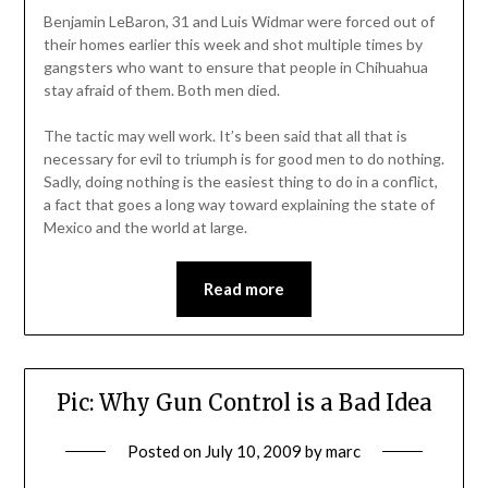
Benjamin LeBaron, 31 and Luis Widmar were forced out of
their homes earlier this week and shot multiple times by
gangsters who want to ensure that people in Chihuahua
stay afraid of them. Both men died.
The tactic may well work. It’s been said that all that is
necessary for evil to triumph is for good men to do nothing.
Sadly, doing nothing is the easiest thing to do in a conflict,
a fact that goes a long way toward explaining the state of
Mexico and the world at large.
Read more
Pic: Why Gun Control is a Bad Idea
Posted on
July 10, 2009
by
marc