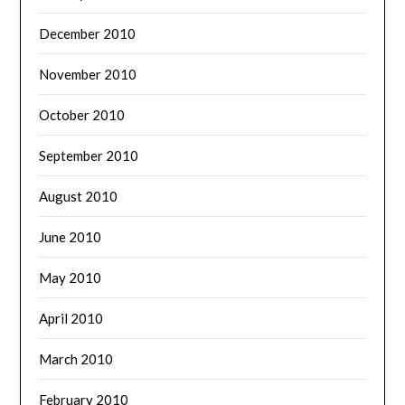
December 2010
November 2010
October 2010
September 2010
August 2010
June 2010
May 2010
April 2010
March 2010
February 2010