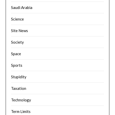
Saudi Arabia
Science
Site News
Society
Space
Sports
Stupidity
Taxation
Technology
Term Limits