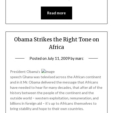
Read more
Obama Strikes the Right Tone on
Africa
Posted on
July 11, 2009
by
marc
President Obama’s
speech Ghana was televised across the African continent
and in it Mr. Obama delivered the message that Africans
have needed to hear for many decades, that after all of the
history between the people of the continent and the
outside world – western exploitation, remuneration, and
billions in foreign aid – it’s up to Africans themselves to
bring stability and hope to their own countries.