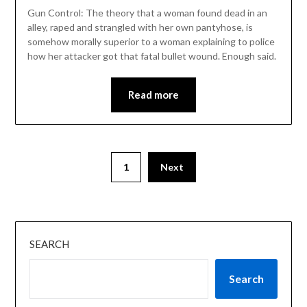
Gun Control: The theory that a woman found dead in an
alley, raped and strangled with her own pantyhose, is
somehow morally superior to a woman explaining to police
how her attacker got that fatal bullet wound. Enough said.
Read more
1
Next
SEARCH
Search