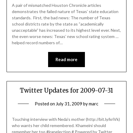
A pair of mismatched Houston Chronicle articles
demonstrates the failed nature of Texas’ state education
standards. First, the bad news: The number of Texas
school districts rate by the state as “academically
unacceptable” has increased to its highest level ever. Next,
the even worse news: Texas’ new school rating system …
helped record numbers of…
Read more
Twitter Updates for 2009-07-31
Posted on
July 31, 2009
by
marc
Touching interview with Neda's mother (http://bit.ly/kriVk)
who wants her child remembered. Khameini should
remember her too #iranelection # Powered by Twitter