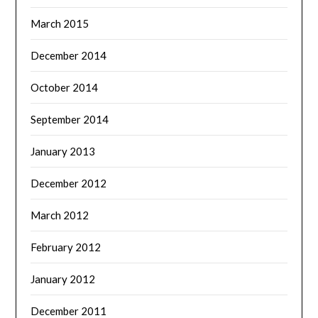
March 2015
December 2014
October 2014
September 2014
January 2013
December 2012
March 2012
February 2012
January 2012
December 2011