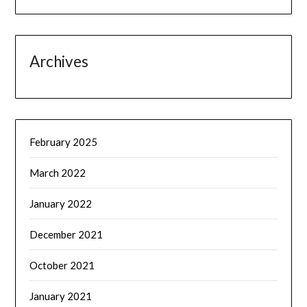
Archives
February 2025
March 2022
January 2022
December 2021
October 2021
January 2021