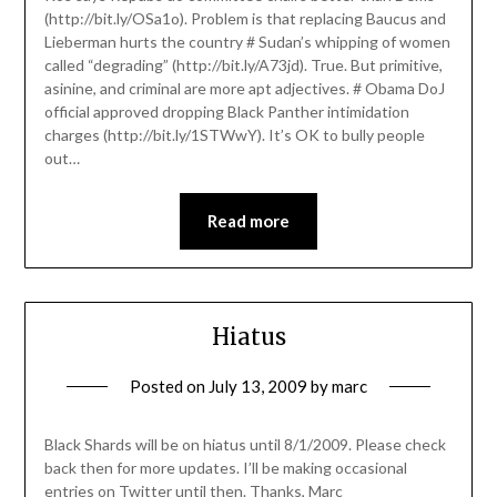
(http://bit.ly/OSa1o). Problem is that replacing Baucus and
Lieberman hurts the country # Sudan’s whipping of women
called “degrading” (http://bit.ly/A73jd). True. But primitive,
asinine, and criminal are more apt adjectives. # Obama DoJ
official approved dropping Black Panther intimidation
charges (http://bit.ly/1STWwY). It’s OK to bully people
out…
Read more
Hiatus
Posted on
July 13, 2009
by
marc
Black Shards will be on hiatus until 8/1/2009. Please check
back then for more updates. I’ll be making occasional
entries on Twitter until then. Thanks, Marc