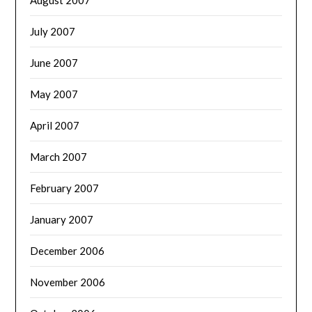
July 2007
June 2007
May 2007
April 2007
March 2007
February 2007
January 2007
December 2006
November 2006