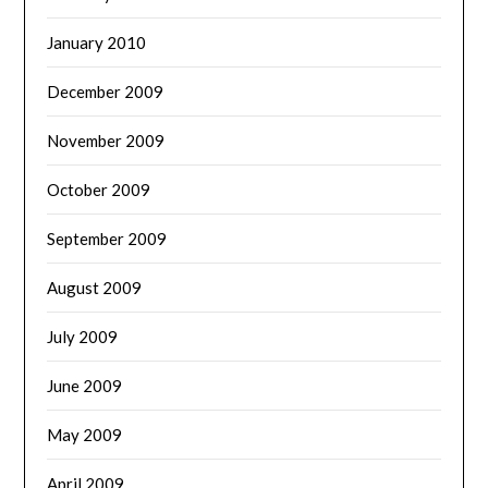
January 2010
December 2009
November 2009
October 2009
September 2009
August 2009
July 2009
June 2009
May 2009
April 2009