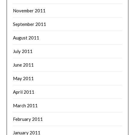
November 2011
September 2011
August 2011
July 2011
June 2011
May 2011
April 2011
March 2011
February 2011
January 2011