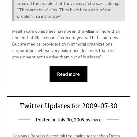
treated the people that they insure,” she said, adding,
“They are the villains. They have been part of the
problem in a major way.”
Health care companies have been the villain in more than
one end-of-life scenario in recent years. That’s not news.
But are medical providers truly immoral organizations,
corporations whose very existence demands that the
government act to drive them out of business?
Read more
Twitter Updates for 2009-07-30
Posted on
July 30, 2009
by
marc
Kos says Repubs do committee chairs better than Dems