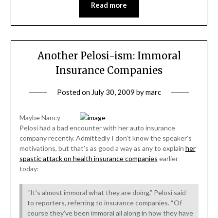
Read more
Another Pelosi-ism: Immoral
Insurance Companies
Posted on
July 30, 2009
by
marc
Maybe Nancy
Pelosi had a bad encounter with her auto insurance
company recently. Admittedly I don’t know the speaker’s
motivations, but that’s as good a way as any to explain
her
spastic attack on health insurance companies
earlier
today:
“It’s almost immoral what they are doing,” Pelosi said
to reporters, referring to insurance companies. “Of
course they’ve been immoral all along in how they have