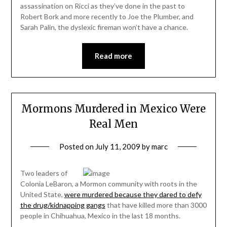
assassination on Ricci as they’ve done in the past to
Robert Bork and more recently to Joe the Plumber, and
Sarah Palin, the dyslexic fireman won’t have a chance.
Read more
Mormons Murdered in Mexico Were
Real Men
Posted on
July 11, 2009
by
marc
Two leaders of
Colonia LeBaron, a Mormon community with roots in the
United State,
were murdered because they dared to defy
the drug/kidnapping gangs
that have killed more than 3000
people in Chihuahua, Mexico in the last 18 months.