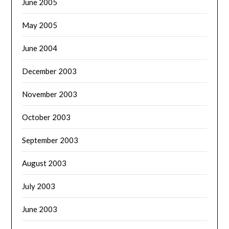
June 2005
May 2005
June 2004
December 2003
November 2003
October 2003
September 2003
August 2003
July 2003
June 2003