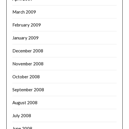
March 2009
February 2009
January 2009
December 2008
November 2008
October 2008
September 2008
August 2008
July 2008
June 2008