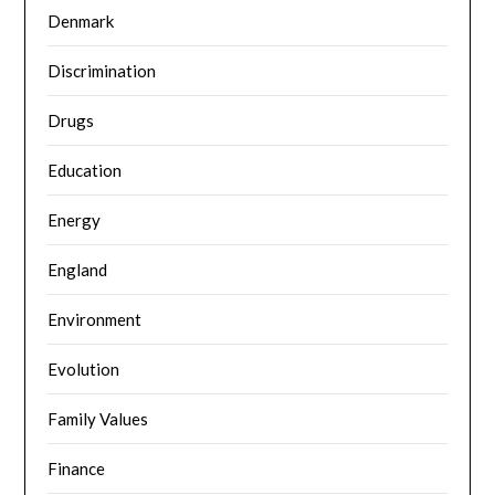
Denmark
Discrimination
Drugs
Education
Energy
England
Environment
Evolution
Family Values
Finance