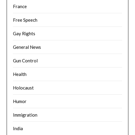
France
Free Speech
Gay Rights
General News
Gun Control
Health
Holocaust
Humor
Immigration
India