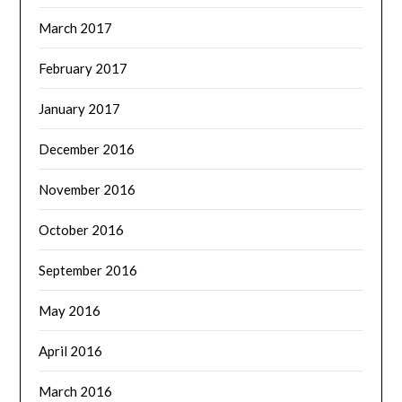
March 2017
February 2017
January 2017
December 2016
November 2016
October 2016
September 2016
May 2016
April 2016
March 2016