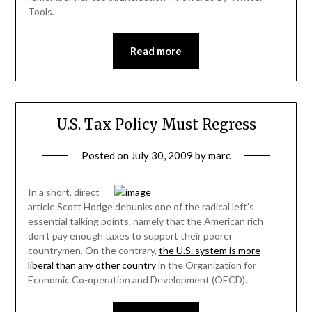
Tools.
Read more
U.S. Tax Policy Must Regress
Posted on
July 30, 2009
by
marc
In a short, direct
article Scott Hodge debunks one of the radical left’s
essential talking points, namely that the American rich
don’t pay enough taxes to support their poorer
countrymen. On the contrary,
the U.S. system is more
liberal than any other country
in the Organization for
Economic Co-operation and Development (OECD).