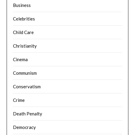
Business
Celebrities
Child Care
Christianity
Cinema
Communism
Conservatism
Crime
Death Penalty
Democracy