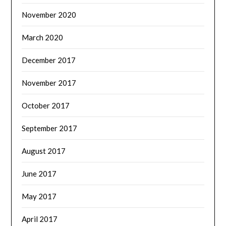
November 2020
March 2020
December 2017
November 2017
October 2017
September 2017
August 2017
June 2017
May 2017
April 2017