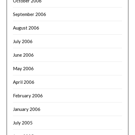
October 2006
September 2006
August 2006
July 2006
June 2006
May 2006
April 2006
February 2006
January 2006
July 2005