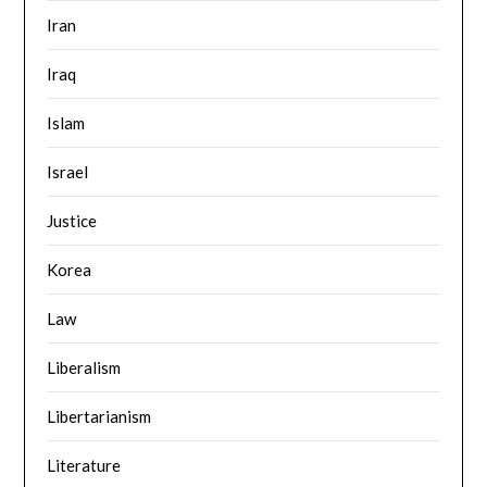
Iran
Iraq
Islam
Israel
Justice
Korea
Law
Liberalism
Libertarianism
Literature