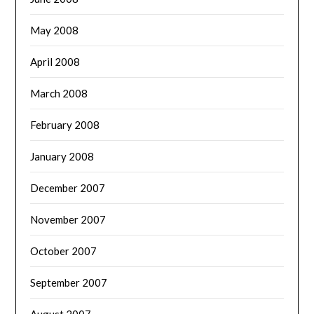
May 2008
April 2008
March 2008
February 2008
January 2008
December 2007
November 2007
October 2007
September 2007
August 2007