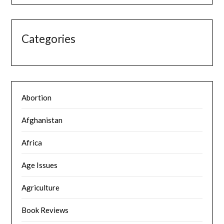
Categories
Abortion
Afghanistan
Africa
Age Issues
Agriculture
Book Reviews