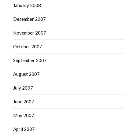
January 2008
December 2007
November 2007
October 2007
September 2007
August 2007
July 2007
June 2007
May 2007
April 2007