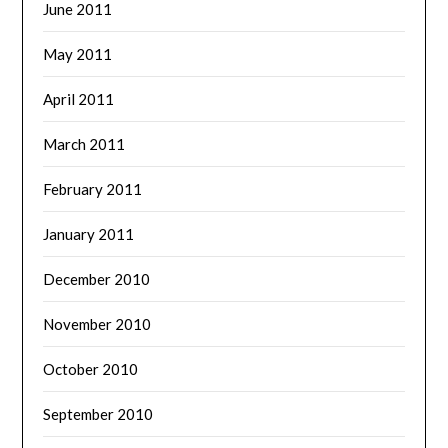
June 2011
May 2011
April 2011
March 2011
February 2011
January 2011
December 2010
November 2010
October 2010
September 2010