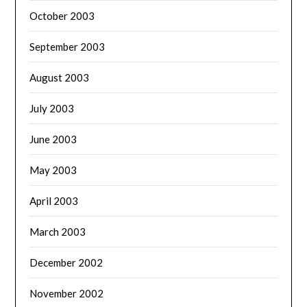
October 2003
September 2003
August 2003
July 2003
June 2003
May 2003
April 2003
March 2003
December 2002
November 2002