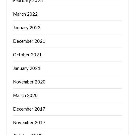
February 2025
March 2022
January 2022
December 2021
October 2021
January 2021
November 2020
March 2020
December 2017
November 2017