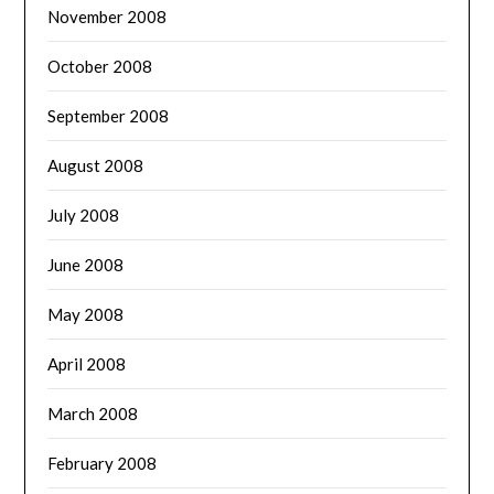
November 2008
October 2008
September 2008
August 2008
July 2008
June 2008
May 2008
April 2008
March 2008
February 2008