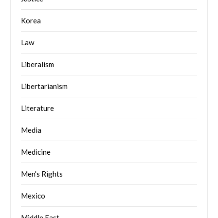
Korea
Law
Liberalism
Libertarianism
Literature
Media
Medicine
Men's Rights
Mexico
Middle East