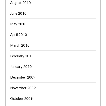
August 2010
June 2010
May 2010
April 2010
March 2010
February 2010
January 2010
December 2009
November 2009
October 2009