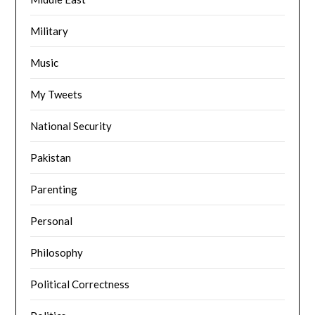
Military
Music
My Tweets
National Security
Pakistan
Parenting
Personal
Philosophy
Political Correctness