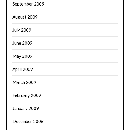
September 2009
August 2009
July 2009
June 2009
May 2009
April 2009
March 2009
February 2009
January 2009
December 2008