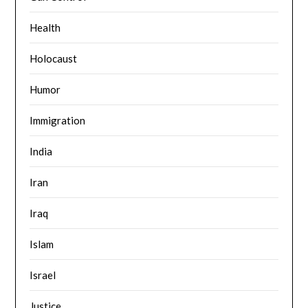
Health
Holocaust
Humor
Immigration
India
Iran
Iraq
Islam
Israel
Justice