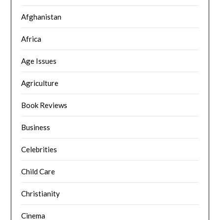
Afghanistan
Africa
Age Issues
Agriculture
Book Reviews
Business
Celebrities
Child Care
Christianity
Cinema