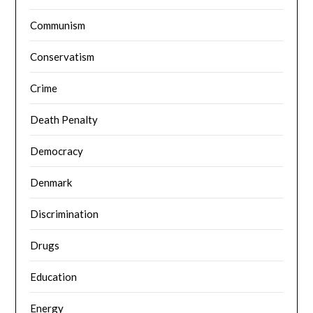
Communism
Conservatism
Crime
Death Penalty
Democracy
Denmark
Discrimination
Drugs
Education
Energy