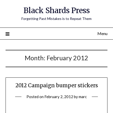
Skip
Black Shards Press
to
content
Forgetting Past Mistakes is to Repeat Them
Menu
Month:
February 2012
2012 Campaign bumper stickers
Posted on
February 2, 2012
by
marc