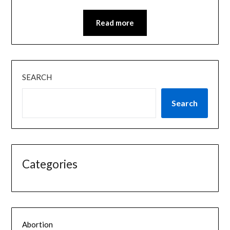
Read more
SEARCH
Search
Categories
Abortion