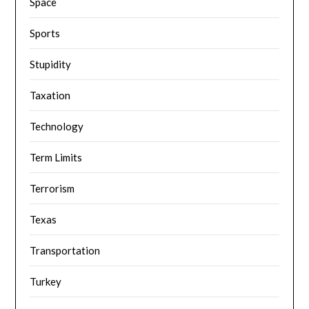
Space
Sports
Stupidity
Taxation
Technology
Term Limits
Terrorism
Texas
Transportation
Turkey