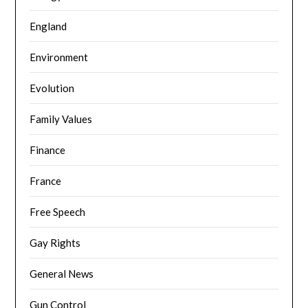
England
Environment
Evolution
Family Values
Finance
France
Free Speech
Gay Rights
General News
Gun Control