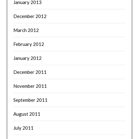
January 2013
December 2012
March 2012
February 2012
January 2012
December 2011
November 2011
September 2011
August 2011
July 2011