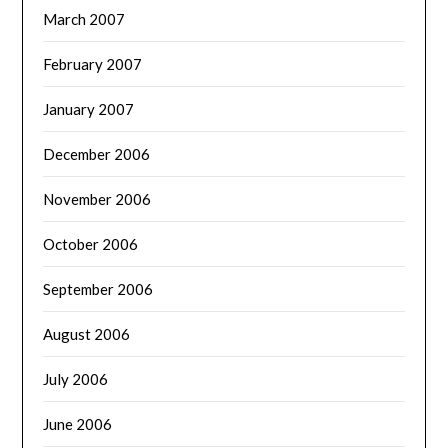
March 2007
February 2007
January 2007
December 2006
November 2006
October 2006
September 2006
August 2006
July 2006
June 2006