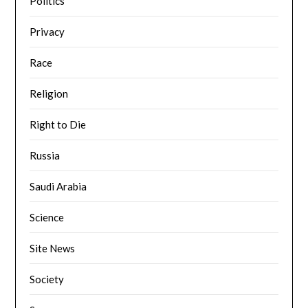
Politics
Privacy
Race
Religion
Right to Die
Russia
Saudi Arabia
Science
Site News
Society