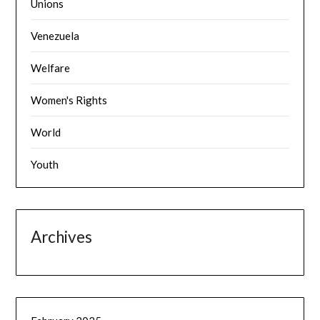
Unions
Venezuela
Welfare
Women's Rights
World
Youth
Archives