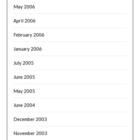
May 2006
April 2006
February 2006
January 2006
July 2005
June 2005
May 2005
June 2004
December 2003
November 2003