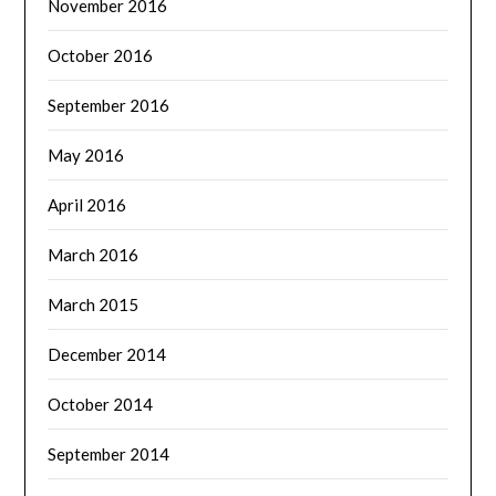
November 2016
October 2016
September 2016
May 2016
April 2016
March 2016
March 2015
December 2014
October 2014
September 2014