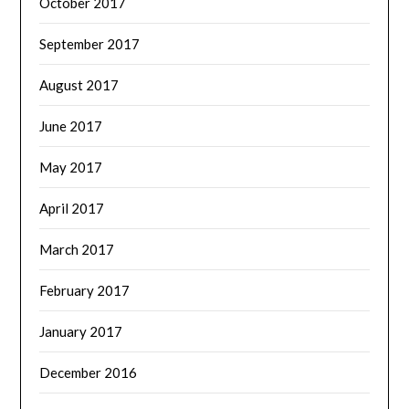
October 2017
September 2017
August 2017
June 2017
May 2017
April 2017
March 2017
February 2017
January 2017
December 2016