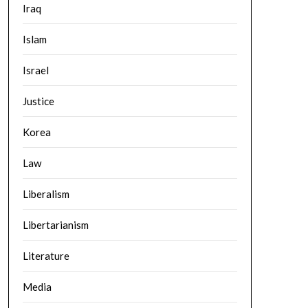
Iraq
Islam
Israel
Justice
Korea
Law
Liberalism
Libertarianism
Literature
Media