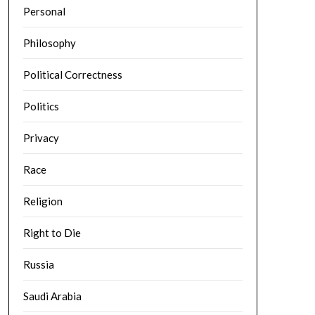
Personal
Philosophy
Political Correctness
Politics
Privacy
Race
Religion
Right to Die
Russia
Saudi Arabia