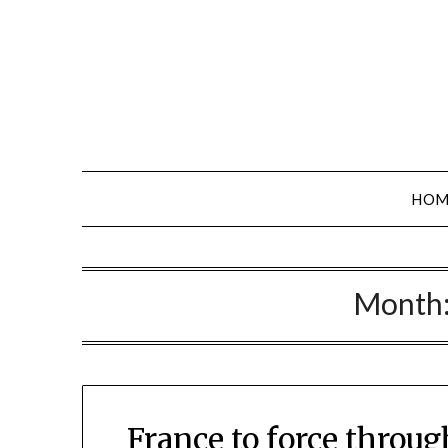
Skip
to
content
HOM
Month
France to force throu