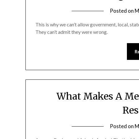
Posted on
M
This is why we can’t allow government, local, stat
They can’t admit they were wrong.
R
What Makes A Men
Res
Posted on
M