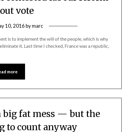
out vote
y 10, 2016
by
marc
nt is to implement the will of the people, which is why
iminate it. Last time I checked, France was a republic,
ead more
a big fat mess — but the
ng to count anyway