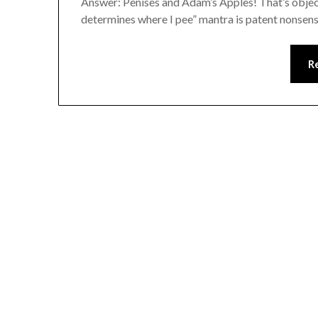
Answer: Penises and Adam’s Apples! That’s objecti
determines where I pee” mantra is patent nonsens
R