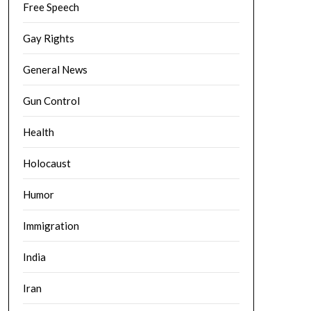
Free Speech
Gay Rights
General News
Gun Control
Health
Holocaust
Humor
Immigration
India
Iran