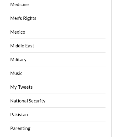
Medicine
Men's Rights
Mexico
Middle East
Military
Music
My Tweets
National Security
Pakistan
Parenting