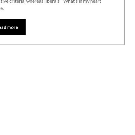
ve criteria, whereas liberals’ “What’s in my heart
e.
ead more