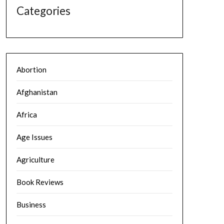
Categories
Abortion
Afghanistan
Africa
Age Issues
Agriculture
Book Reviews
Business