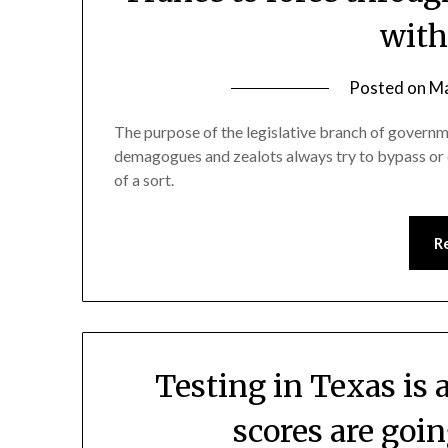
with
Posted on
Ma
The purpose of the legislative branch of governme
demagogues and zealots always try to bypass or el
of a sort.
R
Testing in Texas is 
scores are goi