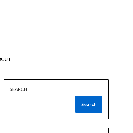
BOUT
SEARCH
Search