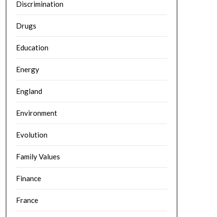
Discrimination
Drugs
Education
Energy
England
Environment
Evolution
Family Values
Finance
France