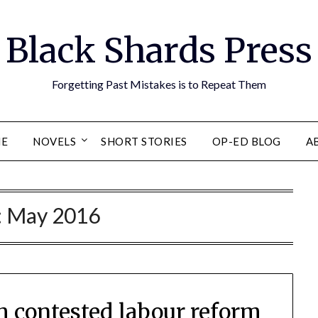
Black Shards Press
Forgetting Past Mistakes is to Repeat Them
E
NOVELS
SHORT STORIES
OP-ED BLOG
A
:
May 2016
gh contested labour reform