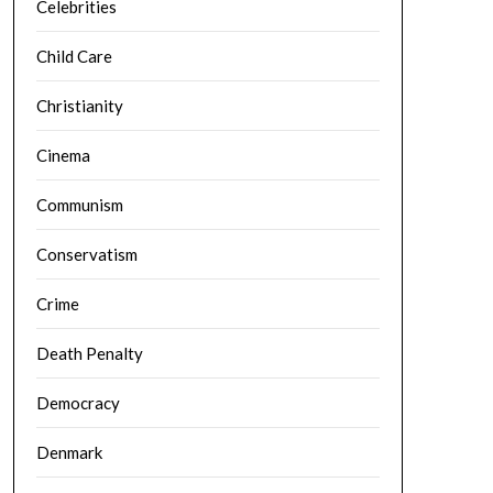
Celebrities
Child Care
Christianity
Cinema
Communism
Conservatism
Crime
Death Penalty
Democracy
Denmark