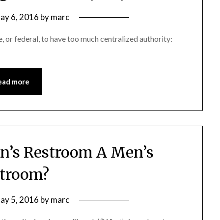
ay 6, 2016
by
marc
e, or federal, to have too much centralized authority:
ead more
’s Restroom A Men’s
troom?
ay 5, 2016
by
marc