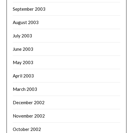
September 2003
August 2003
July 2003
June 2003
May 2003
April 2003
March 2003
December 2002
November 2002
October 2002