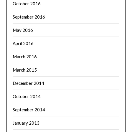
October 2016
September 2016
May 2016
April 2016
March 2016
March 2015
December 2014
October 2014
September 2014
January 2013