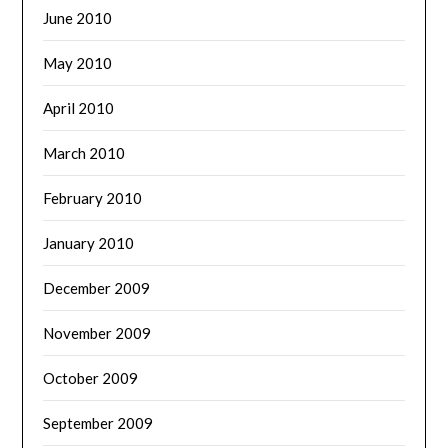
June 2010
May 2010
April 2010
March 2010
February 2010
January 2010
December 2009
November 2009
October 2009
September 2009