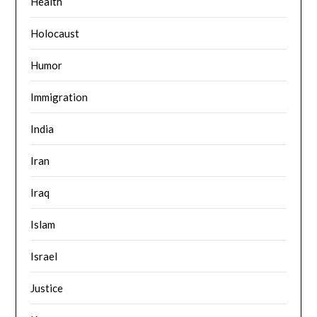
Health
Holocaust
Humor
Immigration
India
Iran
Iraq
Islam
Israel
Justice