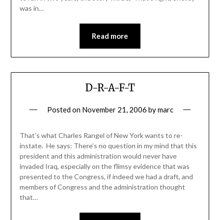
was in…
Read more
D-R-A-F-T
Posted on
November 21, 2006
by
marc
That’s what Charles Rangel of New York wants to re-
instate. He says: There’s no question in my mind that this
president and this administration would never have
invaded Iraq, especially on the flimsy evidence that was
presented to the Congress, if indeed we had a draft, and
members of Congress and the administration thought
that…