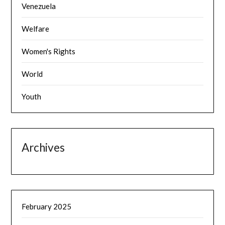
Venezuela
Welfare
Women's Rights
World
Youth
Archives
February 2025