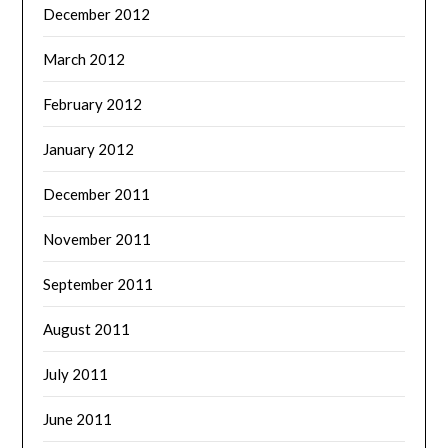
December 2012
March 2012
February 2012
January 2012
December 2011
November 2011
September 2011
August 2011
July 2011
June 2011