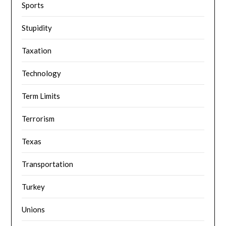
Sports
Stupidity
Taxation
Technology
Term Limits
Terrorism
Texas
Transportation
Turkey
Unions