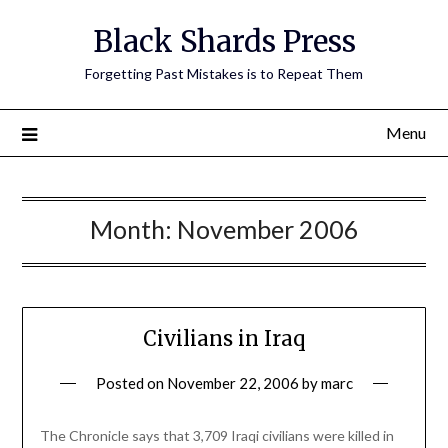
Skip
Black Shards Press
to
content
Forgetting Past Mistakes is to Repeat Them
Menu
Month:
November 2006
Civilians in Iraq
Posted on
November 22, 2006
by
marc
The Chronicle says that 3,709 Iraqi civilians were killed in