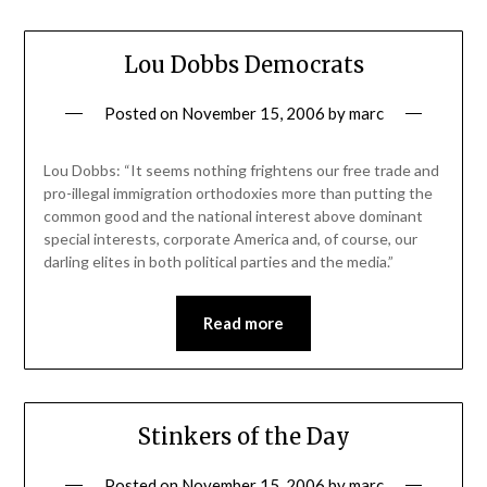
Lou Dobbs Democrats
Posted on
November 15, 2006
by
marc
Lou Dobbs: “It seems nothing frightens our free trade and
pro-illegal immigration orthodoxies more than putting the
common good and the national interest above dominant
special interests, corporate America and, of course, our
darling elites in both political parties and the media.”
Read more
Stinkers of the Day
Posted on
November 15, 2006
by
marc