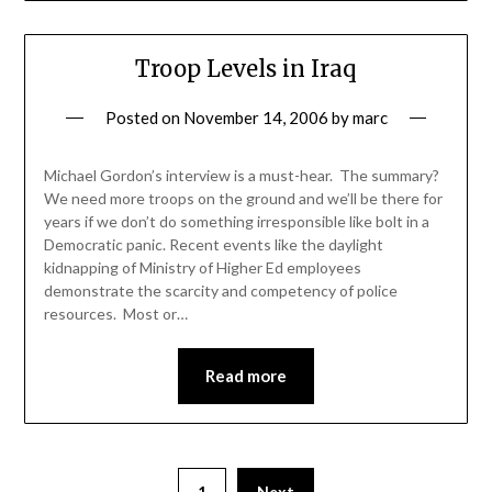
Troop Levels in Iraq
Posted on
November 14, 2006
by
marc
Michael Gordon’s interview is a must-hear. The summary?
We need more troops on the ground and we’ll be there for
years if we don’t do something irresponsible like bolt in a
Democratic panic. Recent events like the daylight
kidnapping of Ministry of Higher Ed employees
demonstrate the scarcity and competency of police
resources. Most or…
Read more
1
Next