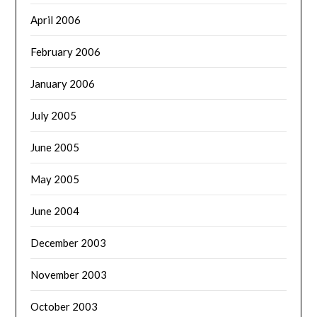
April 2006
February 2006
January 2006
July 2005
June 2005
May 2005
June 2004
December 2003
November 2003
October 2003