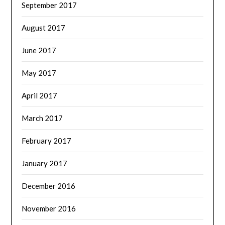
September 2017
August 2017
June 2017
May 2017
April 2017
March 2017
February 2017
January 2017
December 2016
November 2016