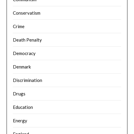
Conservatism
Crime
Death Penalty
Democracy
Denmark
Discrimination
Drugs
Education
Energy
England