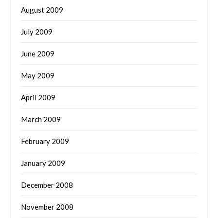
August 2009
July 2009
June 2009
May 2009
April 2009
March 2009
February 2009
January 2009
December 2008
November 2008