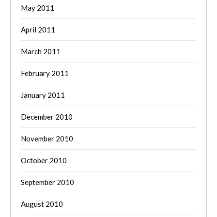
May 2011
April 2011
March 2011
February 2011
January 2011
December 2010
November 2010
October 2010
September 2010
August 2010