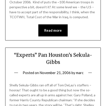
October 2006. Kind of puts the ~100 American troops in
perspective a bit, doesn’t it? At some level we – the U.S –
have to accept part of the responsibility, I think, when the
TCOTWII, Total Cost of the War in Iraq, is computed.
Read more
“Experts” Pan Houston’s Sekula-
Gibbs
Posted on
November 21, 2006
by
marc
Shelly Sekula-Gibbs ran off all of Tom DeLay’s staffers –
hooray! That ought to be a good thing but now the so-
called experts are all up in arms against her. Gary Polland, a
former Harris County Republican chairman: “if she decides
to run in two years, the story will be, ‘That’s right, Shelley