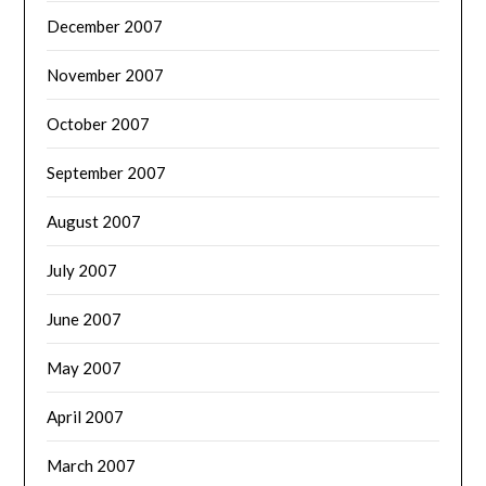
December 2007
November 2007
October 2007
September 2007
August 2007
July 2007
June 2007
May 2007
April 2007
March 2007