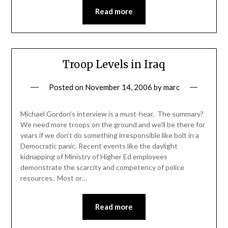
Read more
Troop Levels in Iraq
Posted on
November 14, 2006
by
marc
Michael Gordon’s interview is a must-hear. The summary?
We need more troops on the ground and we’ll be there for
years if we don’t do something irresponsible like bolt in a
Democratic panic. Recent events like the daylight
kidnapping of Ministry of Higher Ed employees
demonstrate the scarcity and competency of police
resources. Most or…
Read more