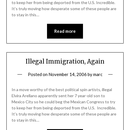
to keep her from being deported from the U.S. Incredible.
It’s truly moving how desperate some of these people are
to stay in this…
Read more
Illegal Immigration, Again
Posted on
November 14, 2006
by
marc
In a move worthy of the best political spin artists, illegal
Elvira Arellano apparently sent her 7 year-old son to
Mexico City so he could beg the Mexican Congress to try
to keep her from being deported from the U.S. Incredible.
It’s truly moving how desperate some of these people are
to stay in this…