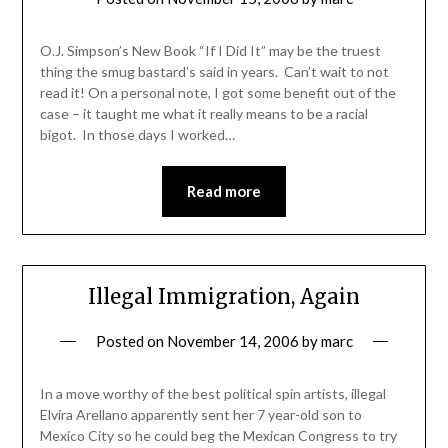
O.J. Simpson’s New Book “If I Did It” may be the truest
thing the smug bastard’s said in years. Can’t wait to not
read it! On a personal note, I got some benefit out of the
case – it taught me what it really means to be a racial
bigot. In those days I worked…
Read more
Illegal Immigration, Again
Posted on
November 14, 2006
by
marc
In a move worthy of the best political spin artists, illegal
Elvira Arellano apparently sent her 7 year-old son to
Mexico City so he could beg the Mexican Congress to try