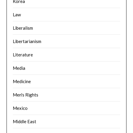
Korea
Law
Liberalism
Libertarianism
Literature
Media
Medicine
Men's Rights
Mexico
Middle East