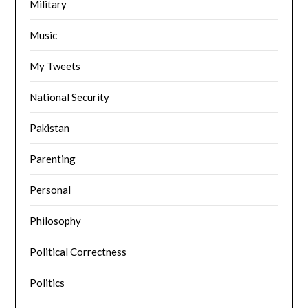
Military
Music
My Tweets
National Security
Pakistan
Parenting
Personal
Philosophy
Political Correctness
Politics