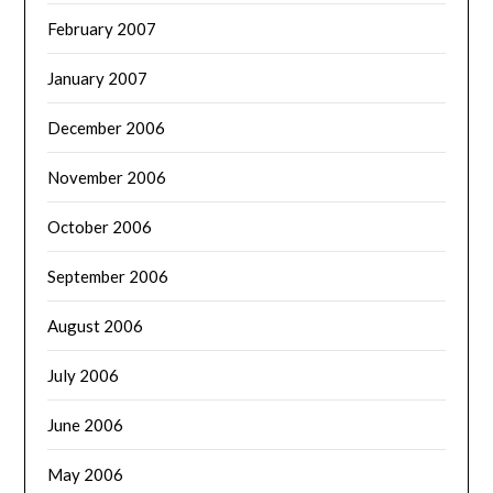
February 2007
January 2007
December 2006
November 2006
October 2006
September 2006
August 2006
July 2006
June 2006
May 2006