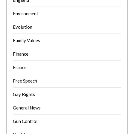
Environment
Evolution
Family Values
Finance
France
Free Speech
Gay Rights
General News
Gun Control