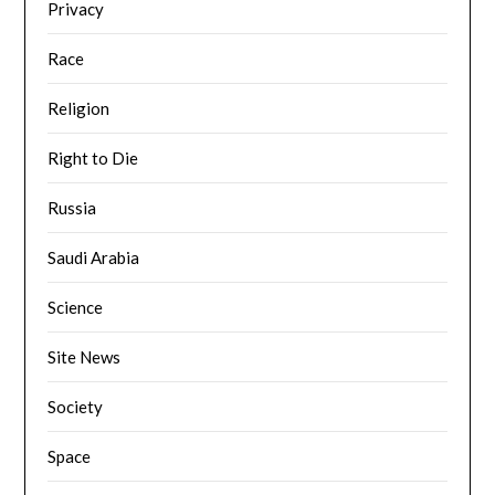
Privacy
Race
Religion
Right to Die
Russia
Saudi Arabia
Science
Site News
Society
Space