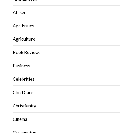
Africa
Age Issues
Agriculture
Book Reviews
Business
Celebrities
Child Care
Christianity
Cinema
Communism