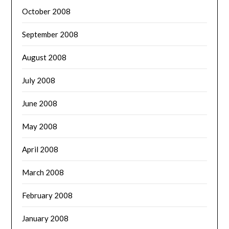
October 2008
September 2008
August 2008
July 2008
June 2008
May 2008
April 2008
March 2008
February 2008
January 2008