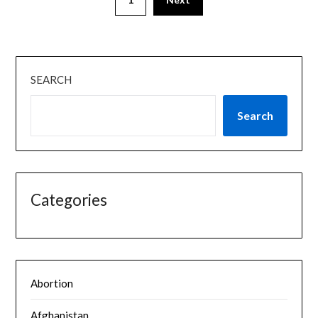
SEARCH
Search
Categories
Abortion
Afghanistan