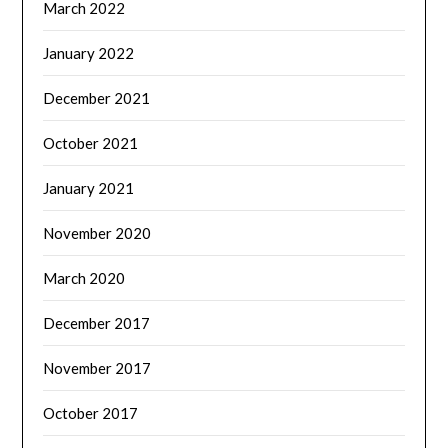
March 2022
January 2022
December 2021
October 2021
January 2021
November 2020
March 2020
December 2017
November 2017
October 2017