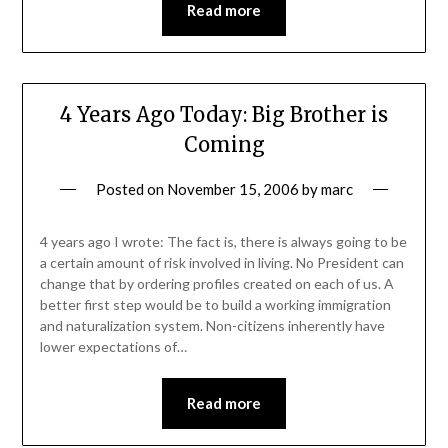
Read more
4 Years Ago Today: Big Brother is
Coming
Posted on
November 15, 2006
by
marc
4 years ago I wrote: The fact is, there is always going to be
a certain amount of risk involved in living. No President can
change that by ordering profiles created on each of us. A
better first step would be to build a working immigration
and naturalization system. Non-citizens inherently have
lower expectations of…
Read more