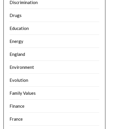
Discrimination
Drugs
Education
Energy
England
Environment
Evolution
Family Values
Finance
France