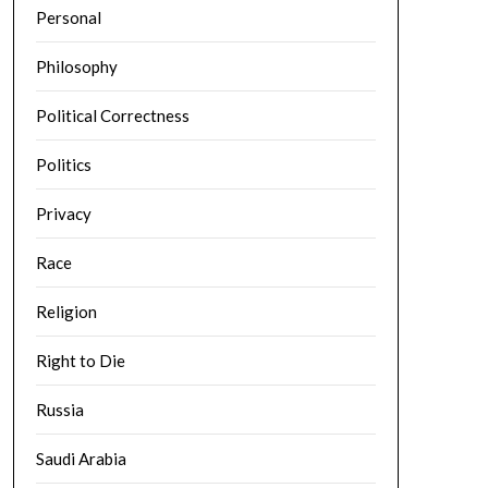
Personal
Philosophy
Political Correctness
Politics
Privacy
Race
Religion
Right to Die
Russia
Saudi Arabia