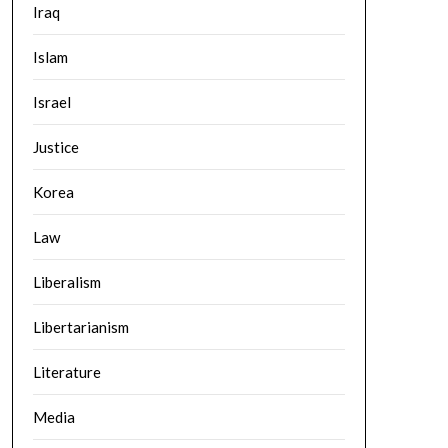
Iraq
Islam
Israel
Justice
Korea
Law
Liberalism
Libertarianism
Literature
Media