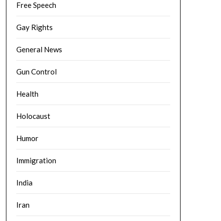
Free Speech
Gay Rights
General News
Gun Control
Health
Holocaust
Humor
Immigration
India
Iran