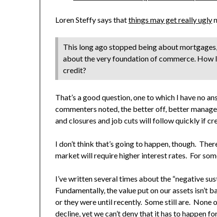
Loren Steffy says that
things may get really ugly
n
This long ago stopped being about mortgages, a
about the very foundation of commerce. How lo
credit?
That’s a good question, one to which I have no an
commenters noted, the better off, better manage
and closures and job cuts will follow quickly if cre
I don’t think that’s going to happen, though. T
market will require higher interest rates. For some
I’ve written several times about the “negative sust
Fundamentally, the value put on our assets isn’t 
or they were until recently. Some still are. None 
decline, yet we can’t deny that it has to happen fo