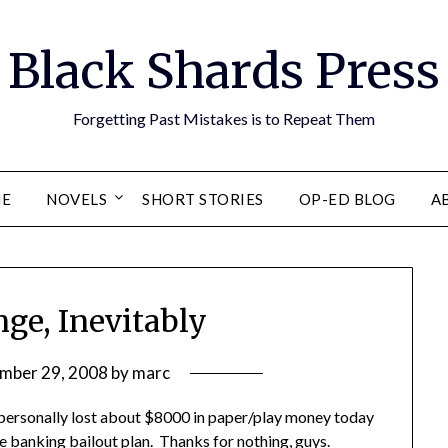
Black Shards Press
Forgetting Past Mistakes is to Repeat Them
E
NOVELS
SHORT STORIES
OP-ED BLOG
A
nge, Inevitably
mber 29, 2008
by
marc
 personally lost about $8000 in paper/play money today
e banking bailout plan
. Thanks for nothing, guys.