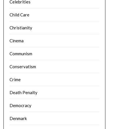
Celebrities
Child Care
Christianity
Cinema
Communism
Conservatism
Crime
Death Penalty
Democracy
Denmark