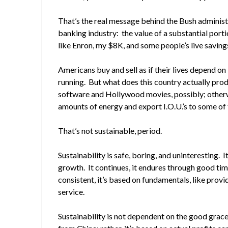
That’s the real message behind the Bush administrat
banking industry: the value of a substantial portio
like Enron, my $8K, and some people’s live saving
Americans buy and sell as if their lives depend on 
running. But what does this country actually pro
software and Hollywood movies, possibly; otherwi
amounts of energy and export I.O.U.’s to some of 
That’s not sustainable, period.
Sustainability is safe, boring, and uninteresting.
growth. It continues, it endures through good tim
consistent, it’s based on fundamentals, like provi
service.
Sustainability is not dependent on the good grace