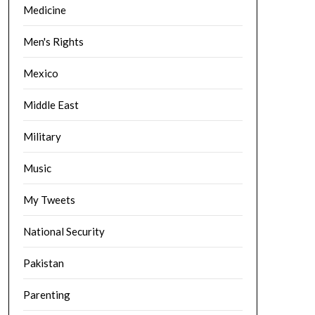
Medicine
Men's Rights
Mexico
Middle East
Military
Music
My Tweets
National Security
Pakistan
Parenting