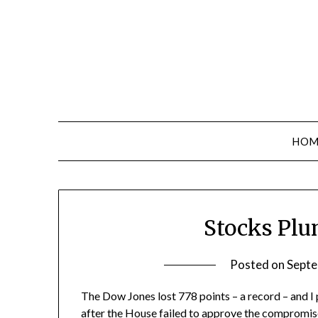
Skip
to
content
HOM
Stocks Plu
Posted on
Septe
The Dow Jones lost 778 points – a record – and I
after
the House failed to approve the compromis