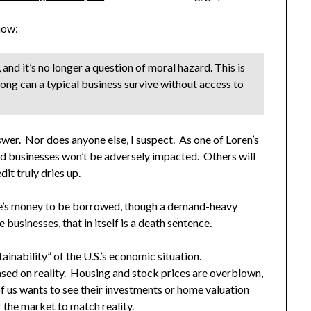
ow:
nd it’s no longer a question of moral hazard. This is
ng can a typical business survive without access to
swer. Nor does anyone else, I suspect. As one of Loren’s
d businesses won’t be adversely impacted. Others will
dit truly dries up.
here’s money to be borrowed, though a demand-heavy
 businesses, that in itself is a death sentence.
ainability” of the U.S.’s economic situation.
based on reality. Housing and stock prices are overblown,
of us wants to see their investments or home valuation
r the market to match reality.