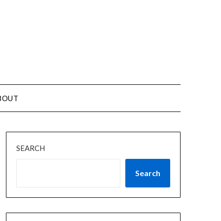
BOUT
SEARCH
Search