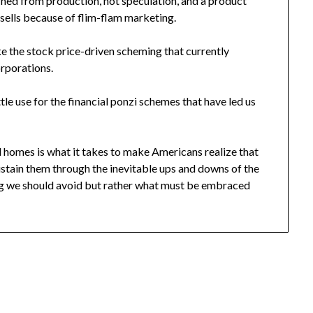
arned from production, not speculation, and a product
 sells because of flim-flam marketing.
ike the stock price-driven scheming that currently
orporations.
ittle use for the financial ponzi schemes that have led us
d homes is what it takes to make Americans realize that
sustain them through the inevitable ups and downs of the
ing we should avoid but rather what must be embraced