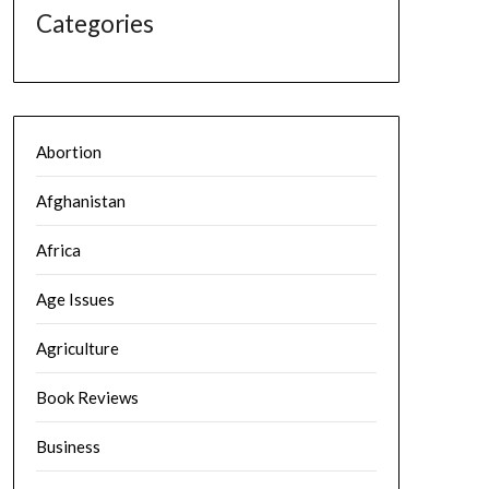
Categories
Abortion
Afghanistan
Africa
Age Issues
Agriculture
Book Reviews
Business