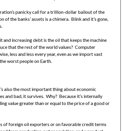
ion’s panicky call for a trillion-dollar bailout of the
n of the banks’ assets is a chimera. Blink and it’s gone,
s.
it and increasing debt is the oil that keeps the machine
duce that the rest of the world values? Computer
se, less and less every year, even as we import vast
the worst people on Earth.
 It’s also the most important thing about economic
es and bad, it survives. Why? Because it’s internally
ding value greater than or equal to the price of a good or
s of foreign oil exporters or on favorable credit terms