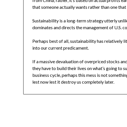
from China; rather, it’s based on actual profits e
that someone actually wants rather than one that
Sustainability is a long-term strategy utterly unl
dominates and directs the management of U.S. c
Perhaps best of all, sustainability has relatively l
into our current predicament.
If a massive devaluation of overpriced stocks an
they have to build their lives on what’s going to 
business cycle, perhaps this mess is not someth
lest now lest it destroy us completely later.