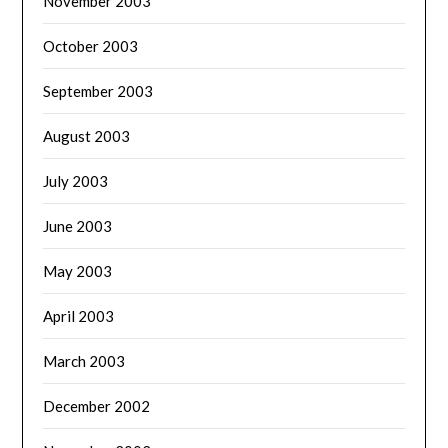
November 2003
October 2003
September 2003
August 2003
July 2003
June 2003
May 2003
April 2003
March 2003
December 2002