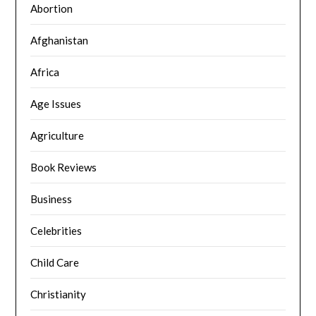
Abortion
Afghanistan
Africa
Age Issues
Agriculture
Book Reviews
Business
Celebrities
Child Care
Christianity