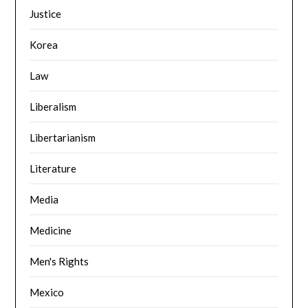
Justice
Korea
Law
Liberalism
Libertarianism
Literature
Media
Medicine
Men's Rights
Mexico