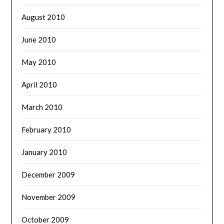
August 2010
June 2010
May 2010
April 2010
March 2010
February 2010
January 2010
December 2009
November 2009
October 2009