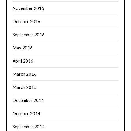
November 2016
October 2016
September 2016
May 2016
April 2016
March 2016
March 2015
December 2014
October 2014
September 2014