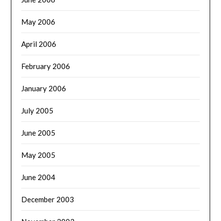
May 2006
April 2006
February 2006
January 2006
July 2005
June 2005
May 2005
June 2004
December 2003