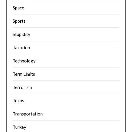
Space
Sports
Stupidity
Taxation
Technology
Term Limits
Terrorism
Texas
Transportation
Turkey