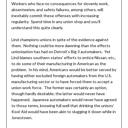
Workers who face no consequences for slovenly work,
absenteeism, and safety failures, among others, will
inevitably commit these offenses with increasing
regularity. Spend time in any union shop and you’ll
understand this quite clearly.
Lind champions unions in spite of the evidence against
them. Nothing could be more damning than the effects
unionization has had on Detroit’s Big 3 automakers. Yet
Lind blames southern states’ efforts to entice Nissan, etc.,
to do some of their manufacturing in American as the
problem. In his mind, Americans would be better served by
having either excluded foreign automakers from the U.S.
manufacturing sector or to have forced them to accept a
union work force. The former was certainly an option,
though hardly desirable; the latter would never have
happened. Japanese automakers would never have agreed
to those terms, knowing full well that drinking the unions’
Kool-Aid would have been akin to slugging it down while in
Jonestown.