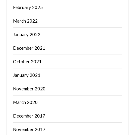
February 2025
March 2022
January 2022
December 2021
October 2021
January 2021
November 2020
March 2020
December 2017
November 2017