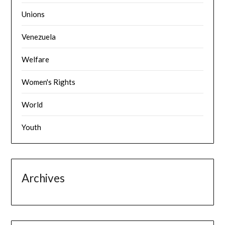
Unions
Venezuela
Welfare
Women's Rights
World
Youth
Archives