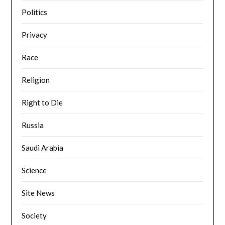
Politics
Privacy
Race
Religion
Right to Die
Russia
Saudi Arabia
Science
Site News
Society