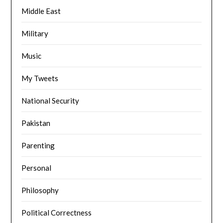
Middle East
Military
Music
My Tweets
National Security
Pakistan
Parenting
Personal
Philosophy
Political Correctness