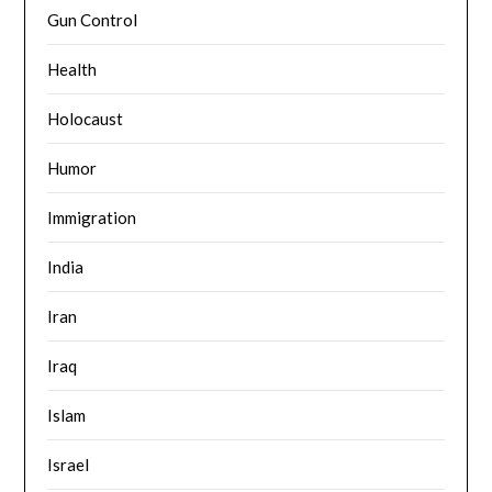
Gun Control
Health
Holocaust
Humor
Immigration
India
Iran
Iraq
Islam
Israel