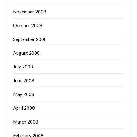
November 2008
October 2008
September 2008
August 2008
July 2008
June 2008
May 2008
April 2008
March 2008
February 2008