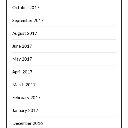
October 2017
September 2017
August 2017
June 2017
May 2017
April 2017
March 2017
February 2017
January 2017
December 2016