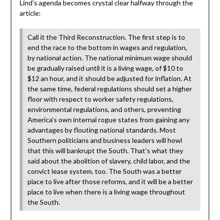
Lind’s agenda becomes crystal clear halfway through the
article:
Call it the Third Reconstruction. The first step is to
end the race to the bottom in wages and regulation,
by national action. The national minimum wage should
be gradually raised until it is a living wage, of $10 to
$12 an hour, and it should be adjusted for inflation. At
the same time, federal regulations should set a higher
floor with respect to worker safety regulations,
environmental regulations, and others, preventing
America’s own internal rogue states from gaining any
advantages by flouting national standards. Most
Southern politicians and business leaders will howl
that this will bankrupt the South. That’s what they
said about the abolition of slavery, child labor, and the
convict lease system, too. The South was a better
place to live after those reforms, and it will be a better
place to live when there is a living wage throughout
the South.