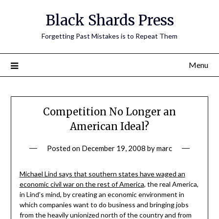
Skip
Black Shards Press
to
content
Forgetting Past Mistakes is to Repeat Them
Menu
Competition No Longer an
American Ideal?
Posted on
December 19, 2008
by
marc
Michael Lind says that southern states have waged an
economic civil war on the rest of America
, the real America,
in Lind’s mind, by creating an economic environment in
which companies want to do business and bringing jobs
from the heavily unionized north of the country and from