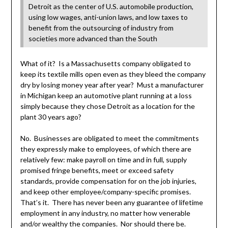
Detroit as the center of U.S. automobile production,
using low wages, anti-union laws, and low taxes to
benefit from the outsourcing of industry from
societies more advanced than the South
What of it? Is a Massachusetts company obligated to
keep its textile mills open even as they bleed the company
dry by losing money year after year? Must a manufacturer
in Michigan keep an automotive plant running at a loss
simply because they chose Detroit as a location for the
plant 30 years ago?
No. Businesses are obligated to meet the commitments
they expressly make to employees, of which there are
relatively few: make payroll on time and in full, supply
promised fringe benefits, meet or exceed safety
standards, provide compensation for on the job injuries,
and keep other employee/company-specific promises.
That’s it. There has never been any guarantee of lifetime
employment in any industry, no matter how venerable
and/or wealthy the companies. Nor should there be.