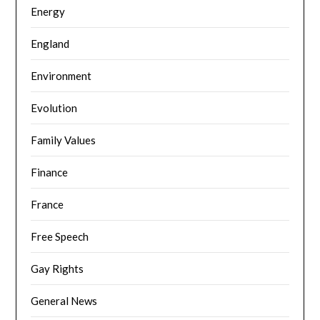
Energy
England
Environment
Evolution
Family Values
Finance
France
Free Speech
Gay Rights
General News