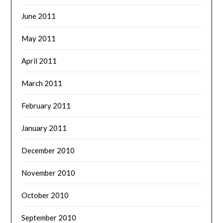
June 2011
May 2011
April 2011
March 2011
February 2011
January 2011
December 2010
November 2010
October 2010
September 2010