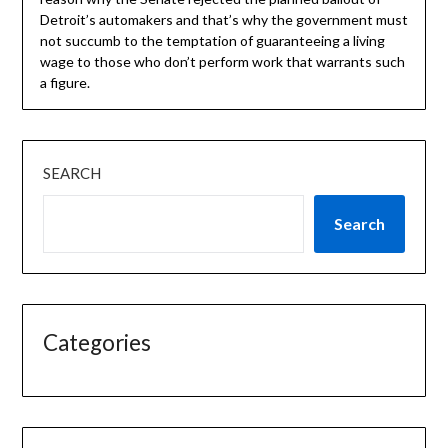
Detroit’s automakers and that’s why the government must
not succumb to the temptation of guaranteeing a living
wage to those who don’t perform work that warrants such
a figure.
SEARCH
Search
Categories