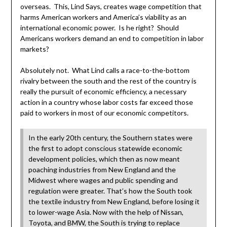
overseas. This, Lind Says, creates wage competition that
harms American workers and America’s viability as an
international economic power. Is he right? Should
Americans workers demand an end to competition in labor
markets?
Absolutely not. What Lind calls a race-to-the-bottom
rivalry between the south and the rest of the country is
really the pursuit of economic efficiency, a necessary
action in a country whose labor costs far exceed those
paid to workers in most of our economic competitors.
In the early 20th century, the Southern states were
the first to adopt conscious statewide economic
development policies, which then as now meant
poaching industries from New England and the
Midwest where wages and public spending and
regulation were greater. That’s how the South took
the textile industry from New England, before losing it
to lower-wage Asia. Now with the help of Nissan,
Toyota, and BMW, the South is trying to replace