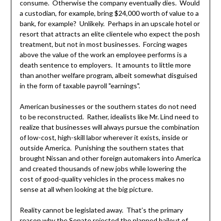
consume. Otherwise the company eventually dies. Would
a custodian, for example, bring $24,000 worth of value to a
bank, for example? Unlikely. Perhaps in an upscale hotel or
resort that attracts an elite clientele who expect the posh
treatment, but not in most businesses. Forcing wages
above the value of the work an employee performs is a
death sentence to employers. It amounts to little more
than another welfare program, albeit somewhat disguised
in the form of taxable payroll "earnings".
American businesses or the southern states do not need
to be reconstructed. Rather, idealists like Mr. Lind need to
realize that businesses will always pursue the combination
of low-cost, high-skill labor wherever it exists, inside or
outside America. Punishing the southern states that
brought Nissan and other foreign automakers into America
and created thousands of new jobs while lowering the
cost of good-quality vehicles in the process makes no
sense at all when looking at the big picture.
Reality cannot be legislated away. That’s the primary
reason why the Senate rejected the planned bailout of