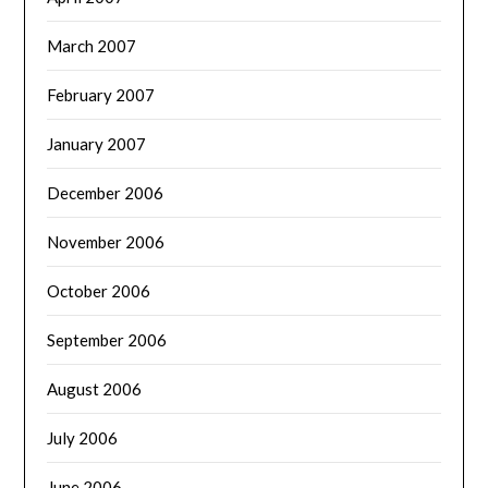
March 2007
February 2007
January 2007
December 2006
November 2006
October 2006
September 2006
August 2006
July 2006
June 2006