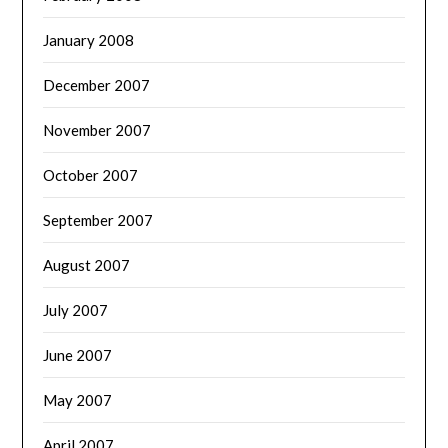
January 2008
December 2007
November 2007
October 2007
September 2007
August 2007
July 2007
June 2007
May 2007
April 2007