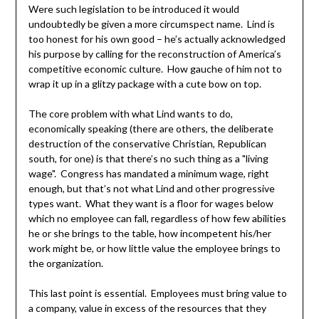
Were such legislation to be introduced it would
undoubtedly be given a more circumspect name. Lind is
too honest for his own good – he’s actually acknowledged
his purpose by calling for the reconstruction of America’s
competitive economic culture. How gauche of him not to
wrap it up in a glitzy package with a cute bow on top.
The core problem with what Lind wants to do,
economically speaking (there are others, the deliberate
destruction of the conservative Christian, Republican
south, for one) is that there’s no such thing as a "living
wage". Congress has mandated a minimum wage, right
enough, but that’s not what Lind and other progressive
types want. What they want is a floor for wages below
which no employee can fall, regardless of how few abilities
he or she brings to the table, how incompetent his/her
work might be, or how little value the employee brings to
the organization.
This last point is essential. Employees must bring value to
a company, value in excess of the resources that they