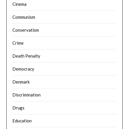
Cinema
Communism
Conservatism
Crime
Death Penalty
Democracy
Denmark
Discrimination
Drugs
Education