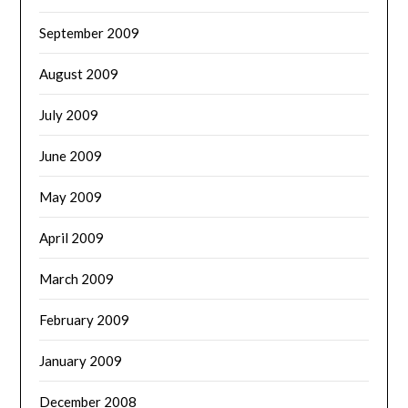
September 2009
August 2009
July 2009
June 2009
May 2009
April 2009
March 2009
February 2009
January 2009
December 2008