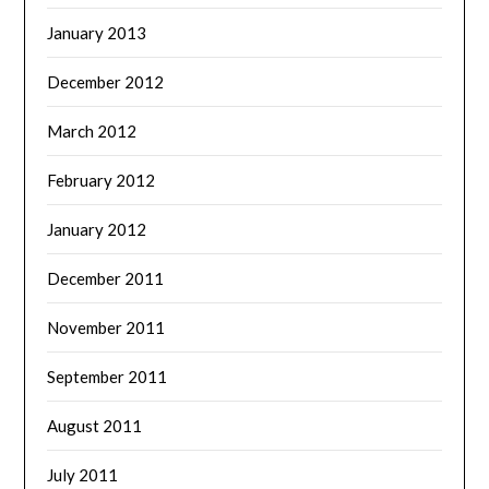
January 2013
December 2012
March 2012
February 2012
January 2012
December 2011
November 2011
September 2011
August 2011
July 2011