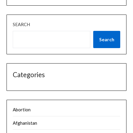
SEARCH
Search
Categories
Abortion
Afghanistan