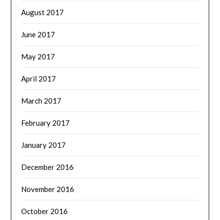
August 2017
June 2017
May 2017
April 2017
March 2017
February 2017
January 2017
December 2016
November 2016
October 2016