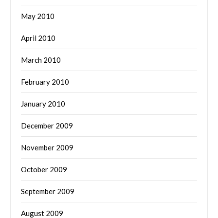
May 2010
April 2010
March 2010
February 2010
January 2010
December 2009
November 2009
October 2009
September 2009
August 2009