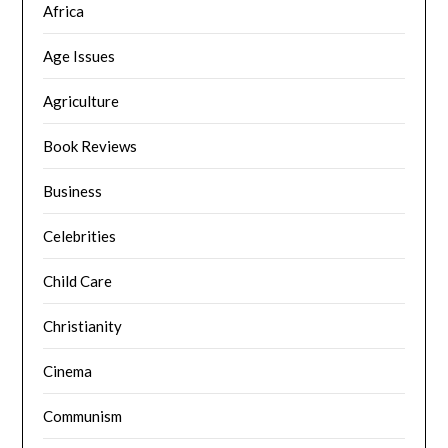
Africa
Age Issues
Agriculture
Book Reviews
Business
Celebrities
Child Care
Christianity
Cinema
Communism