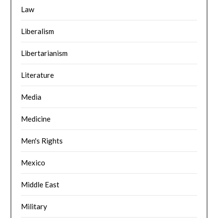
Law
Liberalism
Libertarianism
Literature
Media
Medicine
Men's Rights
Mexico
Middle East
Military