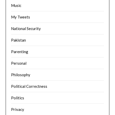
Music
My Tweets
National Security
Pakistan
Parenting
Personal
Philosophy
Political Correctness
Politics
Privacy