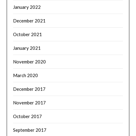
January 2022
December 2021
October 2021
January 2021
November 2020
March 2020
December 2017
November 2017
October 2017
September 2017