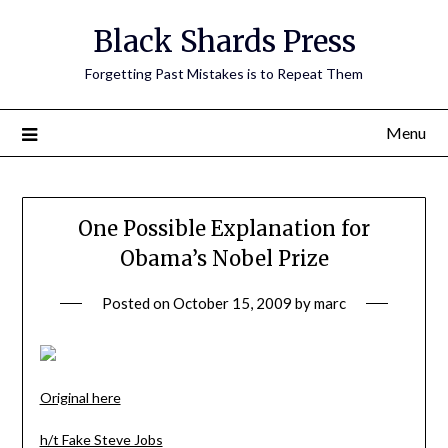
Skip
Black Shards Press
to
content
Forgetting Past Mistakes is to Repeat Them
Menu
One Possible Explanation for
Obama’s Nobel Prize
Posted on
October 15, 2009
by
marc
Original here
h/t Fake Steve Jobs