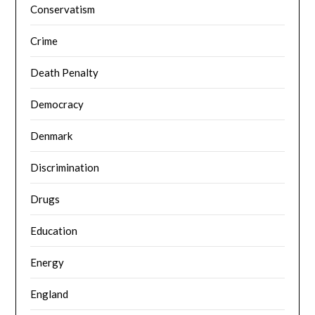
Conservatism
Crime
Death Penalty
Democracy
Denmark
Discrimination
Drugs
Education
Energy
England