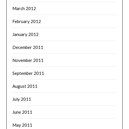
March 2012
February 2012
January 2012
December 2011
November 2011
September 2011
August 2011
July 2011
June 2011
May 2011