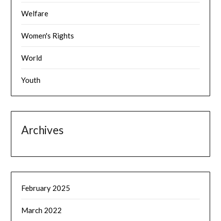
Welfare
Women's Rights
World
Youth
Archives
February 2025
March 2022