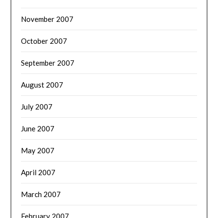
November 2007
October 2007
September 2007
August 2007
July 2007
June 2007
May 2007
April 2007
March 2007
February 2007