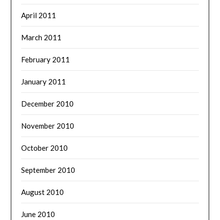
April 2011
March 2011
February 2011
January 2011
December 2010
November 2010
October 2010
September 2010
August 2010
June 2010