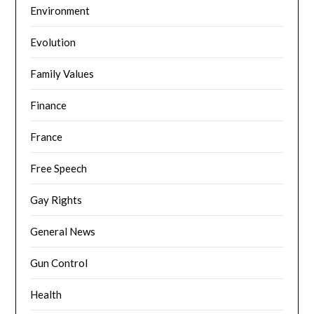
Environment
Evolution
Family Values
Finance
France
Free Speech
Gay Rights
General News
Gun Control
Health