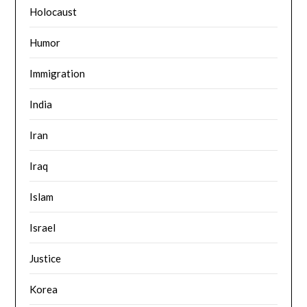
Holocaust
Humor
Immigration
India
Iran
Iraq
Islam
Israel
Justice
Korea