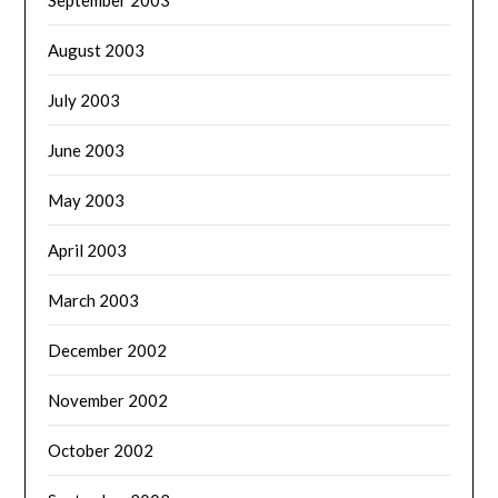
September 2003
August 2003
July 2003
June 2003
May 2003
April 2003
March 2003
December 2002
November 2002
October 2002