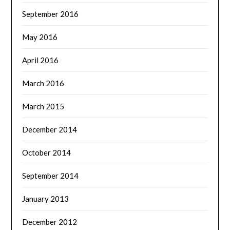
September 2016
May 2016
April 2016
March 2016
March 2015
December 2014
October 2014
September 2014
January 2013
December 2012