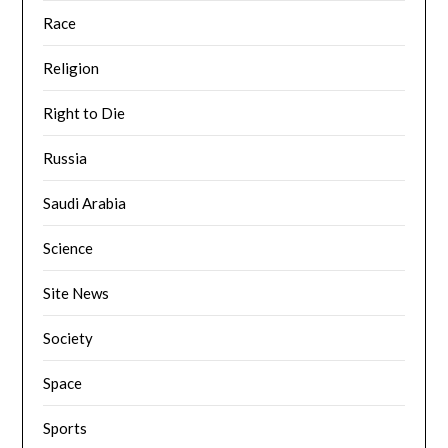
Race
Religion
Right to Die
Russia
Saudi Arabia
Science
Site News
Society
Space
Sports