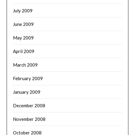
July 2009
June 2009
May 2009
April 2009
March 2009
February 2009
January 2009
December 2008
November 2008
October 2008