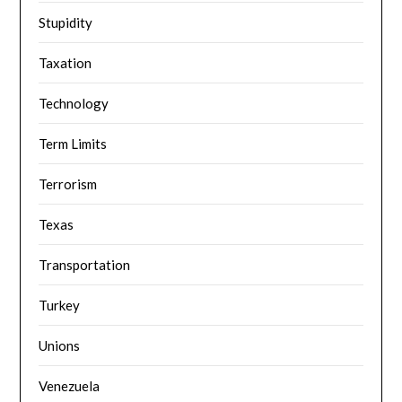
Stupidity
Taxation
Technology
Term Limits
Terrorism
Texas
Transportation
Turkey
Unions
Venezuela