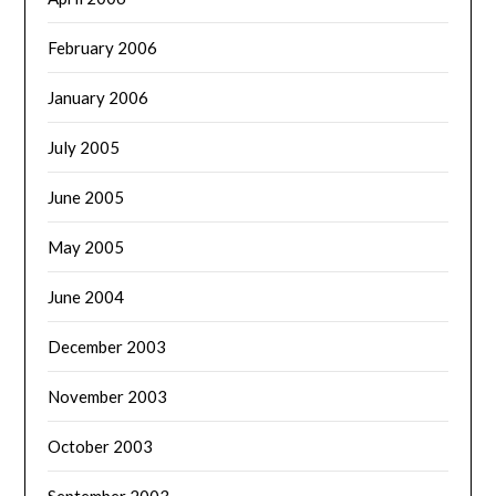
February 2006
January 2006
July 2005
June 2005
May 2005
June 2004
December 2003
November 2003
October 2003