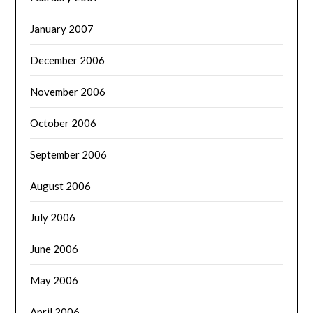
January 2007
December 2006
November 2006
October 2006
September 2006
August 2006
July 2006
June 2006
May 2006
April 2006