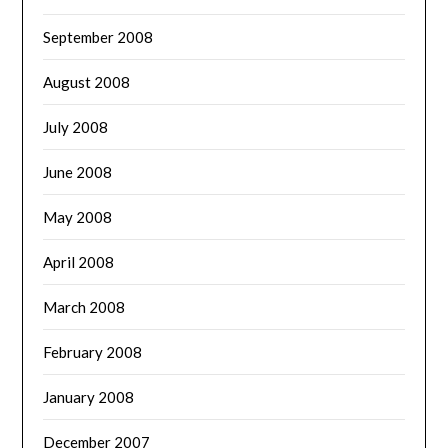
September 2008
August 2008
July 2008
June 2008
May 2008
April 2008
March 2008
February 2008
January 2008
December 2007