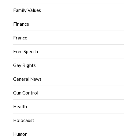
Family Values
Finance
France
Free Speech
Gay Rights
General News
Gun Control
Health
Holocaust
Humor