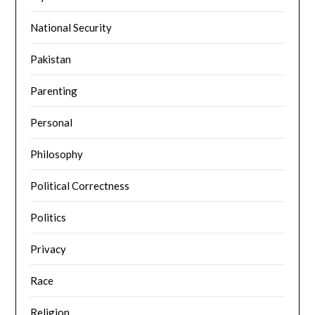
National Security
Pakistan
Parenting
Personal
Philosophy
Political Correctness
Politics
Privacy
Race
Religion