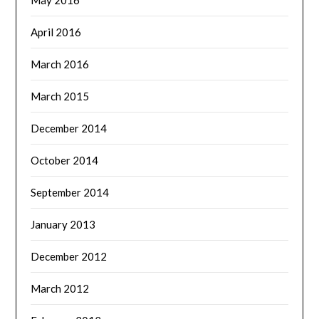
May 2016
April 2016
March 2016
March 2015
December 2014
October 2014
September 2014
January 2013
December 2012
March 2012