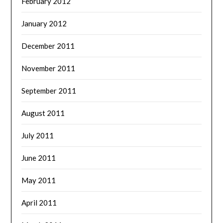
February 2012
January 2012
December 2011
November 2011
September 2011
August 2011
July 2011
June 2011
May 2011
April 2011