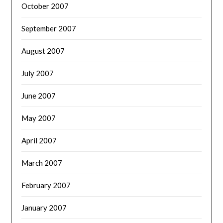
October 2007
September 2007
August 2007
July 2007
June 2007
May 2007
April 2007
March 2007
February 2007
January 2007