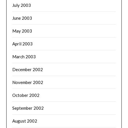
July 2003
June 2003
May 2003
April 2003
March 2003
December 2002
November 2002
October 2002
September 2002
August 2002