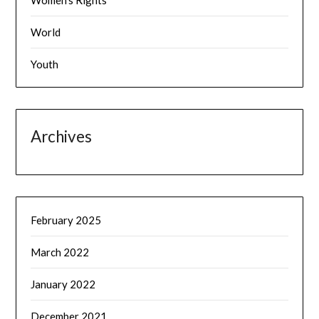
Women's Rights
World
Youth
Archives
February 2025
March 2022
January 2022
December 2021