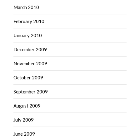
March 2010
February 2010
January 2010
December 2009
November 2009
October 2009
September 2009
August 2009
July 2009
June 2009