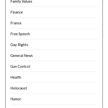
Family Values
Finance
France
Free Speech
Gay Rights
General News
Gun Control
Health
Holocaust
Humor