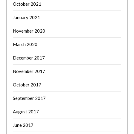
October 2021
January 2021
November 2020
March 2020
December 2017
November 2017
October 2017
September 2017
August 2017
June 2017