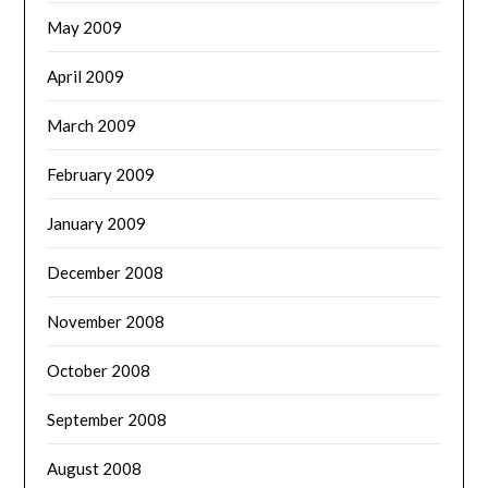
May 2009
April 2009
March 2009
February 2009
January 2009
December 2008
November 2008
October 2008
September 2008
August 2008