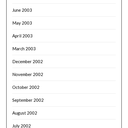
June 2003
May 2003
April 2003
March 2003
December 2002
November 2002
October 2002
September 2002
August 2002
July 2002