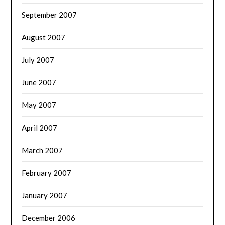
September 2007
August 2007
July 2007
June 2007
May 2007
April 2007
March 2007
February 2007
January 2007
December 2006