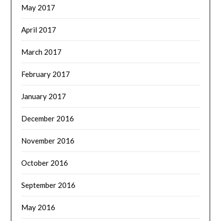
May 2017
April 2017
March 2017
February 2017
January 2017
December 2016
November 2016
October 2016
September 2016
May 2016