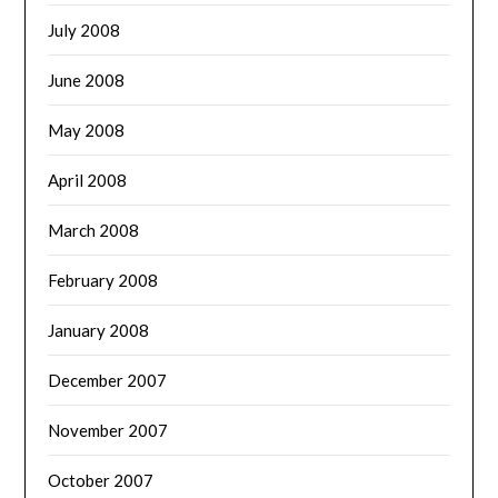
July 2008
June 2008
May 2008
April 2008
March 2008
February 2008
January 2008
December 2007
November 2007
October 2007