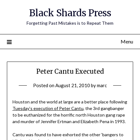
Skip
Black Shards Press
to
content
Forgetting Past Mistakes is to Repeat Them
Menu
Peter Cantu Executed
Posted on
August 21, 2010
by
marc
Houston and the world at large are a better place following
Tuesday’s execution of Peter Cantu
, the 3rd gangbanger
to be euthanized for the horrific north Houston gang rape
and murder of Jennifer Ertman and Elizabeth Pena in 1993.
Cantu was found to have exhorted the other ‘bangers to