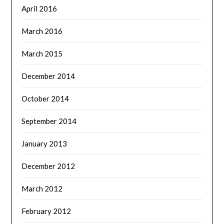
April 2016
March 2016
March 2015
December 2014
October 2014
September 2014
January 2013
December 2012
March 2012
February 2012