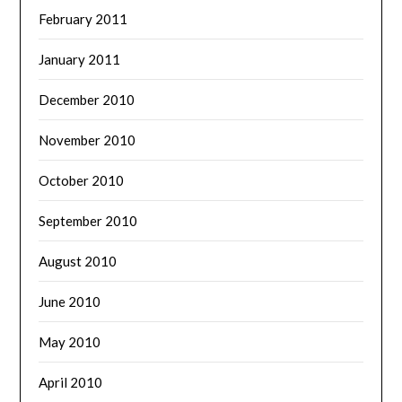
February 2011
January 2011
December 2010
November 2010
October 2010
September 2010
August 2010
June 2010
May 2010
April 2010