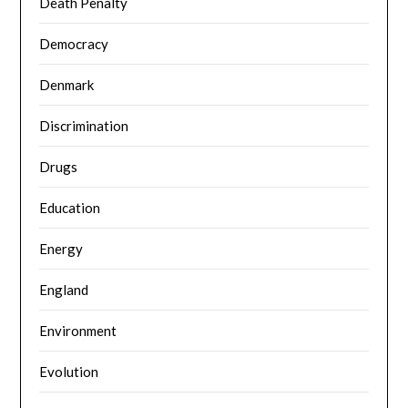
Death Penalty
Democracy
Denmark
Discrimination
Drugs
Education
Energy
England
Environment
Evolution