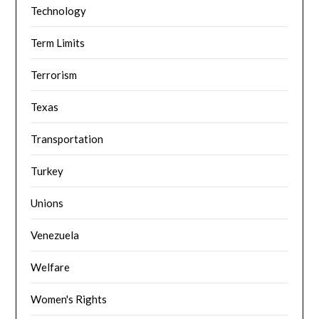
Technology
Term Limits
Terrorism
Texas
Transportation
Turkey
Unions
Venezuela
Welfare
Women's Rights