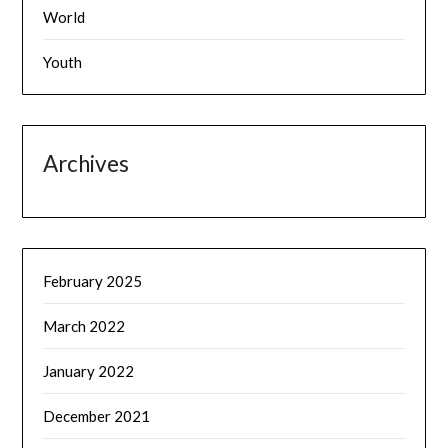
World
Youth
Archives
February 2025
March 2022
January 2022
December 2021