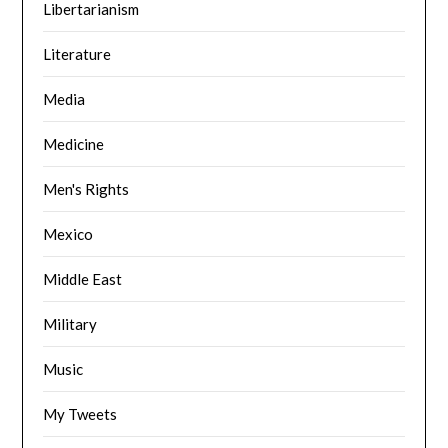
Libertarianism
Literature
Media
Medicine
Men's Rights
Mexico
Middle East
Military
Music
My Tweets