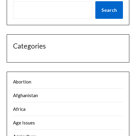
Search
Categories
Abortion
Afghanistan
Africa
Age Issues