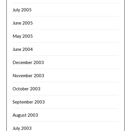
July 2005
June 2005
May 2005
June 2004
December 2003
November 2003
October 2003
September 2003
August 2003
July 2003