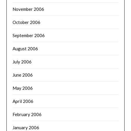
November 2006
October 2006
September 2006
August 2006
July 2006
June 2006
May 2006
April 2006
February 2006
January 2006