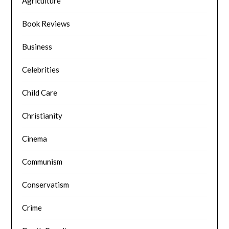
Agriculture
Book Reviews
Business
Celebrities
Child Care
Christianity
Cinema
Communism
Conservatism
Crime