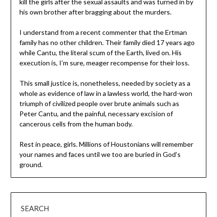
kill the girls after the sexual assaults and was turned in by
his own brother after bragging about the murders.
I understand from a recent commenter that the Ertman
family has no other children. Their family died 17 years ago
while Cantu, the literal scum of the Earth, lived on. His
execution is, I’m sure, meager recompense for their loss.
This small justice is, nonetheless, needed by society as a
whole as evidence of law in a lawless world, the hard-won
triumph of civilized people over brute animals such as
Peter Cantu, and the painful, necessary excision of
cancerous cells from the human body.
Rest in peace, girls. Millions of Houstonians will remember
your names and faces until we too are buried in God’s
ground.
SEARCH