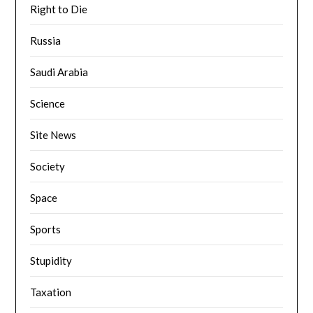
Right to Die
Russia
Saudi Arabia
Science
Site News
Society
Space
Sports
Stupidity
Taxation