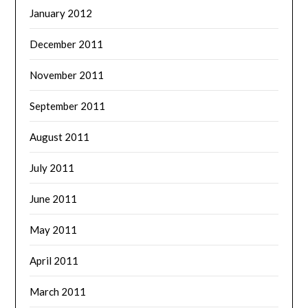
January 2012
December 2011
November 2011
September 2011
August 2011
July 2011
June 2011
May 2011
April 2011
March 2011