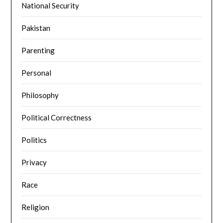
National Security
Pakistan
Parenting
Personal
Philosophy
Political Correctness
Politics
Privacy
Race
Religion