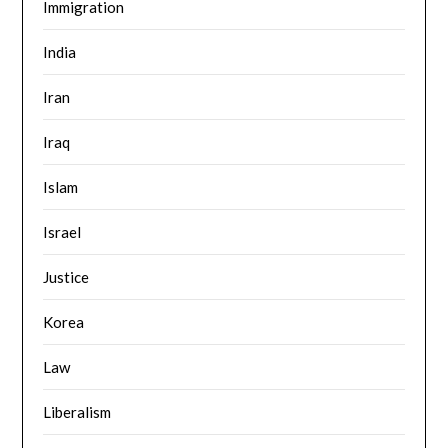
Immigration
India
Iran
Iraq
Islam
Israel
Justice
Korea
Law
Liberalism