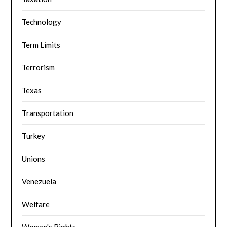
Technology
Term Limits
Terrorism
Texas
Transportation
Turkey
Unions
Venezuela
Welfare