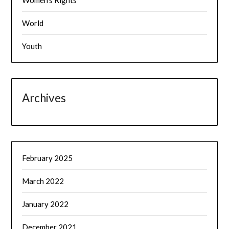
Women's Rights
World
Youth
Archives
February 2025
March 2022
January 2022
December 2021