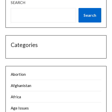
SEARCH
Search
Categories
Abortion
Afghanistan
Africa
Age Issues