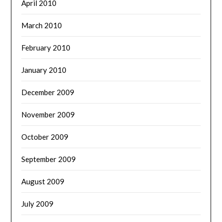
April 2010
March 2010
February 2010
January 2010
December 2009
November 2009
October 2009
September 2009
August 2009
July 2009