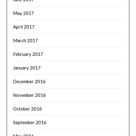
May 2017
April 2017
March 2017
February 2017
January 2017
December 2016
November 2016
October 2016
September 2016