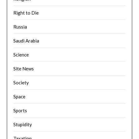
Right to Die
Russia
Saudi Arabia
Science
Site News
Society
Space
Sports
Stupidity
Taxation