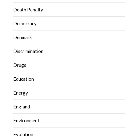
Death Penalty
Democracy
Denmark
Discrimination
Drugs
Education
Energy
England
Environment
Evolution