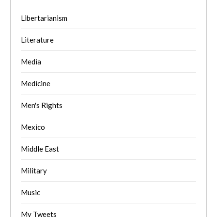
Libertarianism
Literature
Media
Medicine
Men's Rights
Mexico
Middle East
Military
Music
My Tweets