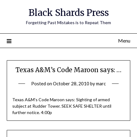
Skip
Black Shards Press
to
content
Forgetting Past Mistakes is to Repeat Them
Menu
Texas A&M’s Code Maroon says: …
Posted on
October 28, 2010
by
marc
Texas A&M’s Code Maroon says: Sighting of armed
subject at Rudder Tower. SEEK SAFE SHELTER until
further notice. 4:00p