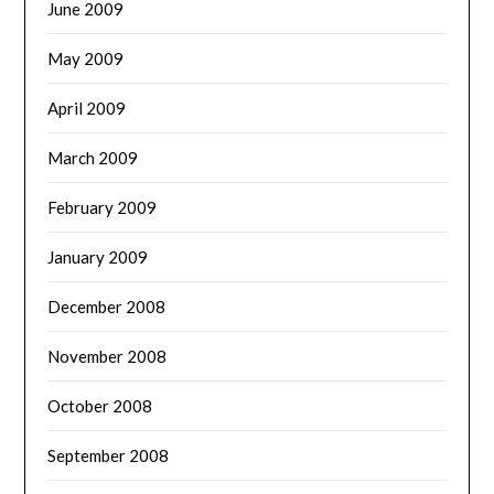
June 2009
May 2009
April 2009
March 2009
February 2009
January 2009
December 2008
November 2008
October 2008
September 2008