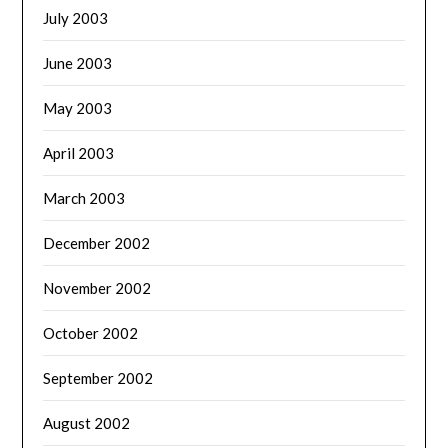
July 2003
June 2003
May 2003
April 2003
March 2003
December 2002
November 2002
October 2002
September 2002
August 2002