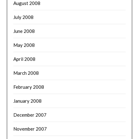
August 2008
July 2008
June 2008
May 2008
April 2008
March 2008
February 2008
January 2008
December 2007
November 2007