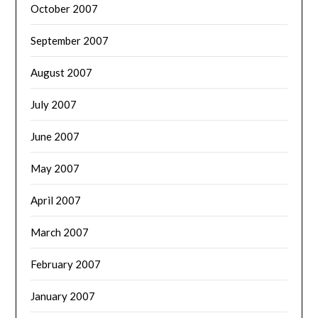
October 2007
September 2007
August 2007
July 2007
June 2007
May 2007
April 2007
March 2007
February 2007
January 2007