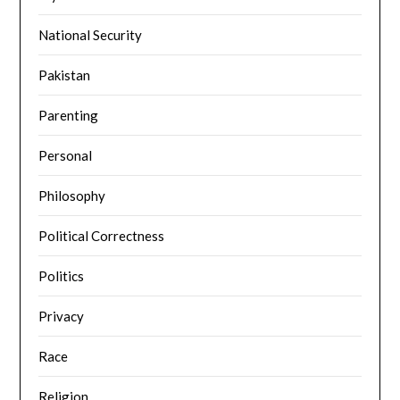
National Security
Pakistan
Parenting
Personal
Philosophy
Political Correctness
Politics
Privacy
Race
Religion