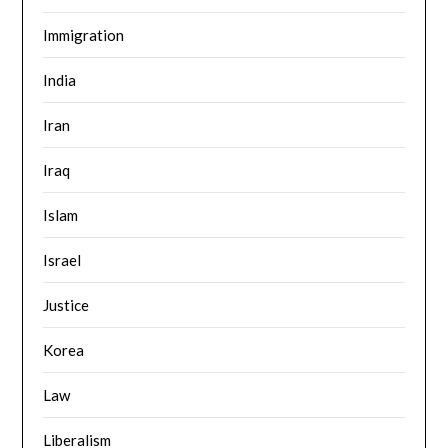
Immigration
India
Iran
Iraq
Islam
Israel
Justice
Korea
Law
Liberalism