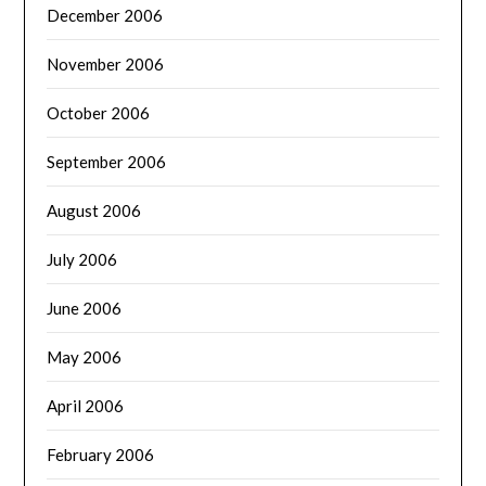
December 2006
November 2006
October 2006
September 2006
August 2006
July 2006
June 2006
May 2006
April 2006
February 2006