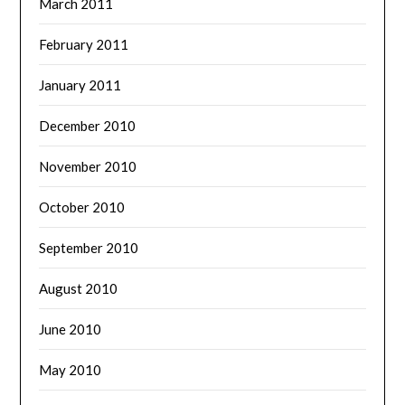
March 2011
February 2011
January 2011
December 2010
November 2010
October 2010
September 2010
August 2010
June 2010
May 2010