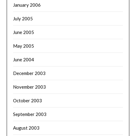
January 2006
July 2005
June 2005
May 2005
June 2004
December 2003
November 2003
October 2003
September 2003
August 2003