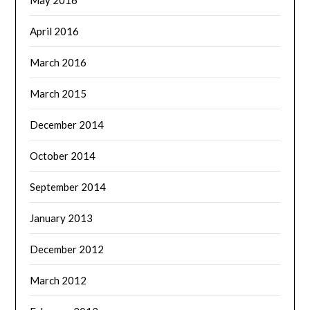
May 2016
April 2016
March 2016
March 2015
December 2014
October 2014
September 2014
January 2013
December 2012
March 2012