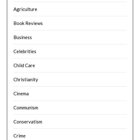
Agriculture
Book Reviews
Business
Celebrities
Child Care
Christianity
Cinema
Communism
Conservatism
Crime