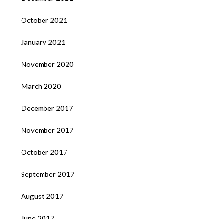
October 2021
January 2021
November 2020
March 2020
December 2017
November 2017
October 2017
September 2017
August 2017
June 2017