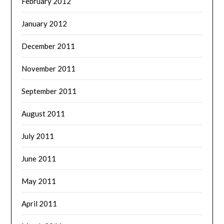
February 2012
January 2012
December 2011
November 2011
September 2011
August 2011
July 2011
June 2011
May 2011
April 2011