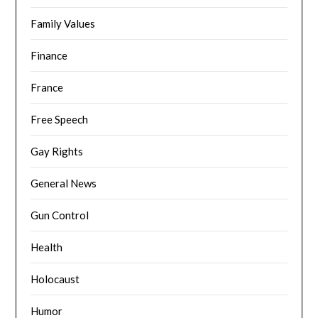
Family Values
Finance
France
Free Speech
Gay Rights
General News
Gun Control
Health
Holocaust
Humor