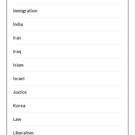
Immigration
India
Iran
Iraq
Islam
Israel
Justice
Korea
Law
Liberalism