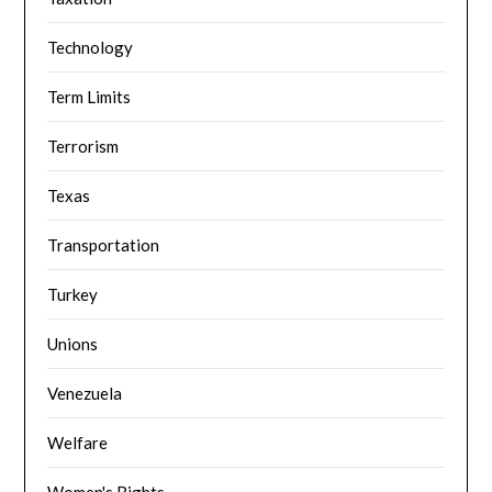
Technology
Term Limits
Terrorism
Texas
Transportation
Turkey
Unions
Venezuela
Welfare