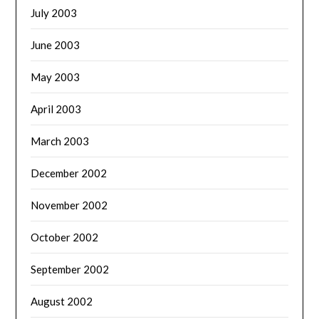
July 2003
June 2003
May 2003
April 2003
March 2003
December 2002
November 2002
October 2002
September 2002
August 2002