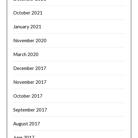
October 2021
January 2021
November 2020
March 2020
December 2017
November 2017
October 2017
September 2017
August 2017
June 2017