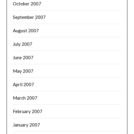
October 2007
September 2007
August 2007
July 2007
June 2007
May 2007
April 2007
March 2007
February 2007
January 2007