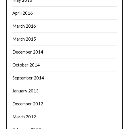
May 2016
April 2016
March 2016
March 2015
December 2014
October 2014
September 2014
January 2013
December 2012
March 2012