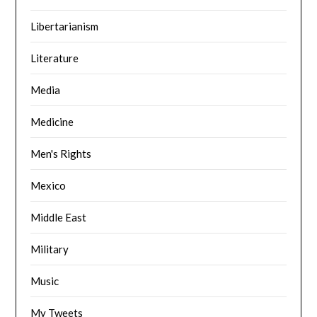
Libertarianism
Literature
Media
Medicine
Men's Rights
Mexico
Middle East
Military
Music
My Tweets