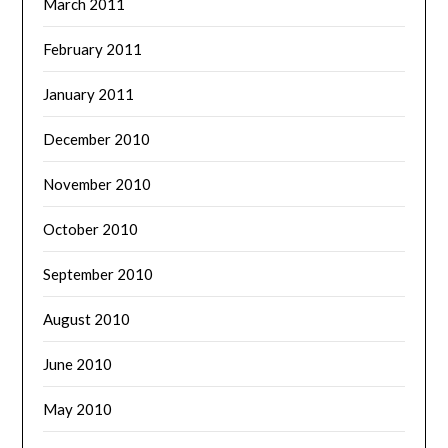
March 2011
February 2011
January 2011
December 2010
November 2010
October 2010
September 2010
August 2010
June 2010
May 2010