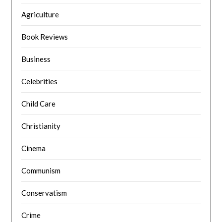
Agriculture
Book Reviews
Business
Celebrities
Child Care
Christianity
Cinema
Communism
Conservatism
Crime