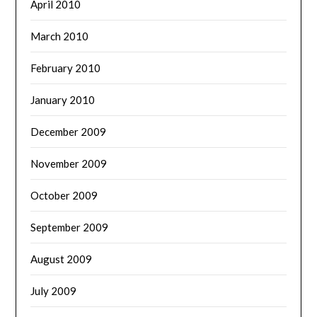
April 2010
March 2010
February 2010
January 2010
December 2009
November 2009
October 2009
September 2009
August 2009
July 2009