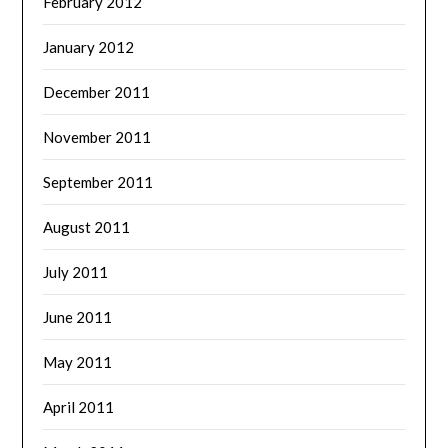
February 2012
January 2012
December 2011
November 2011
September 2011
August 2011
July 2011
June 2011
May 2011
April 2011