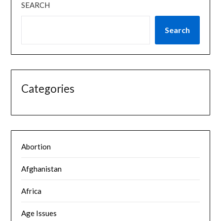
SEARCH
Search
Categories
Abortion
Afghanistan
Africa
Age Issues