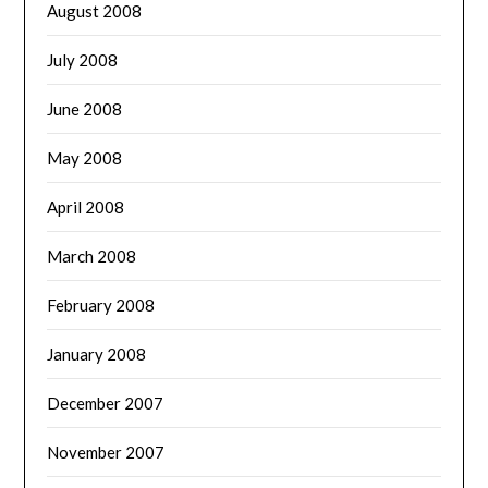
August 2008
July 2008
June 2008
May 2008
April 2008
March 2008
February 2008
January 2008
December 2007
November 2007