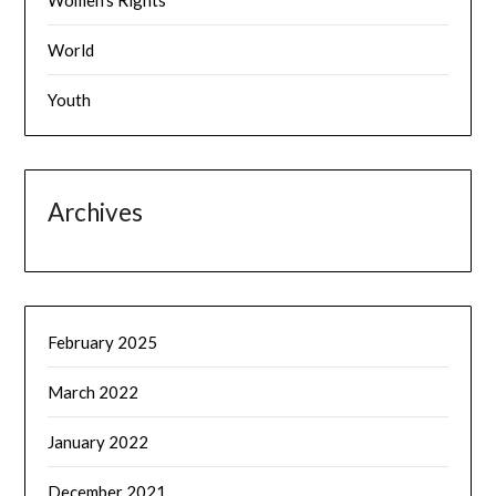
Women's Rights
World
Youth
Archives
February 2025
March 2022
January 2022
December 2021