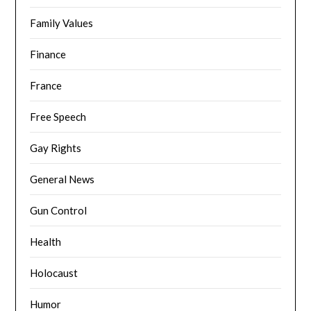
Family Values
Finance
France
Free Speech
Gay Rights
General News
Gun Control
Health
Holocaust
Humor