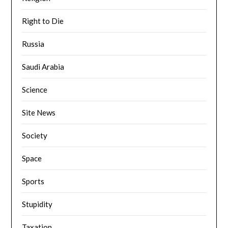
Right to Die
Russia
Saudi Arabia
Science
Site News
Society
Space
Sports
Stupidity
Taxation