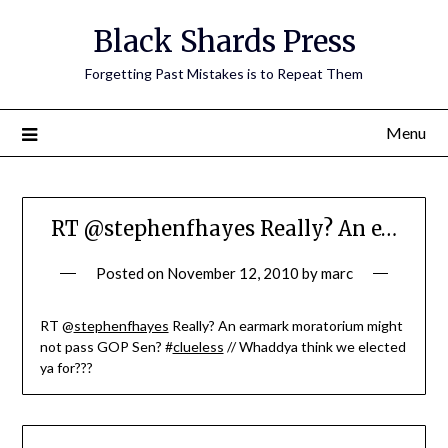
Skip
Black Shards Press
to
content
Forgetting Past Mistakes is to Repeat Them
Menu
RT @stephenfhayes Really? An e…
Posted on
November 12, 2010
by
marc
RT @
stephenfhayes
Really? An earmark moratorium might
not pass GOP Sen? #
clueless
// Whaddya think we elected
ya for???