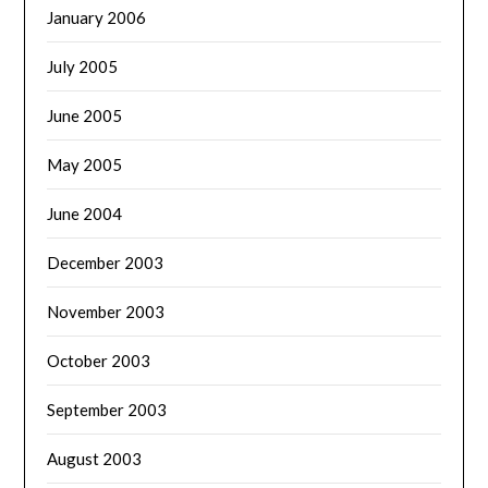
January 2006
July 2005
June 2005
May 2005
June 2004
December 2003
November 2003
October 2003
September 2003
August 2003