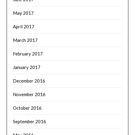
May 2017
April 2017
March 2017
February 2017
January 2017
December 2016
November 2016
October 2016
September 2016