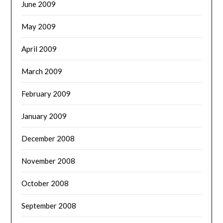
June 2009
May 2009
April 2009
March 2009
February 2009
January 2009
December 2008
November 2008
October 2008
September 2008