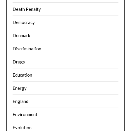
Death Penalty
Democracy
Denmark
Discrimination
Drugs
Education
Energy
England
Environment
Evolution