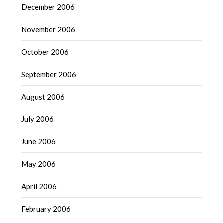
December 2006
November 2006
October 2006
September 2006
August 2006
July 2006
June 2006
May 2006
April 2006
February 2006