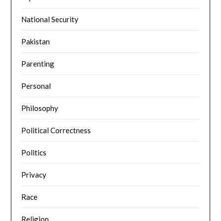
National Security
Pakistan
Parenting
Personal
Philosophy
Political Correctness
Politics
Privacy
Race
Religion