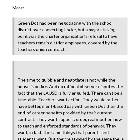
More:
Green Dot had been negotiating with the school
district over converting Locke, but a major sticking
point was the charter organization’s refusal to have
teachers remain district employees, covered by the
teachers union contract.
…
The time to quibble and negotiate is not while the
house is on fire. And no rational observer disputes the
fact that the LAUSD is fully engulfed. There can’t be a
timetable
.
Teachers want action. They would rather
have better, merit-based pay with Green Dot than the
end-of-career benefits provided by their current
contract. They want support, order, real input on how
to teach and enforced standards of behavior. They
want, in fact, the same things that parents and
students want. But they’re stymied by the same foe: a