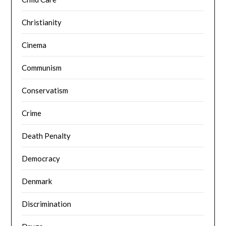
Christianity
Cinema
Communism
Conservatism
Crime
Death Penalty
Democracy
Denmark
Discrimination