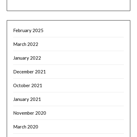
February 2025
March 2022
January 2022
December 2021
October 2021
January 2021
November 2020
March 2020