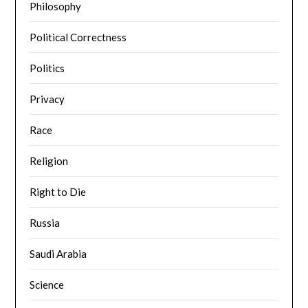
Philosophy
Political Correctness
Politics
Privacy
Race
Religion
Right to Die
Russia
Saudi Arabia
Science