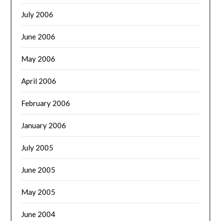
July 2006
June 2006
May 2006
April 2006
February 2006
January 2006
July 2005
June 2005
May 2005
June 2004