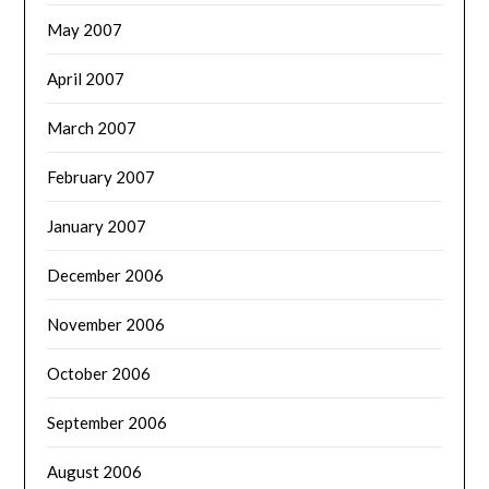
May 2007
April 2007
March 2007
February 2007
January 2007
December 2006
November 2006
October 2006
September 2006
August 2006