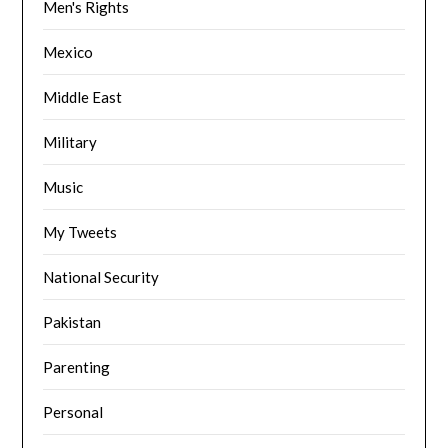
Men's Rights
Mexico
Middle East
Military
Music
My Tweets
National Security
Pakistan
Parenting
Personal