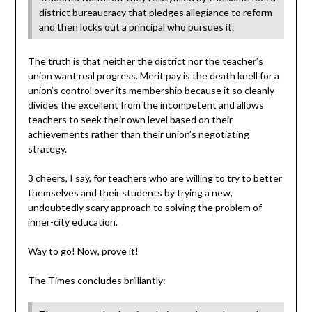
district bureaucracy that pledges allegiance to reform
and then locks out a principal who pursues it.
The truth is that neither the district nor the teacher’s
union want real progress. Merit pay is the death knell for a
union’s control over its membership because it so cleanly
divides the excellent from the incompetent and allows
teachers to seek their own level based on their
achievements rather than their union’s negotiating
strategy.
3 cheers, I say, for teachers who are willing to try to better
themselves and their students by trying a new,
undoubtedly scary approach to solving the problem of
inner-city education.
Way to go! Now, prove it!
The Times concludes brilliantly: