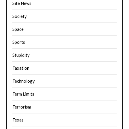
Site News
Society
Space
Sports
Stupidity
Taxation
Technology
Term Limits
Terrorism
Texas