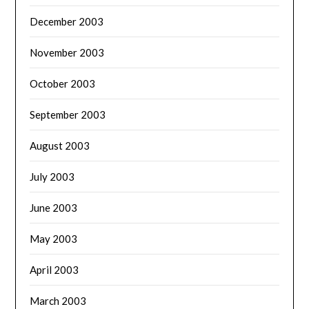
December 2003
November 2003
October 2003
September 2003
August 2003
July 2003
June 2003
May 2003
April 2003
March 2003