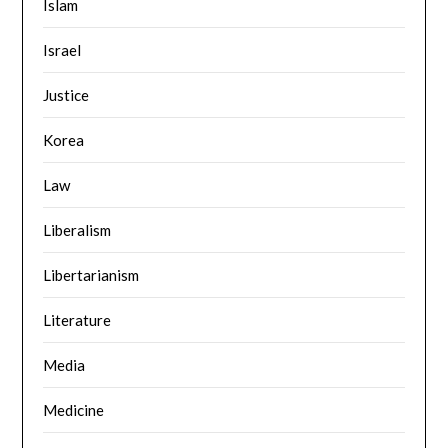
Islam
Israel
Justice
Korea
Law
Liberalism
Libertarianism
Literature
Media
Medicine