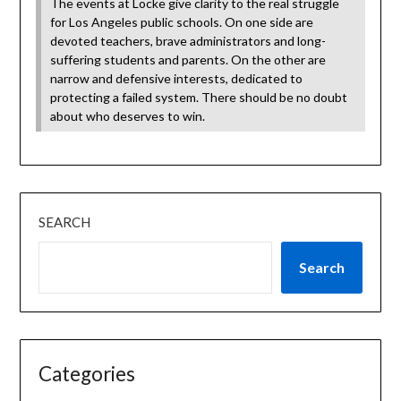
The events at Locke give clarity to the real struggle
for Los Angeles public schools. On one side are
devoted teachers, brave administrators and long-
suffering students and parents. On the other are
narrow and defensive interests, dedicated to
protecting a failed system. There should be no doubt
about who deserves to win.
SEARCH
Search
Categories