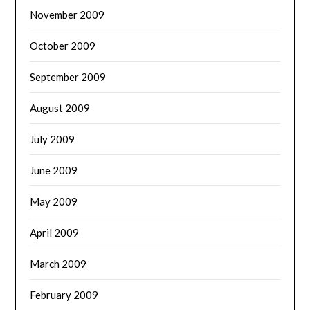
November 2009
October 2009
September 2009
August 2009
July 2009
June 2009
May 2009
April 2009
March 2009
February 2009