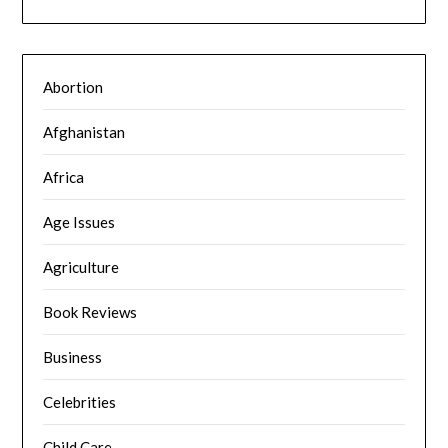
Abortion
Afghanistan
Africa
Age Issues
Agriculture
Book Reviews
Business
Celebrities
Child Care