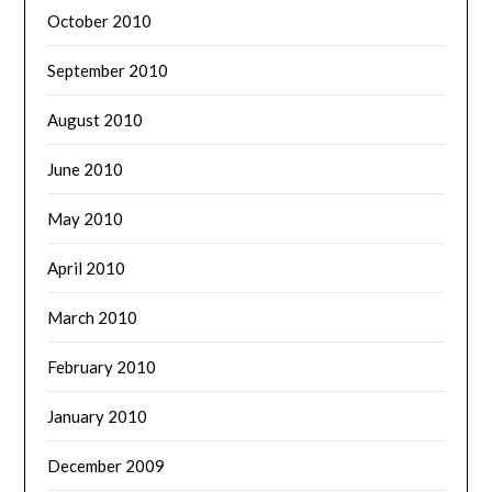
October 2010
September 2010
August 2010
June 2010
May 2010
April 2010
March 2010
February 2010
January 2010
December 2009