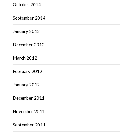
October 2014
September 2014
January 2013
December 2012
March 2012
February 2012
January 2012
December 2011
November 2011
September 2011