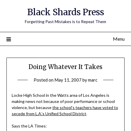
Skip
Black Shards Press
to
content
Forgetting Past Mistakes is to Repeat Them
Menu
Doing Whatever It Takes
Posted on
May 11, 2007
by
marc
Locke High School in the Watts area of Los Angeles is
making news not because of poor performance or school
violence, but because
the school’s teachers have voted to
secede from L.A.’s Unified School District
.
Says the LA Times: