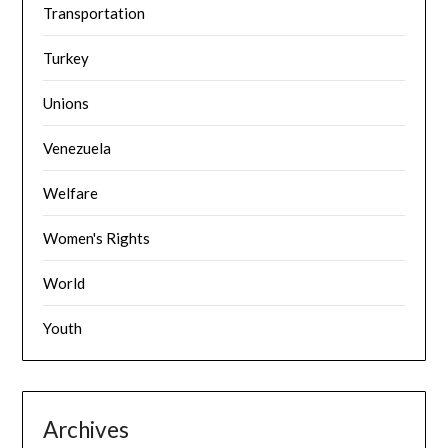
Transportation
Turkey
Unions
Venezuela
Welfare
Women's Rights
World
Youth
Archives