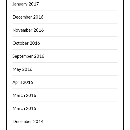
January 2017
December 2016
November 2016
October 2016
September 2016
May 2016
April 2016
March 2016
March 2015
December 2014