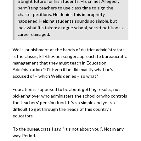
a bright future for his students. His crime? Allegedly
permitting teachers to use class time to sign the
charter petitions. He denies this impropriety
happened. Helping students sounds so simple, but
look what it’s taken: a rogue school, secret petitions, a
career damaged.
Wells’ punishment at the hands of district administrators
is the classic, kill-the-messenger approach to bureaucratic
management that they must teach in Education
Administration 101. Even if he did exactly what he’s
accused of – which Wells denies – so what?
Education is supposed to be about getting results, not
bickering over who administers the school or who controls
the teachers’ pension fund. It’s so simple and yet so
difficult to get through the heads of this country’s
educators.
To the bureaucrats I say, “It’s not about you!”. Not in any
way. Period.