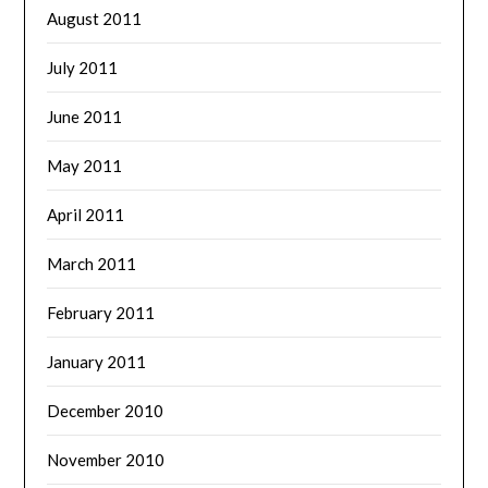
August 2011
July 2011
June 2011
May 2011
April 2011
March 2011
February 2011
January 2011
December 2010
November 2010