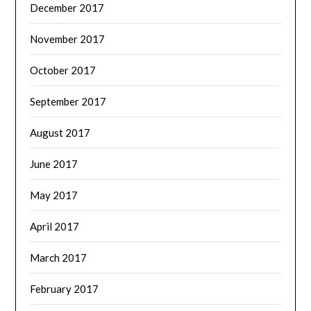
December 2017
November 2017
October 2017
September 2017
August 2017
June 2017
May 2017
April 2017
March 2017
February 2017