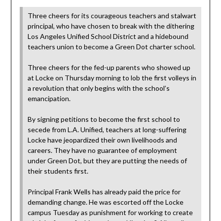
Three cheers for its courageous teachers and stalwart
principal, who have chosen to break with the dithering
Los Angeles Unified School District and a hidebound
teachers union to become a Green Dot charter school.
Three cheers for the fed-up parents who showed up
at Locke on Thursday morning to lob the first volleys in
a revolution that only begins with the school’s
emancipation.
By signing petitions to become the first school to
secede from L.A. Unified, teachers at long-suffering
Locke have jeopardized their own livelihoods and
careers. They have no guarantee of employment
under Green Dot, but they are putting the needs of
their students first.
Principal Frank Wells has already paid the price for
demanding change. He was escorted off the Locke
campus Tuesday as punishment for working to create