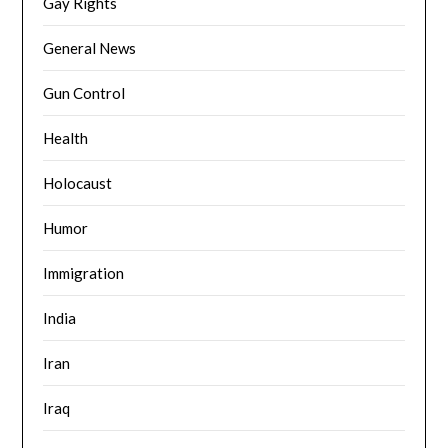
Gay Rights
General News
Gun Control
Health
Holocaust
Humor
Immigration
India
Iran
Iraq