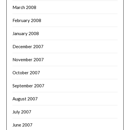
March 2008
February 2008
January 2008
December 2007
November 2007
October 2007
September 2007
August 2007
July 2007
June 2007