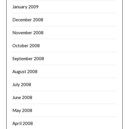
January 2009
December 2008
November 2008
October 2008
September 2008
August 2008
July 2008
June 2008
May 2008
April 2008