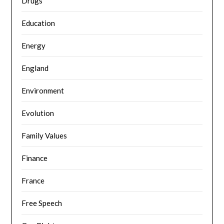
Drugs
Education
Energy
England
Environment
Evolution
Family Values
Finance
France
Free Speech