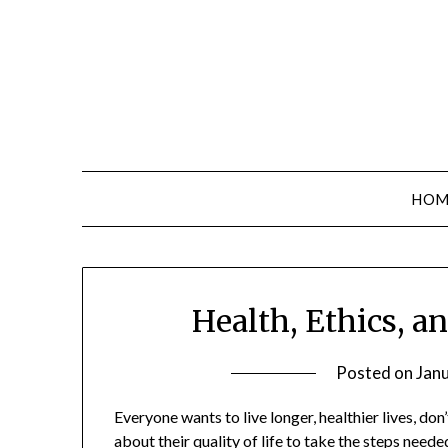
Skip
to
content
HOM
Health, Ethics, a
Posted on
Jan
Everyone wants to live longer, healthier lives, do
about their quality of life to take the steps need