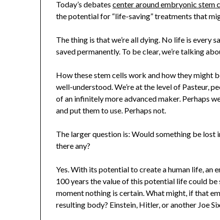
Today’s debates
center around embryonic stem c
the potential for “life-saving” treatments that 
The thing is that we’re all dying. No life is every s
saved permanently. To be clear, we’re talking about
How these stem cells work and how they might be
well-understood. We’re at the level of Pasteur, pe
of an infinitely more advanced maker. Perhaps we 
and put them to use. Perhaps not.
The larger question is: Would something be lost 
there any?
Yes. With its potential to create a human life, an 
100 years the value of this potential life could b
moment nothing is certain. What might, if that emb
resulting body? Einstein, Hitler, or another Joe 