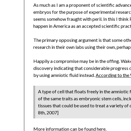
As much as I am a proponent of scientific advanc
embryos for the purpose of experimental research
seems somehow fraught with peril. In this I think 
happen in America as an accepted scientific pract
The primary opposing argument is that some other
research in their own labs using their own, perhap
Happily a compromise may be in the offing. Wake
discovery indicating that considerable progress
by using amniotic fluid instead.
According to the
A type of cell that floats freely in the amniot
of the same traits as embryonic stem cells, incl
tissues that could be used to treat a variety of
8th, 2007]
More information can be found
here
.