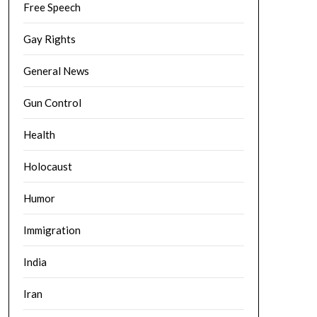
Free Speech
Gay Rights
General News
Gun Control
Health
Holocaust
Humor
Immigration
India
Iran