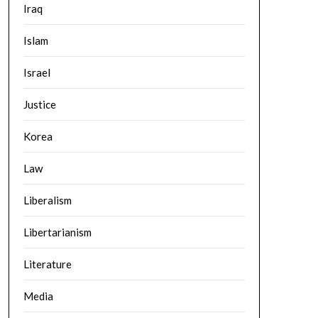
Iraq
Islam
Israel
Justice
Korea
Law
Liberalism
Libertarianism
Literature
Media