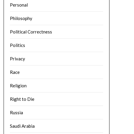
Personal
Philosophy
Political Correctness
Politics
Privacy
Race
Religion
Right to Die
Russia
Saudi Arabia