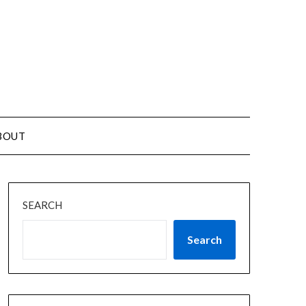
BOUT
SEARCH
Search