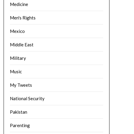
Medicine
Men's Rights
Mexico
Middle East
Military
Music
My Tweets
National Security
Pakistan
Parenting