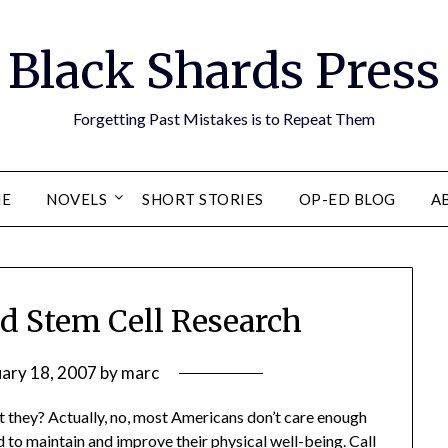
Black Shards Press
Forgetting Past Mistakes is to Repeat Them
E
NOVELS
SHORT STORIES
OP-ED BLOG
A
nd Stem Cell Research
uary 18, 2007
by
marc
n’t they? Actually, no, most Americans don’t care enough
ed to maintain and improve their physical well-being. Call