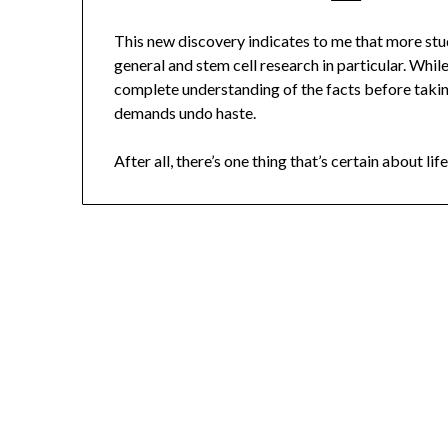
This new discovery indicates to me that more stud
general and stem cell research in particular. Whi
complete understanding of the facts before taking
demands undo haste.
After all, there’s one thing that’s certain about life