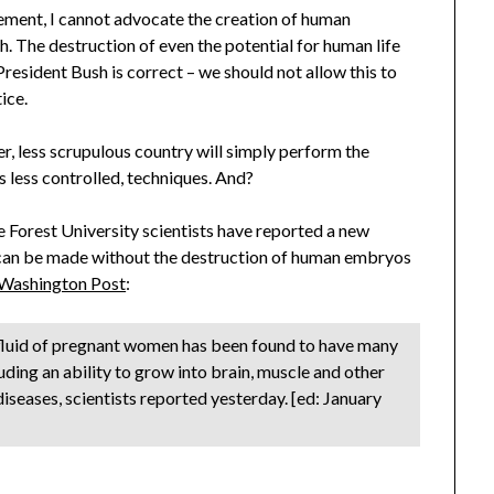
ement, I cannot advocate the creation of human
. The destruction of even the potential for human life
President Bush is correct – we should not allow this to
ice.
, less scrupulous country will simply perform the
s less controlled, techniques. And?
 Forest University scientists have reported a new
 can be made without the destruction of human embryos
 Washington Post
:
ic fluid of pregnant women has been found to have many
uding an ability to grow into brain, muscle and other
 diseases, scientists reported yesterday. [ed: January