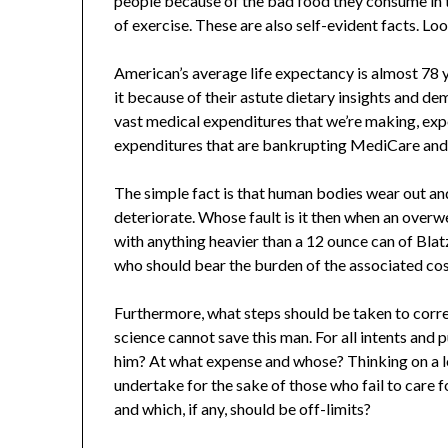
people because of the bad food they consume in t
of exercise. These are also self-evident facts. Loo
American’s average life expectancy is almost 78 y
it because of their astute dietary insights and de
vast medical expenditures that we’re making, exp
expenditures that are bankrupting MediCare and 
The simple fact is that human bodies wear out an
deteriorate. Whose fault is it then when an over
with anything heavier than a 12 ounce can of Blat
who should bear the burden of the associated co
Furthermore, what steps should be taken to corre
science cannot save this man. For all intents and
him? At what expense and whose? Thinking on a l
undertake for the sake of those who fail to care
and which, if any, should be off-limits?