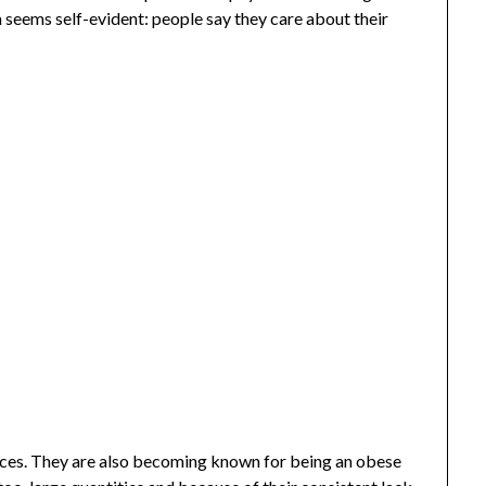
m seems self-evident: people say they care about their
ces. They are also becoming known for being an obese