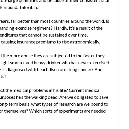
oo-large quantities and because of their consistent lack
k around. Take it in.
ears, far better than most countries around the world. Is
manding exercise regimens? Hardly. It’s a result of the
enditures that cannot be sustained over time,
causing insurance premiums to rise astronomically.
d the more abuse they are subjected to the faster they
weight smoker and heavy drinker who has never exercised
z is diagnosed with heart disease or lung cancer? And
sts?
ct the medical problems in his life? Current medical
 purposes he’s the walking dead. Are we obligated to save
ong-term basis, what types of research are we bound to
 for themselves? Which sorts of experiments are needed