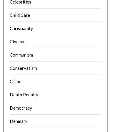
Celebrities
Child Care
Christianity
Cinema
Communism
Conservatism
Crime
Death Penalty
Democracy
Denmark