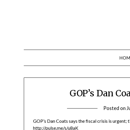
Skip
to
content
HOM
GOP’s Dan Coa
Posted on
J
GOP’s Dan Coats says the fiscal crisis is urgent; t
http://pulse.me/s/u8aK