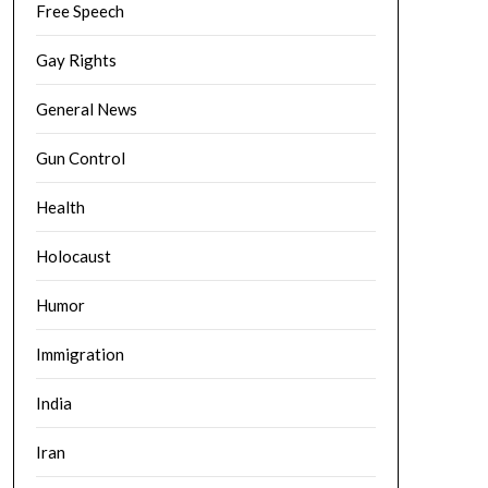
Free Speech
Gay Rights
General News
Gun Control
Health
Holocaust
Humor
Immigration
India
Iran