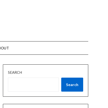
BOUT
SEARCH
Search