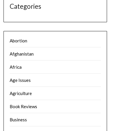
Categories
Abortion
Afghanistan
Africa
Age Issues
Agriculture
Book Reviews
Business