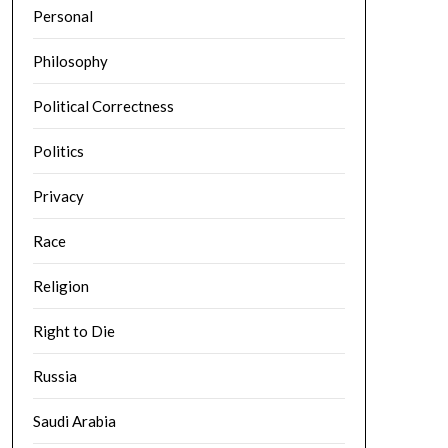
Personal
Philosophy
Political Correctness
Politics
Privacy
Race
Religion
Right to Die
Russia
Saudi Arabia