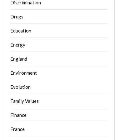
Discrimination
Drugs
Education
Energy
England
Environment
Evolution
Family Values
Finance
France