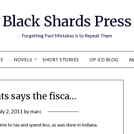
Black Shards Press
Forgetting Past Mistakes is to Repeat Them
E
NOVELS
SHORT STORIES
OP-ED BLOG
A
ts says the fisca…
uly 2, 2011
by
marc
ime to tax and spend less, as was done in Indiana.