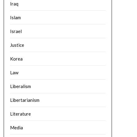
Iraq
Islam
Israel
Justice
Korea
Law
Liberalism
Libertarianism
Literature
Media