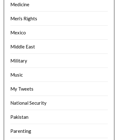
Medicine
Men's Rights
Mexico
Middle East
Military
Music
My Tweets
National Security
Pakistan
Parenting