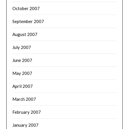
October 2007
September 2007
August 2007
July 2007
June 2007
May 2007
April 2007
March 2007
February 2007
January 2007