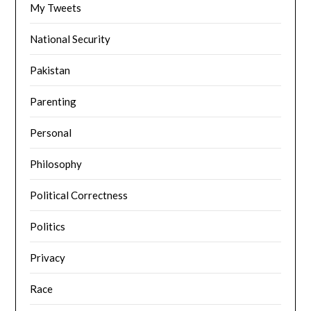
My Tweets
National Security
Pakistan
Parenting
Personal
Philosophy
Political Correctness
Politics
Privacy
Race