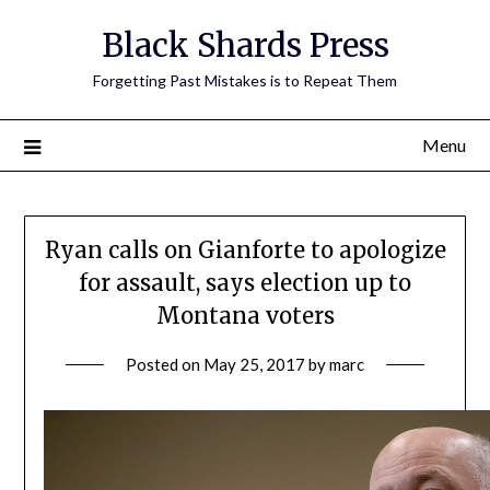
Skip
Black Shards Press
to
content
Forgetting Past Mistakes is to Repeat Them
Menu
Ryan calls on Gianforte to apologize
for assault, says election up to
Montana voters
Posted on
May 25, 2017
by
marc