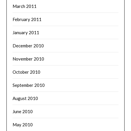
March 2011
February 2011
January 2011
December 2010
November 2010
October 2010
September 2010
August 2010
June 2010
May 2010