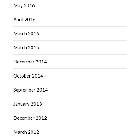
May 2016
April 2016
March 2016
March 2015
December 2014
October 2014
September 2014
January 2013
December 2012
March 2012