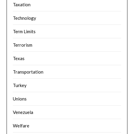
Taxation
Technology
Term Limits
Terrorism
Texas
Transportation
Turkey
Unions
Venezuela
Welfare