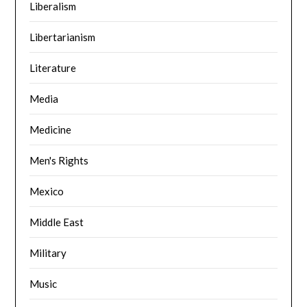
Liberalism
Libertarianism
Literature
Media
Medicine
Men's Rights
Mexico
Middle East
Military
Music