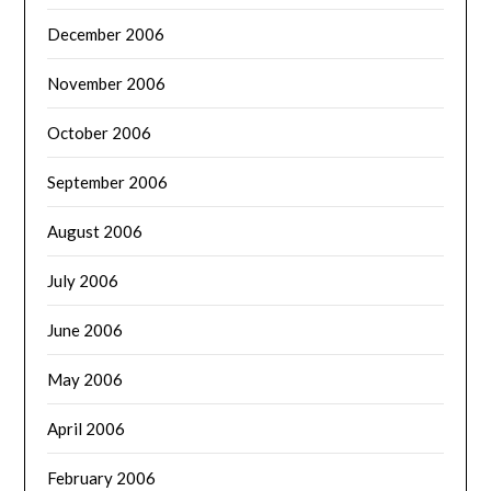
December 2006
November 2006
October 2006
September 2006
August 2006
July 2006
June 2006
May 2006
April 2006
February 2006