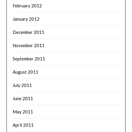
February 2012
January 2012
December 2011
November 2011
September 2011
August 2011
July 2011
June 2011
May 2011
April 2011