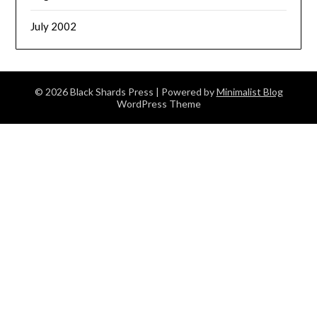
July 2002
© 2026 Black Shards Press
| Powered by
Minimalist Blog
WordPress Theme