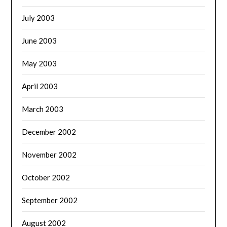
July 2003
June 2003
May 2003
April 2003
March 2003
December 2002
November 2002
October 2002
September 2002
August 2002