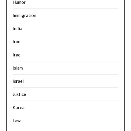
Humor
Immigration
India
Iran
Iraq
Islam
Israel
Justice
Korea
Law