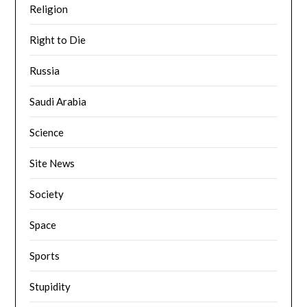
Religion
Right to Die
Russia
Saudi Arabia
Science
Site News
Society
Space
Sports
Stupidity