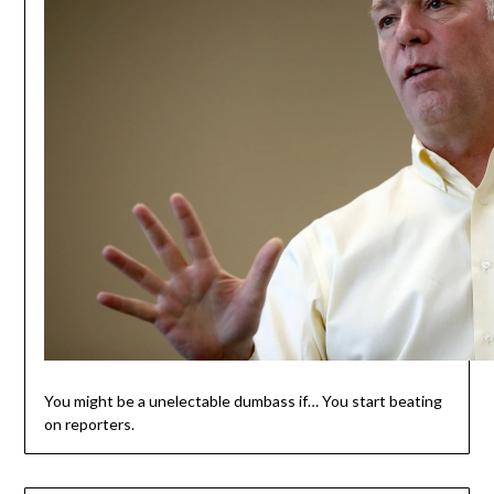
You might be a unelectable dumbass if… You start beating
on reporters.