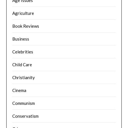
Age Issues
Agriculture
Book Reviews
Business
Celebrities
Child Care
Christianity
Cinema
Communism
Conservatism