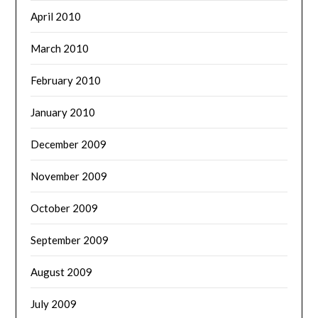
April 2010
March 2010
February 2010
January 2010
December 2009
November 2009
October 2009
September 2009
August 2009
July 2009