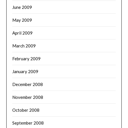
June 2009
May 2009
April 2009
March 2009
February 2009
January 2009
December 2008
November 2008
October 2008
September 2008