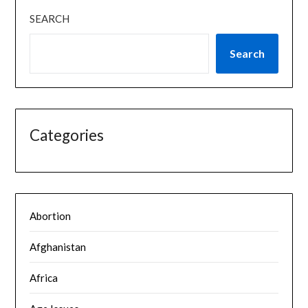
SEARCH
Search
Categories
Abortion
Afghanistan
Africa