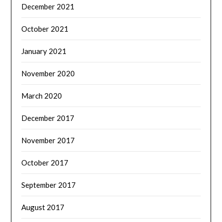
December 2021
October 2021
January 2021
November 2020
March 2020
December 2017
November 2017
October 2017
September 2017
August 2017