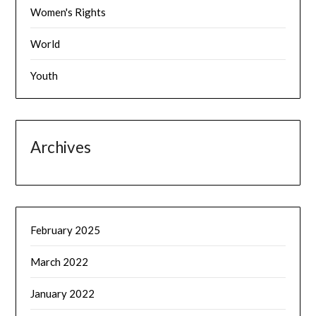
Women's Rights
World
Youth
Archives
February 2025
March 2022
January 2022