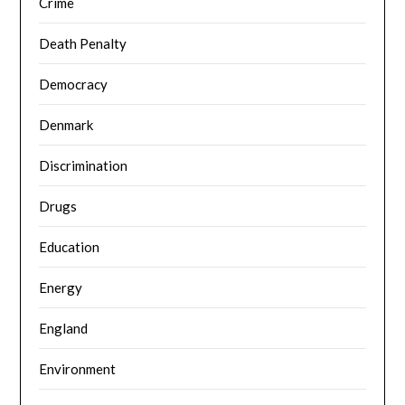
Crime
Death Penalty
Democracy
Denmark
Discrimination
Drugs
Education
Energy
England
Environment