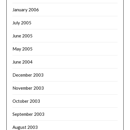
January 2006
July 2005
June 2005
May 2005
June 2004
December 2003
November 2003
October 2003
September 2003
August 2003