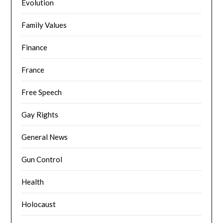
Evolution
Family Values
Finance
France
Free Speech
Gay Rights
General News
Gun Control
Health
Holocaust