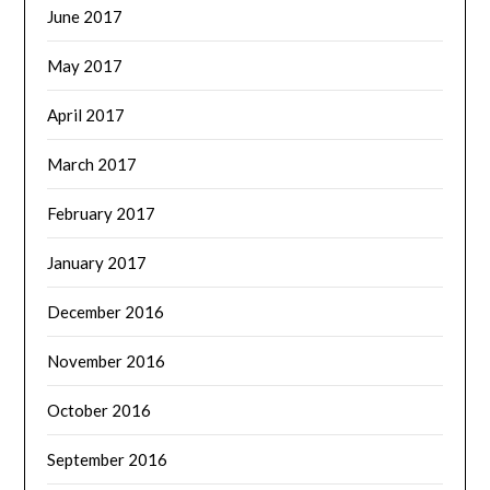
June 2017
May 2017
April 2017
March 2017
February 2017
January 2017
December 2016
November 2016
October 2016
September 2016