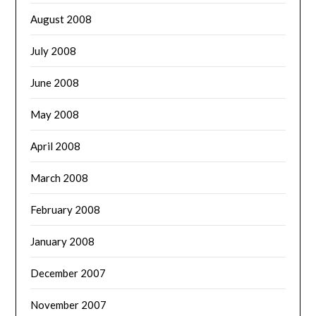
August 2008
July 2008
June 2008
May 2008
April 2008
March 2008
February 2008
January 2008
December 2007
November 2007