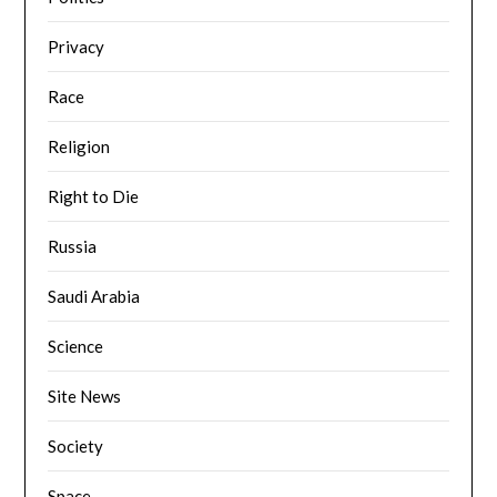
Privacy
Race
Religion
Right to Die
Russia
Saudi Arabia
Science
Site News
Society
Space