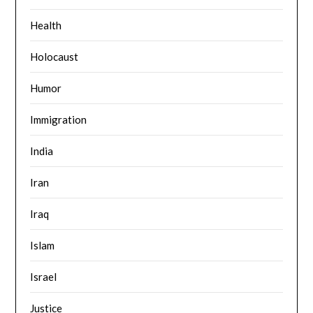
Health
Holocaust
Humor
Immigration
India
Iran
Iraq
Islam
Israel
Justice