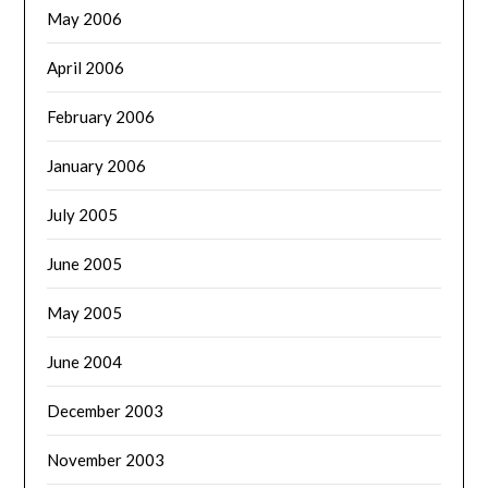
May 2006
April 2006
February 2006
January 2006
July 2005
June 2005
May 2005
June 2004
December 2003
November 2003