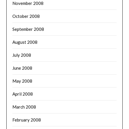
November 2008
October 2008
September 2008
August 2008
July 2008
June 2008
May 2008
April 2008
March 2008
February 2008