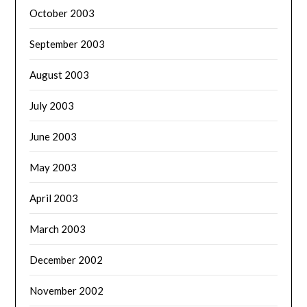
October 2003
September 2003
August 2003
July 2003
June 2003
May 2003
April 2003
March 2003
December 2002
November 2002