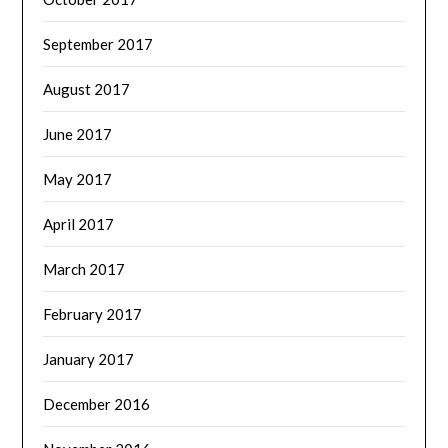
September 2017
August 2017
June 2017
May 2017
April 2017
March 2017
February 2017
January 2017
December 2016