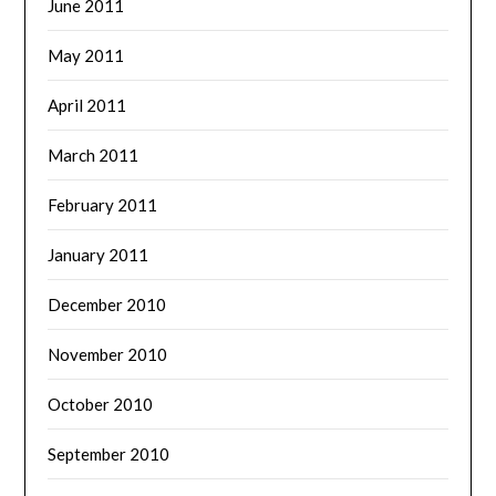
June 2011
May 2011
April 2011
March 2011
February 2011
January 2011
December 2010
November 2010
October 2010
September 2010