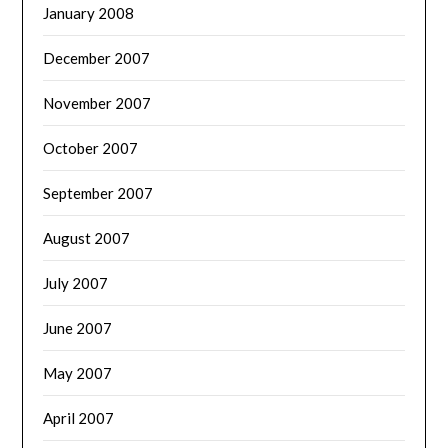
January 2008
December 2007
November 2007
October 2007
September 2007
August 2007
July 2007
June 2007
May 2007
April 2007