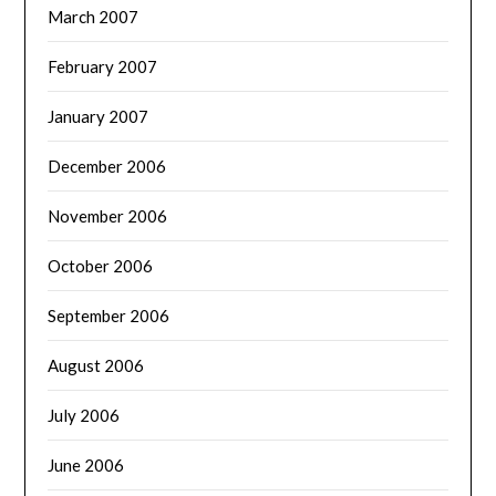
March 2007
February 2007
January 2007
December 2006
November 2006
October 2006
September 2006
August 2006
July 2006
June 2006