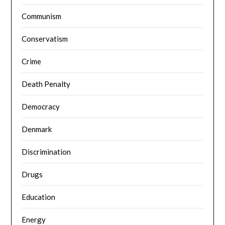
Communism
Conservatism
Crime
Death Penalty
Democracy
Denmark
Discrimination
Drugs
Education
Energy