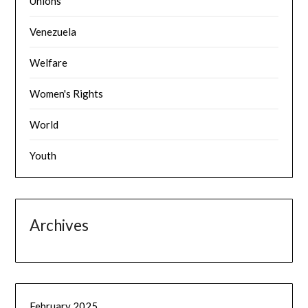
Unions
Venezuela
Welfare
Women's Rights
World
Youth
Archives
February 2025