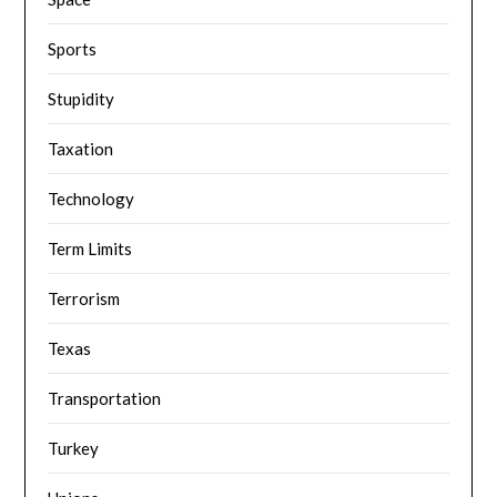
Sports
Stupidity
Taxation
Technology
Term Limits
Terrorism
Texas
Transportation
Turkey