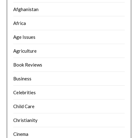
Afghanistan
Africa
Age Issues
Agriculture
Book Reviews
Business
Celebrities
Child Care
Christianity
Cinema