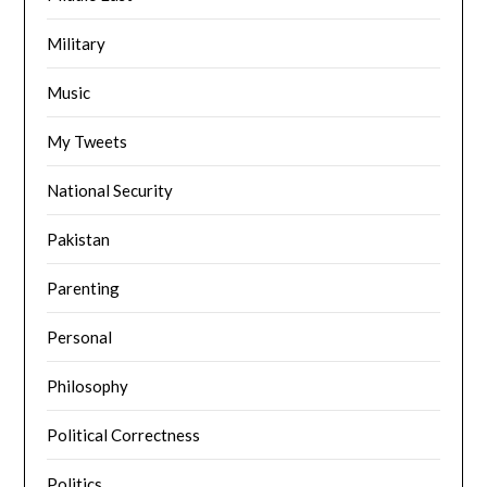
Military
Music
My Tweets
National Security
Pakistan
Parenting
Personal
Philosophy
Political Correctness
Politics