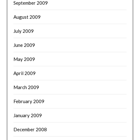
September 2009
August 2009
July 2009
June 2009
May 2009
April 2009
March 2009
February 2009
January 2009
December 2008