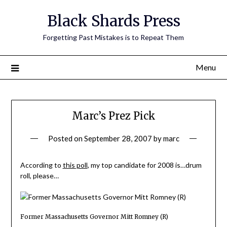
Skip
Black Shards Press
to
content
Forgetting Past Mistakes is to Repeat Them
Menu
Marc’s Prez Pick
Posted on
September 28, 2007
by
marc
According to
this poll
, my top candidate for 2008 is…drum
roll, please…
Former Massachusetts Governor Mitt Romney (R)