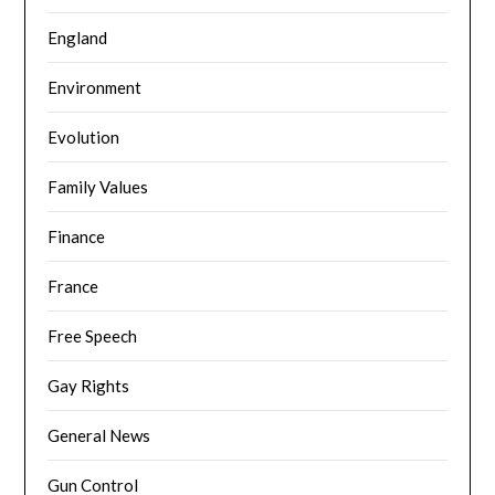
England
Environment
Evolution
Family Values
Finance
France
Free Speech
Gay Rights
General News
Gun Control