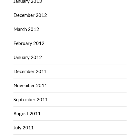
January 2013
December 2012
March 2012
February 2012
January 2012
December 2011
November 2011
September 2011
August 2011
July 2011