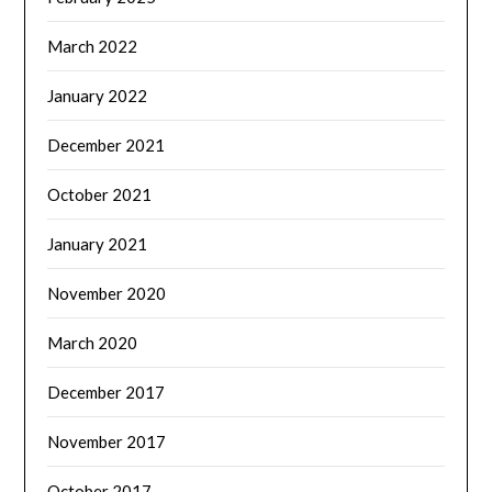
March 2022
January 2022
December 2021
October 2021
January 2021
November 2020
March 2020
December 2017
November 2017
October 2017