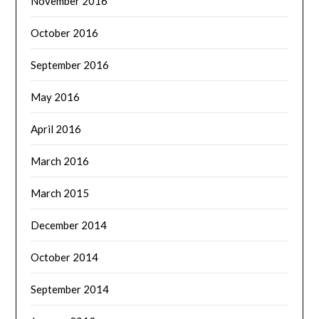
November 2016
October 2016
September 2016
May 2016
April 2016
March 2016
March 2015
December 2014
October 2014
September 2014