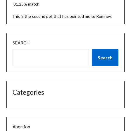
81.25% match
This is the second poll that has pointed me to Romney.
SEARCH
Search
Categories
Abortion