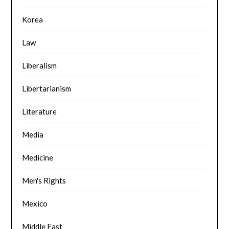
Korea
Law
Liberalism
Libertarianism
Literature
Media
Medicine
Men's Rights
Mexico
Middle East