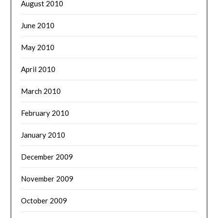
August 2010
June 2010
May 2010
April 2010
March 2010
February 2010
January 2010
December 2009
November 2009
October 2009