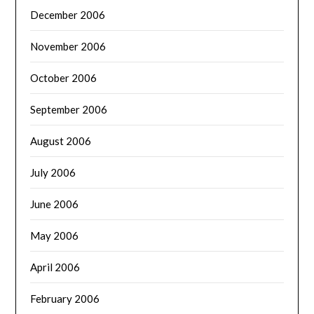
December 2006
November 2006
October 2006
September 2006
August 2006
July 2006
June 2006
May 2006
April 2006
February 2006