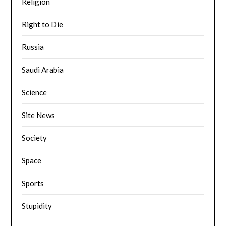
Religion
Right to Die
Russia
Saudi Arabia
Science
Site News
Society
Space
Sports
Stupidity