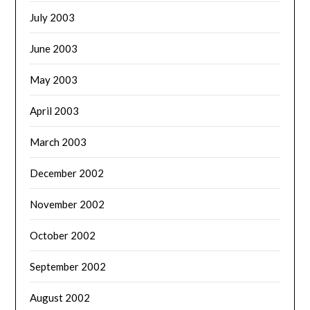
July 2003
June 2003
May 2003
April 2003
March 2003
December 2002
November 2002
October 2002
September 2002
August 2002