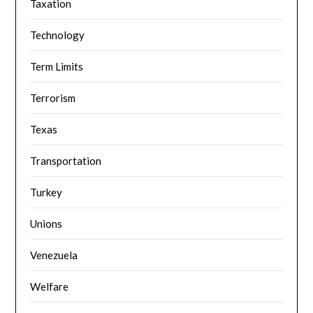
Taxation
Technology
Term Limits
Terrorism
Texas
Transportation
Turkey
Unions
Venezuela
Welfare