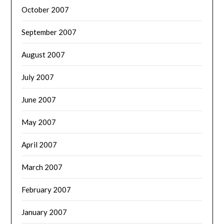
October 2007
September 2007
August 2007
July 2007
June 2007
May 2007
April 2007
March 2007
February 2007
January 2007