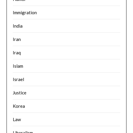
Immigration
India
Iran
Iraq
Islam
Israel
Justice
Korea
Law
Liberalism