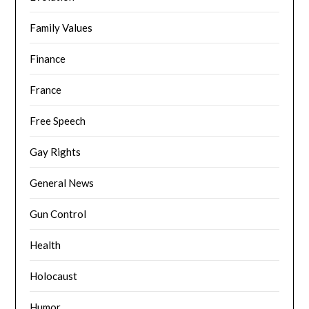
Family Values
Finance
France
Free Speech
Gay Rights
General News
Gun Control
Health
Holocaust
Humor