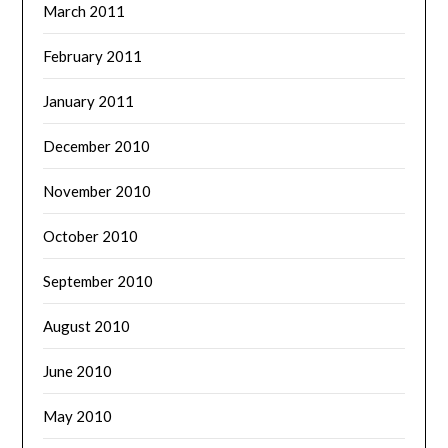
March 2011
February 2011
January 2011
December 2010
November 2010
October 2010
September 2010
August 2010
June 2010
May 2010