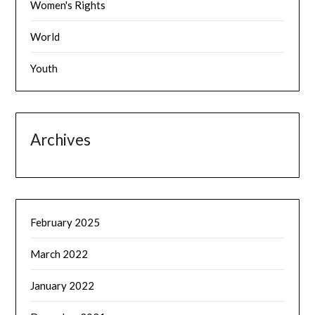
Women's Rights
World
Youth
Archives
February 2025
March 2022
January 2022