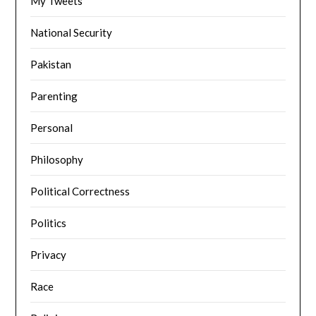
My Tweets
National Security
Pakistan
Parenting
Personal
Philosophy
Political Correctness
Politics
Privacy
Race