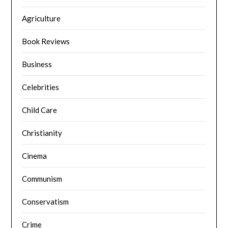
Agriculture
Book Reviews
Business
Celebrities
Child Care
Christianity
Cinema
Communism
Conservatism
Crime