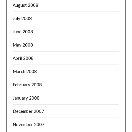
August 2008
July 2008
June 2008
May 2008
April 2008
March 2008
February 2008
January 2008
December 2007
November 2007