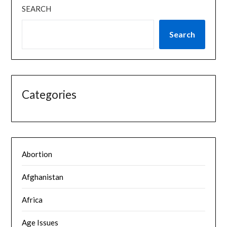
SEARCH
Search
Categories
Abortion
Afghanistan
Africa
Age Issues