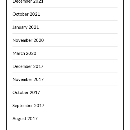
December 2021
October 2021
January 2021
November 2020
March 2020
December 2017
November 2017
October 2017
September 2017
August 2017