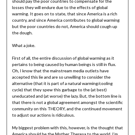
should pay the poor countries to compensate for the
losses they will endure due to the effects of global
warming. It goes on to state, that since America is a rich
country, and since America contributes to global warming
but the poor countries do not, America should cough up
the dough.
What a joke.
First of all, the entire discussion of global warming as it
pertains to being caused by human beings is still in flux.
Oh, I know that the mainstream media outlets have
accepted this lie and are so unwilling to consider the
alternative (that it is part of a natural warming/cooling
cycle) that they spew this garbage to the (at best)
uneducated and (at worse) the lazy. But, the bottom line is
that there is not a global agreement amongst the scientific
community on this THEORY, and the continued movement
to adjust our actions is ridiculous.
My biggest problem with this, however, is the thought that
America should be the Mother Theresa to the world. I’m