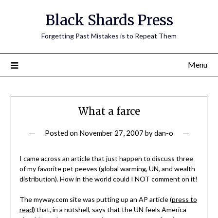
Skip
Black Shards Press
to
content
Forgetting Past Mistakes is to Repeat Them
Menu
What a farce
Posted on
November 27, 2007
by
dan-o
I came across an article that just happen to discuss three
of my favorite pet peeves (global warming, UN, and wealth
distribution). How in the world could I NOT comment on it!
The myway.com site was putting up an AP article (
press to
read
) that, in a nutshell, says that the UN feels America