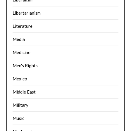
Libertarianism
Literature
Media
Medicine
Men's Rights
Mexico
Middle East
Military
Music