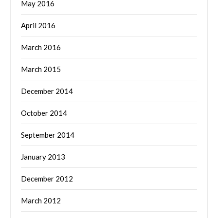
May 2016
April 2016
March 2016
March 2015
December 2014
October 2014
September 2014
January 2013
December 2012
March 2012