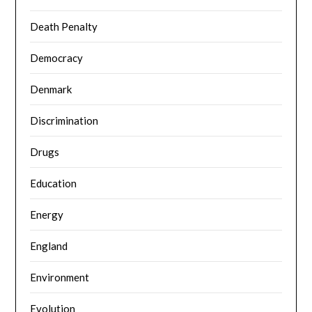
Death Penalty
Democracy
Denmark
Discrimination
Drugs
Education
Energy
England
Environment
Evolution