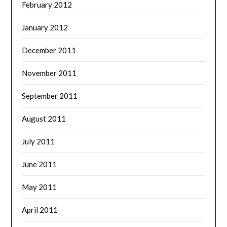
February 2012
January 2012
December 2011
November 2011
September 2011
August 2011
July 2011
June 2011
May 2011
April 2011