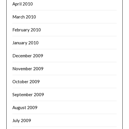
April 2010
March 2010
February 2010
January 2010
December 2009
November 2009
October 2009
September 2009
August 2009
July 2009