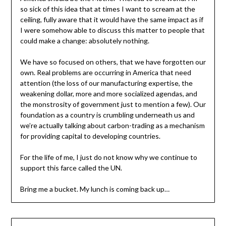
so sick of this idea that at times I want to scream at the
ceiling, fully aware that it would have the same impact as if
I were somehow able to discuss this matter to people that
could make a change: absolutely nothing.
We have so focused on others, that we have forgotten our
own. Real problems are occurring in America that need
attention (the loss of our manufacturing expertise, the
weakening dollar, more and more socialized agendas, and
the monstrosity of government just to mention a few). Our
foundation as a country is crumbling underneath us and
we’re actually talking about carbon-trading as a mechanism
for providing capital to developing countries.
For the life of me, I just do not know why we continue to
support this farce called the UN.
Bring me a bucket. My lunch is coming back up…