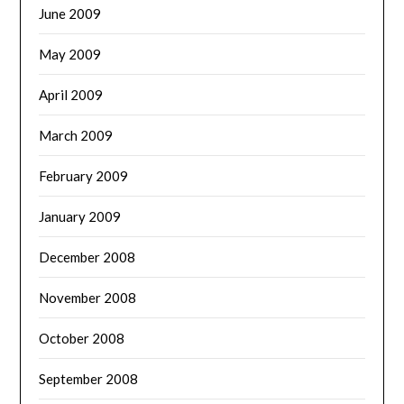
June 2009
May 2009
April 2009
March 2009
February 2009
January 2009
December 2008
November 2008
October 2008
September 2008