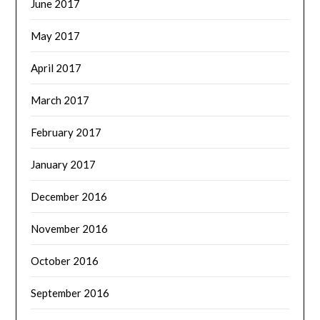
June 2017
May 2017
April 2017
March 2017
February 2017
January 2017
December 2016
November 2016
October 2016
September 2016