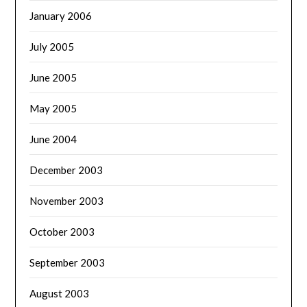
January 2006
July 2005
June 2005
May 2005
June 2004
December 2003
November 2003
October 2003
September 2003
August 2003