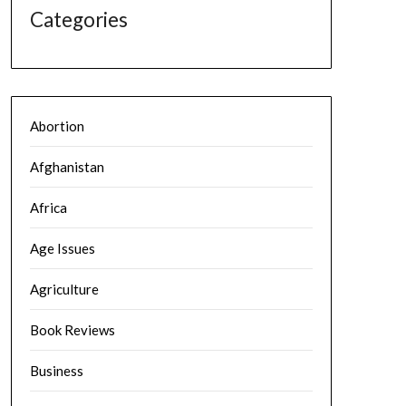
Categories
Abortion
Afghanistan
Africa
Age Issues
Agriculture
Book Reviews
Business