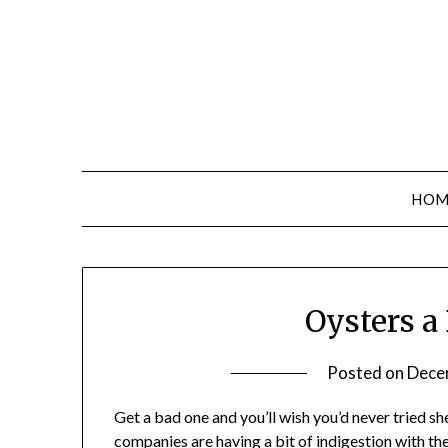
Skip
to
content
HOM
Oysters a
Posted on
Dece
Get a bad one and you’ll wish you’d never tried sh
companies are having a bit of indigestion with the