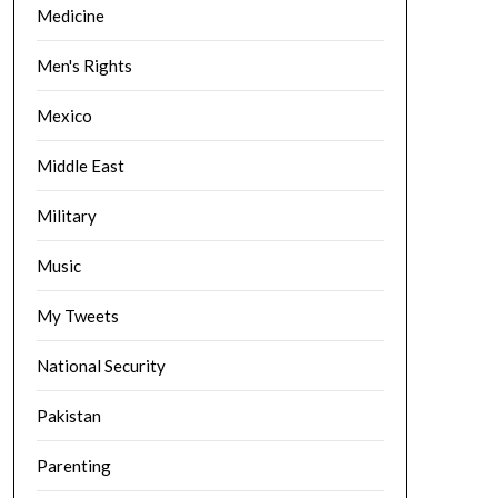
Medicine
Men's Rights
Mexico
Middle East
Military
Music
My Tweets
National Security
Pakistan
Parenting