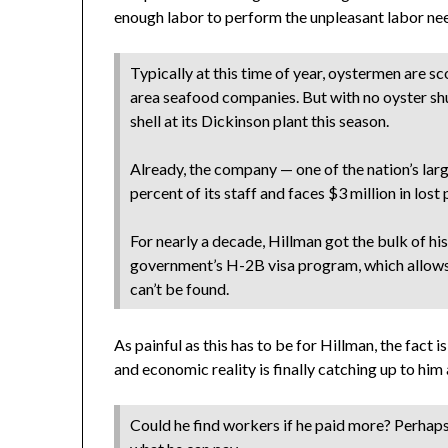
enough labor to perform the unpleasant labor need
Typically at this time of year, oystermen are 
area seafood companies. But with no oyster sh
shell at its Dickinson plant this season.
Already, the company — one of the nation’s larg
percent of its staff and faces $3 million in los
For nearly a decade, Hillman got the bulk of h
government’s H-2B visa program, which allows
can’t be found.
As painful as this has to be for Hillman, the fact 
and economic reality is finally catching up to h
Could he find workers if he paid more? Perhaps,