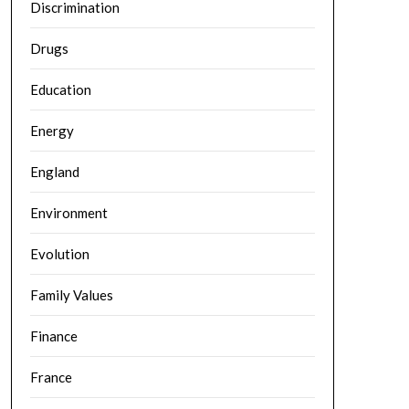
Discrimination
Drugs
Education
Energy
England
Environment
Evolution
Family Values
Finance
France