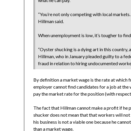
what he can pay.
“You’re not only competing with local markets.
Hillman said.
When unemployment is low, it’s tougher to find
“Oyster shucking is a dying art in this country, 
Hillman, who in January pleaded guilty to a f
fraud in relation to hiring undocumented worke
By definition a market wage is the rate at which f
employer cannot find candidates for a job at the 
pay the market rate for the position (with respect 
The fact that Hillman cannot make a profit if he 
shucker does not mean that that workers will not 
his business is not a viable one because he cannot
than a market wage.