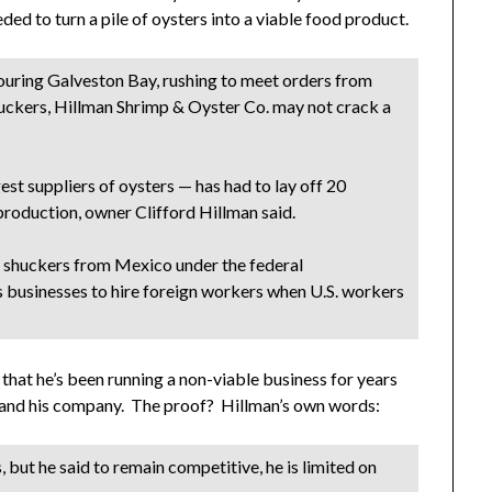
ed to turn a pile of oysters into a viable food product.
scouring Galveston Bay, rushing to meet orders from
uckers, Hillman Shrimp & Oyster Co. may not crack a
est suppliers of oysters — has had to lay off 20
t production, owner Clifford Hillman said.
is shuckers from Mexico under the federal
 businesses to hire foreign workers when U.S. workers
is that he’s been running a non-viable business for years
im and his company. The proof? Hillman’s own words:
 but he said to remain competitive, he is limited on