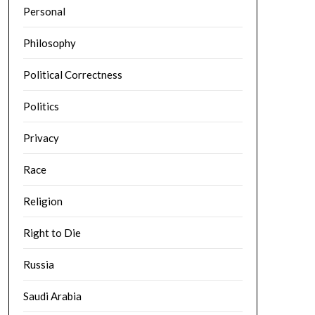
Personal
Philosophy
Political Correctness
Politics
Privacy
Race
Religion
Right to Die
Russia
Saudi Arabia