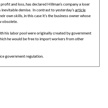
f profit and loss, has declared Hillman’s company a loser
s inevitable demise. In contrast to yesterday’s
article
ir own skills, in this case it’s the business owner whose
w obsolete.
with his labor pool were originally created by government
 which he would be free to import workers from other
ce government regulation.