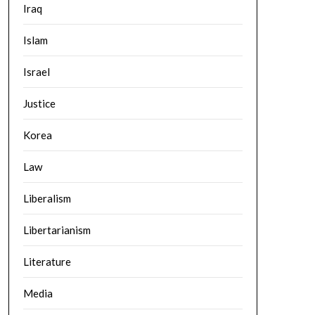
Iraq
Islam
Israel
Justice
Korea
Law
Liberalism
Libertarianism
Literature
Media