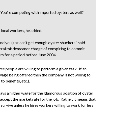
 You’re competing with imported oysters as well,”
 local workers, he added.
and you just can’t get enough oyster shuckers,” said
ederal misdemeanor charge of conspiring to commit
rs for a period before June 2004.
ree people are willing to perform a given task. If an
wage being offered then the company is not willing to
to benefits, etc.).
pays a higher wage for the glamorous position of oyster
accept the market rate for the job. Rather, it means that
 survive unless he hires workers willing to work for less