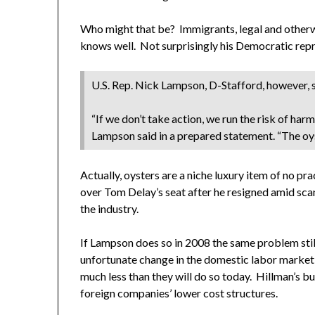
Who might that be? Immigrants, legal and otherwis
knows well. Not surprisingly his Democratic repr
U.S. Rep. Nick Lampson, D-Stafford, however, s
“If we don’t take action, we run the risk of ha
Lampson said in a prepared statement. “The oyst
Actually, oysters are a niche luxury item of no 
over Tom Delay’s seat after he resigned amid scand
the industry.
If Lampson does so in 2008 the same problem still
unfortunate change in the domestic labor market s
much less than they will do so today. Hillman’s b
foreign companies’ lower cost structures.