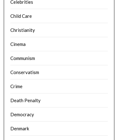
Celebrities
Child Care
Christianity
Cinema
Communism
Conservatism
Crime
Death Penalty
Democracy
Denmark