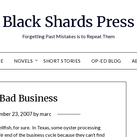
Black Shards Press
Forgetting Past Mistakes is to Repeat Them
E
NOVELS
SHORT STORIES
OP-ED BLOG
A
 Bad Business
mber 23, 2007
by
marc
ellfish, for sure. In Texas, some oyster processing
ir end of the business cycle because they can’t find