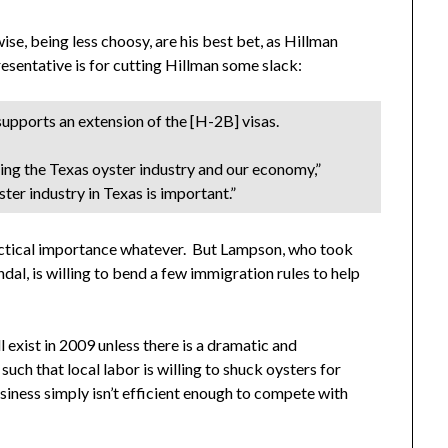
e, being less choosy, are his best bet, as Hillman
esentative is for cutting Hillman some slack:
upports an extension of the [H-2B] visas.
rming the Texas oyster industry and our economy,”
er industry in Texas is important.”
practical importance whatever. But Lampson, who took
al, is willing to bend a few immigration rules to help
 exist in 2009 unless there is a dramatic and
uch that local labor is willing to shuck oysters for
usiness simply isn’t efficient enough to compete with