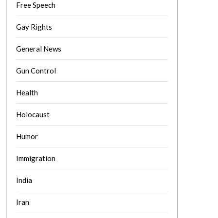
Free Speech
Gay Rights
General News
Gun Control
Health
Holocaust
Humor
Immigration
India
Iran