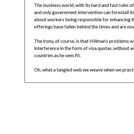
The business world, with its hard and fast rules o
and only government intervention can forestall it
about workers being responsible for enhancing the
offerings have fallen behind the times and are no
The irony, of course, is that Hillman’s problems 
interference in the form of visa quotas, without
countries as he sees fit.
Oh, what a tangled web we weave when we practi