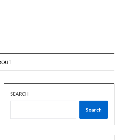
BOUT
SEARCH
Search