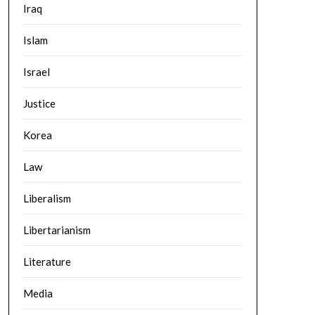
Iraq
Islam
Israel
Justice
Korea
Law
Liberalism
Libertarianism
Literature
Media