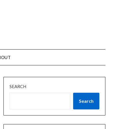
BOUT
SEARCH
Search