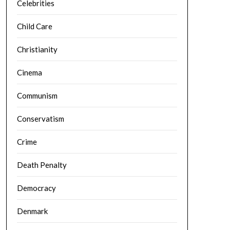
Celebrities
Child Care
Christianity
Cinema
Communism
Conservatism
Crime
Death Penalty
Democracy
Denmark