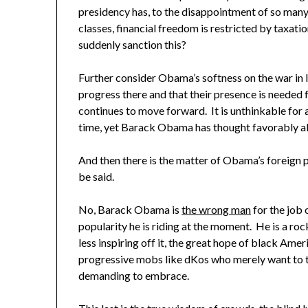
presidency has, to the disappointment of so many
classes, financial freedom is restricted by taxati
suddenly sanction this?
Further consider Obama’s softness on the war in I
progress there and that their presence is needed 
continues to move forward. It is unthinkable for a
time, yet Barack Obama has thought favorably ab
And then there is the matter of Obama’s foreign 
be said.
No, Barack Obama is
the wrong man
for the job 
popularity he is riding at the moment. He is a roc
less inspiring off it, the great hope of black Ame
progressive mobs like dKos who merely want to t
demanding to embrace.