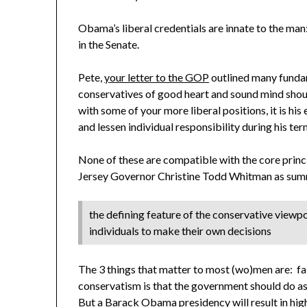
Obama’s liberal credentials are innate to the man
in the Senate.
Pete,
your letter to the GOP
outlined many fundam
conservatives of good heart and sound mind sh
with some of your more liberal positions, it is his
and lessen individual responsibility during his term
None of these are compatible with the core prin
Jersey Governor Christine Todd Whitman as summ
the defining feature of the conservative viewpoint
individuals to make their own decisions
The 3 things that matter to most (wo)men are: fait
conservatism is that the government should do as l
But a Barack Obama presidency will result in hig