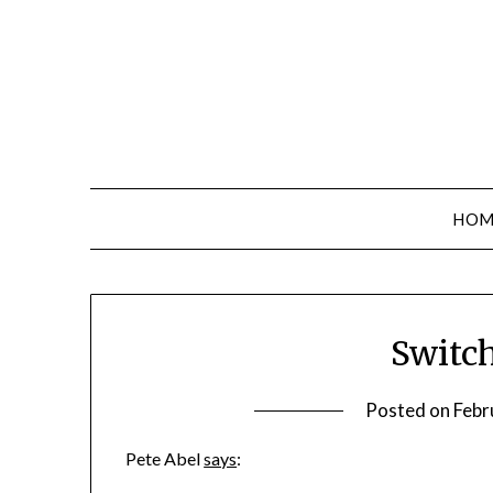
Skip
to
content
HOM
Switc
Posted on
Febr
Pete Abel
says
: