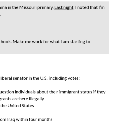
bama in the Missouri primary.
Last night
, I noted that I’m
.
 hook. Make me work for what I am starting to
liberal
senator in the U.S., including
votes
:
stion individuals about their immigrant status if they
ants are here illegally
 the United States
rom Iraq within four months