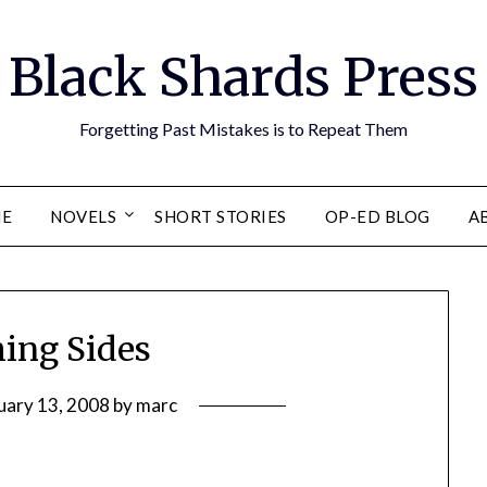
Black Shards Press
Forgetting Past Mistakes is to Repeat Them
E
NOVELS
SHORT STORIES
OP-ED BLOG
A
hing Sides
uary 13, 2008
by
marc