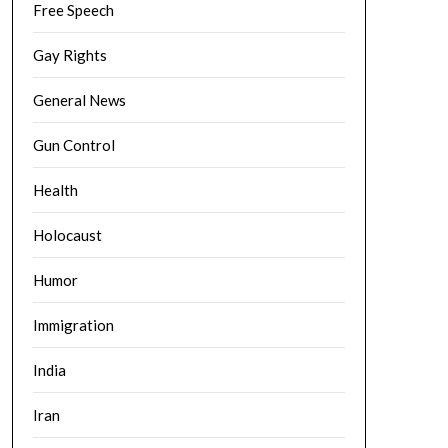
Free Speech
Gay Rights
General News
Gun Control
Health
Holocaust
Humor
Immigration
India
Iran