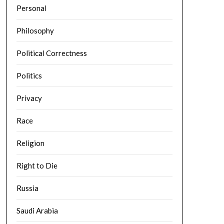
Personal
Philosophy
Political Correctness
Politics
Privacy
Race
Religion
Right to Die
Russia
Saudi Arabia