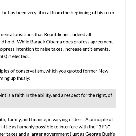
: he has been very liberal from the beginning of his term
ental positions that Republicans, indeed all
ould hold. While Barack Obama does profess agreement
 express intention to raise taxes, increase entitlements,
(s) if elected.
ciples of conservatism, which you quoted former New
ing up thusly:
 is a faith in the ability, and a respect for the right, of
h, family, and finance, in varying orders. A principle of
ittle as humanly possible to interfere with the "3 F’s".
her taxes and a larger government (just as George Bush’s