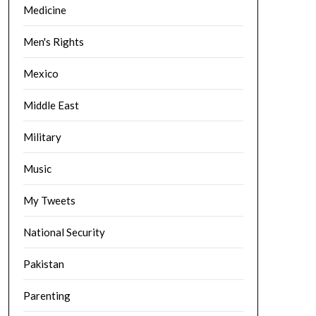
Medicine
Men's Rights
Mexico
Middle East
Military
Music
My Tweets
National Security
Pakistan
Parenting