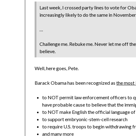
Last week, I crossed party lines to vote for O
increasingly likely to do the same in November
…
Challenge me. Rebuke me. Never let me off the
believe.
Well, here goes, Pete.
Barack Obama has been recognized as
the most 
to NOT permit law enforcement officers to que
have probable cause to believe that the immigr
to NOT make English the official language of
to support embryonic-stem-cell research
to require U.S. troops to begin withdrawing f
and many more