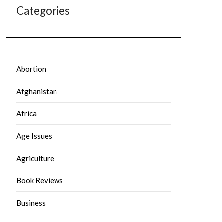
Categories
Abortion
Afghanistan
Africa
Age Issues
Agriculture
Book Reviews
Business