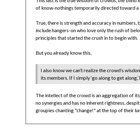
This last is the true wisdom of crowds, the blind 
of know-nothings temporarily directed toward a g
True, there is strength and accuracy in numbers, 
include hangers-on who love only the rush of bel
principles that started the crush in to begin with.
But you already know this.
I also know we can’t realize the crowd’s wisdo
its members. If I simply ‘go along to get along,’ I
The intellect of the crowd is an aggregation of i
no synergies and has no inherent rightness, des
groupies chanting "change!" at the top of their 