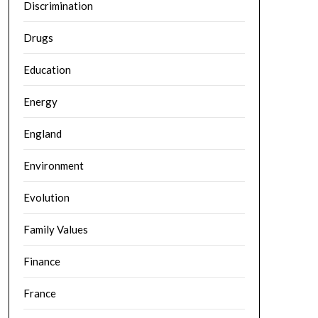
Discrimination
Drugs
Education
Energy
England
Environment
Evolution
Family Values
Finance
France