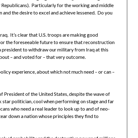
 Republicans). Particularly for the working and middle
on and the desire to excel and achieve lessened. Do you
raq. It’s clear that U.S. troops are making good
for the foreseeable future to ensure that reconstruction
 president to withdraw our military from Iraq at this
out – and voted for – that very outcome.
policy experience, about which not much need – or can –
of President of the United States, despite the wave of
k star politician, cool when performing on stage and far
ricans who need a real leader to look up to and of neo-
ear down a nation whose principles they find to