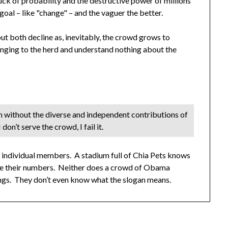
luck of probability and the destructive power of millions
oal – like "change" – and the vaguer the better.
but both decline as, inevitably, the crowd grows to
onging to the herd and understand nothing about the
m without the diverse and independent contributions of
 don’t serve the crowd, I fail it.
ts individual members. A stadium full of Chia Pets knows
pite their numbers. Neither does a crowd of Obama
lungs. They don’t even know what the slogan means.