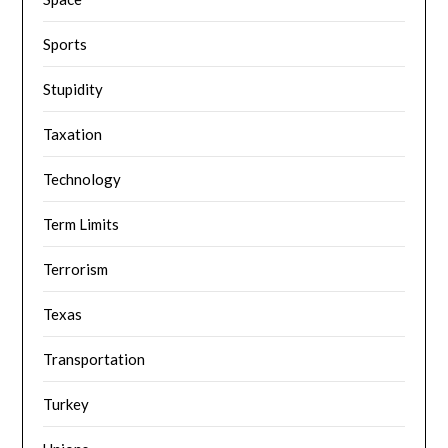
Sports
Stupidity
Taxation
Technology
Term Limits
Terrorism
Texas
Transportation
Turkey