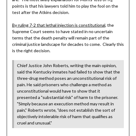
points is that his lawyers told him to play the fool on the
test after the Atkins decision.
By ruling 7-2 that lethal injection is constitutional
, the
Supreme Court seems to have stated in no uncertain
terms that the death penalty will remain part of the
criminal justice landscape for decades to come. Clearly this
is the right decision.
Chief Justice John Roberts, writing the main opinion,
said the Kentucky inmates had failed to show that the
three-drug method poses an unconstitutional risk of
pain. He said prisoners who challenge a method as
unconstitutional would have to show that it
presented a "substantial risk" of harm to the prisoner.
"Simply because an execution method may result in
pain," Roberts wrote, "does not establish the sort of
objectively intolerable risk of harm that qualifies as
cruel and unusual."