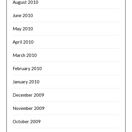
August 2010
June 2010
May 2010
April 2010
March 2010
February 2010
January 2010
December 2009
November 2009
October 2009