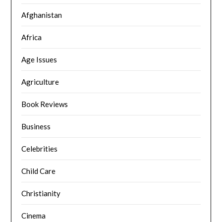
Afghanistan
Africa
Age Issues
Agriculture
Book Reviews
Business
Celebrities
Child Care
Christianity
Cinema