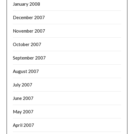
January 2008
December 2007
November 2007
October 2007
September 2007
August 2007
July 2007
June 2007
May 2007
April 2007