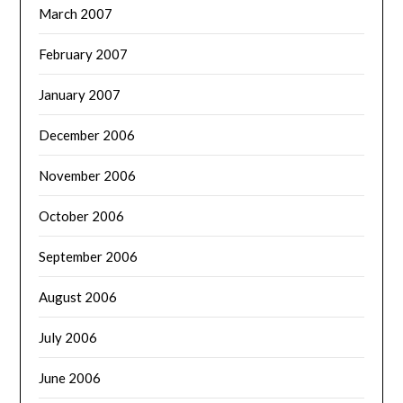
March 2007
February 2007
January 2007
December 2006
November 2006
October 2006
September 2006
August 2006
July 2006
June 2006