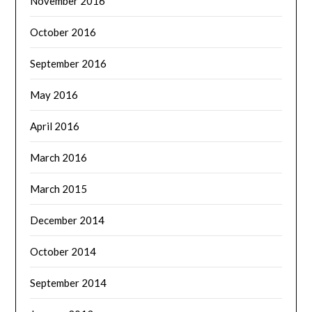
November 2016
October 2016
September 2016
May 2016
April 2016
March 2016
March 2015
December 2014
October 2014
September 2014