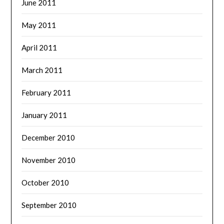
June 2011
May 2011
April 2011
March 2011
February 2011
January 2011
December 2010
November 2010
October 2010
September 2010