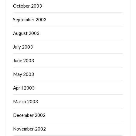
October 2003
September 2003
August 2003
July 2003
June 2003
May 2003
April 2003
March 2003
December 2002
November 2002