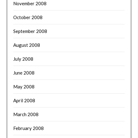
November 2008
October 2008
September 2008
August 2008
July 2008
June 2008
May 2008
April 2008
March 2008
February 2008