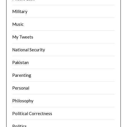
Military
Music
My Tweets
National Security
Pakistan
Parenting
Personal
Philosophy
Political Correctness
Politics