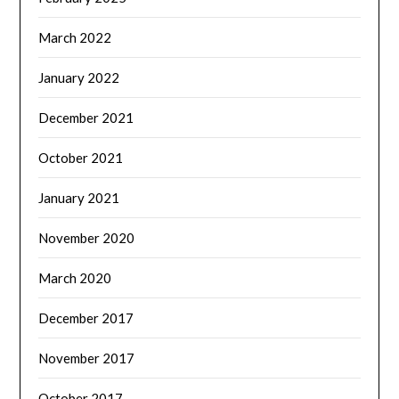
March 2022
January 2022
December 2021
October 2021
January 2021
November 2020
March 2020
December 2017
November 2017
October 2017