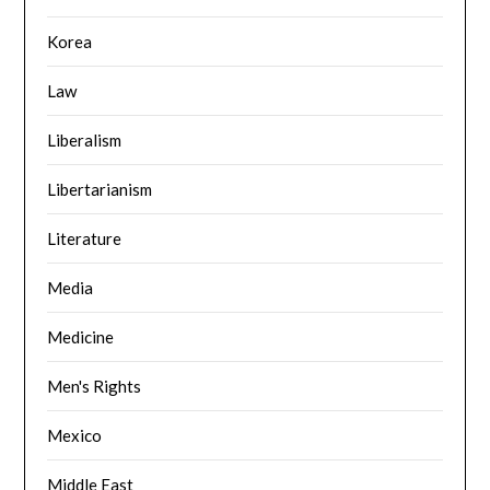
Korea
Law
Liberalism
Libertarianism
Literature
Media
Medicine
Men's Rights
Mexico
Middle East