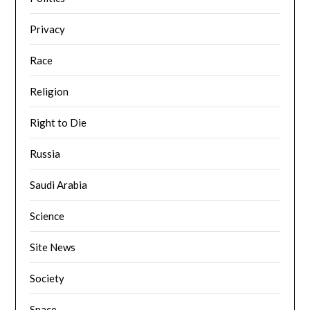
Privacy
Race
Religion
Right to Die
Russia
Saudi Arabia
Science
Site News
Society
Space