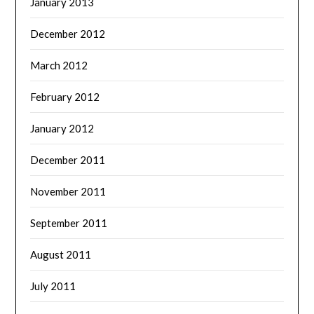
January 2013
December 2012
March 2012
February 2012
January 2012
December 2011
November 2011
September 2011
August 2011
July 2011