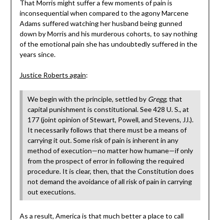
That Morris might suffer a few moments of pain is
inconsequential when compared to the agony Marcene
Adams suffered watching her husband being gunned
down by Morris and his murderous cohorts, to say nothing
of the emotional pain she has undoubtedly suffered in the
years since.
Justice Roberts again
:
We begin with the principle, settled by
Gregg
, that
capital punishment is constitutional. See 428 U. S., at
177 (joint opinion of Stewart, Powell, and Stevens, JJ.).
It necessarily follows that there must be a means of
carrying it out. Some risk of pain is inherent in any
method of execution—no matter how humane—if only
from the prospect of error in following the required
procedure. It is clear, then, that the Constitution does
not demand the avoidance of all risk of pain in carrying
out executions.
As a result, America is that much better a place to call