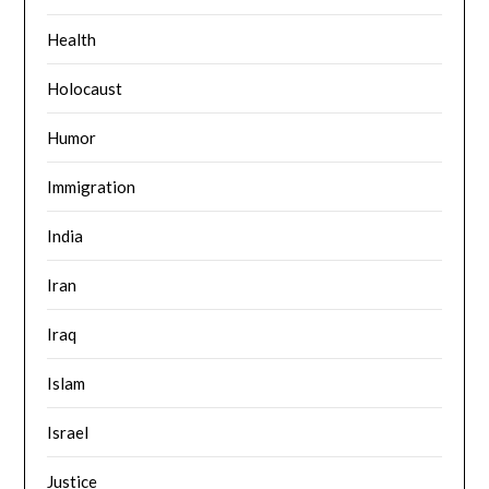
Health
Holocaust
Humor
Immigration
India
Iran
Iraq
Islam
Israel
Justice