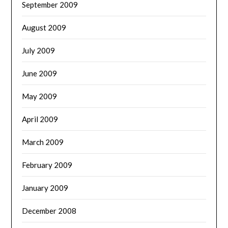
September 2009
August 2009
July 2009
June 2009
May 2009
April 2009
March 2009
February 2009
January 2009
December 2008