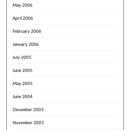
May 2006
April 2006
February 2006
January 2006
July 2005
June 2005
May 2005
June 2004
December 2003
November 2003