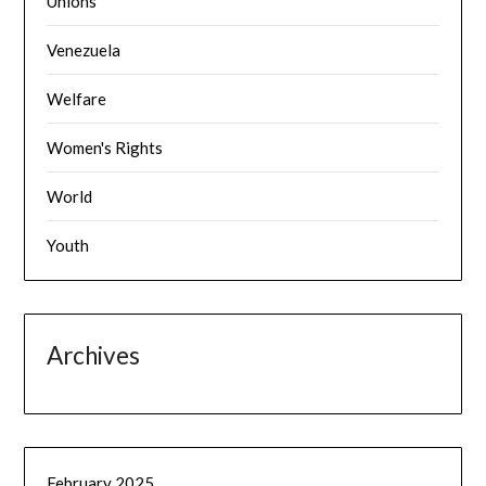
Unions
Venezuela
Welfare
Women's Rights
World
Youth
Archives
February 2025