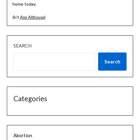
home today.
(h/t
Ann Althouse
)
SEARCH
Search
Categories
Abortion