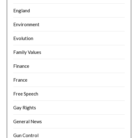
England
Environment
Evolution
Family Values
Finance
France
Free Speech
Gay Rights
General News
Gun Control