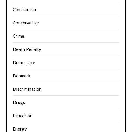
Communism
Conservatism
Crime
Death Penalty
Democracy
Denmark
Discrimination
Drugs
Education
Energy