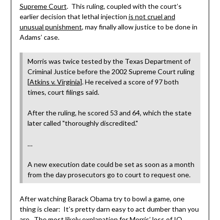
Supreme Court
. This ruling, coupled with the court’s
earlier decision that lethal injection
is not cruel and
unusual punishment
, may finally allow justice to be done in
Adams’ case.
Morris was twice tested by the Texas Department of
Criminal Justice before the 2002 Supreme Court ruling
[
Atkins v. Virginia
]. He received a score of 97 both
times, court filings said.
After the ruling, he scored 53 and 64, which the state
later called "thoroughly discredited."
…
A new execution date could be set as soon as a month
from the day prosecutors go to court to request one.
After watching Barack Obama try to bowl a game, one
thing is clear: It’s pretty darn easy to act dumber than you
are. The most likely explanation for Morris’ loss of IQ