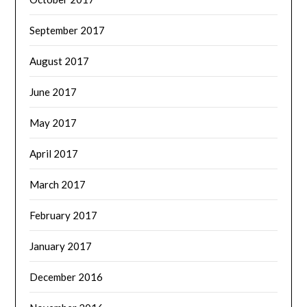
September 2017
August 2017
June 2017
May 2017
April 2017
March 2017
February 2017
January 2017
December 2016