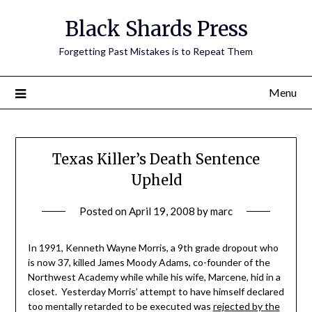
Skip
Black Shards Press
to
content
Forgetting Past Mistakes is to Repeat Them
Menu
Texas Killer’s Death Sentence
Upheld
Posted on
April 19, 2008
by
marc
In 1991, Kenneth Wayne Morris, a 9th grade dropout who
is now 37, killed James Moody Adams, co-founder of the
Northwest Academy while while his wife, Marcene, hid in a
closet. Yesterday Morris’ attempt to have himself declared
too mentally retarded to be executed was
rejected by the