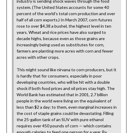
industry is sending shock waves through the food
system. (The United States accounts for some 40
percent of the world’s total corn production and over
half of all corn exports.) In March 2007, corn futures
rose to over $4.38 a bushel, the highest level in ten
years. Wheat and rice prices have also surged to
decade highs, because even as those grains are
increasingly being used as substitutes for corn,
farmers are planting more acres with corn and fewer
acres with other crops.
This might sound like nirvana to corn producers, but it
is hardly that for consumers, especially in poor
developing countries, who will be hit with a double
shock if both food prices and oil prices stay high. The
World Bank has estimated that in 2001, 2.7 billion
people in the world were living on the equivalent of
less than $2 a day; to them, even marginal increases in
the cost of staple grains could be devastating. Filling
the 25-gallon tank of an SUV with pure ethanol
requires over 450 pounds of corn — which contains
enough calories to feed one person for a year. By