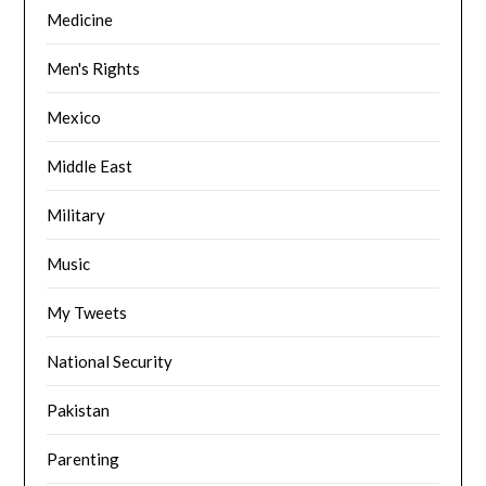
Medicine
Men's Rights
Mexico
Middle East
Military
Music
My Tweets
National Security
Pakistan
Parenting