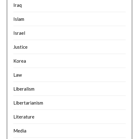
Iraq
Islam
Israel
Justice
Korea
Law
Liberalism
Libertarianism
Literature
Media