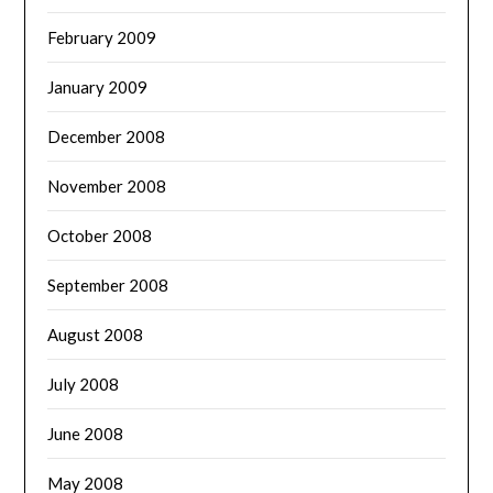
February 2009
January 2009
December 2008
November 2008
October 2008
September 2008
August 2008
July 2008
June 2008
May 2008