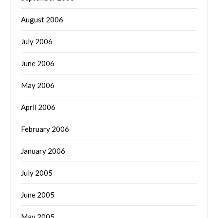
August 2006
July 2006
June 2006
May 2006
April 2006
February 2006
January 2006
July 2005
June 2005
May 2005