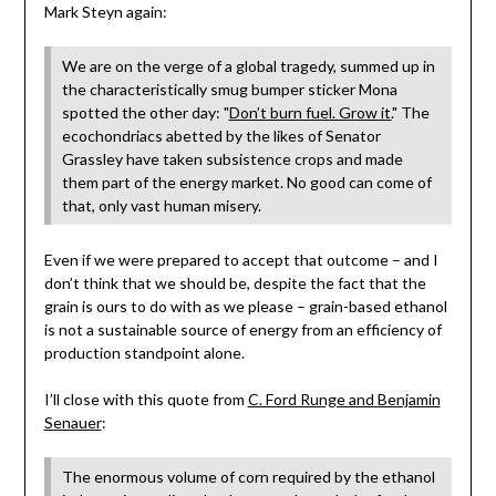
Mark Steyn again:
We are on the verge of a global tragedy, summed up in
the characteristically smug bumper sticker Mona
spotted the other day: "
Don’t burn fuel. Grow it.
" The
ecochondriacs abetted by the likes of Senator
Grassley have taken subsistence crops and made
them part of the energy market. No good can come of
that, only vast human misery.
Even if we were prepared to accept that outcome – and I
don’t think that we should be, despite the fact that the
grain is ours to do with as we please – grain-based ethanol
is not a sustainable source of energy from an efficiency of
production standpoint alone.
I’ll close with this quote from
C. Ford Runge and Benjamin
Senauer
:
The enormous volume of corn required by the ethanol