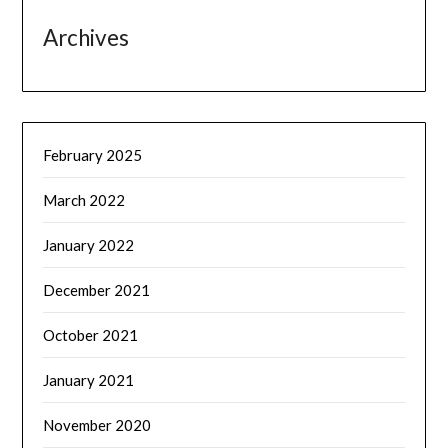
Archives
February 2025
March 2022
January 2022
December 2021
October 2021
January 2021
November 2020