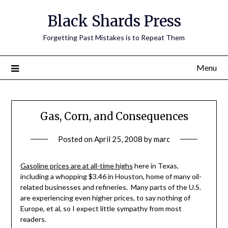
Skip
Black Shards Press
to
content
Forgetting Past Mistakes is to Repeat Them
Menu
Gas, Corn, and Consequences
Posted on
April 25, 2008
by
marc
Gasoline prices are at all-time highs
here in Texas,
including a whopping $3.46 in Houston, home of many oil-
related businesses and refineries. Many parts of the U.S.
are experiencing even higher prices, to say nothing of
Europe, et al, so I expect little sympathy from most
readers.