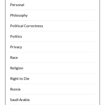
Personal
Philosophy
Political Correctness
Politics
Privacy
Race
Religion
Right to Die
Russia
Saudi Arabia