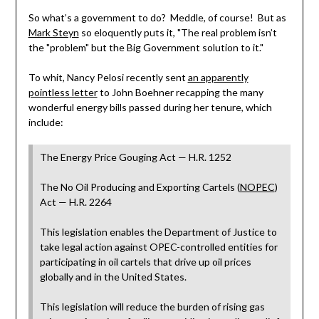
So what’s a government to do? Meddle, of course! But as
Mark Steyn
so eloquently puts it, "The real problem isn’t
the "problem" but the Big Government solution to it."
To whit, Nancy Pelosi recently sent
an apparently
pointless letter
to John Boehner recapping the many
wonderful energy bills passed during her tenure, which
include:
The Energy Price Gouging Act — H.R. 1252
The No Oil Producing and Exporting Cartels (
NOPEC
)
Act — H.R. 2264
This legislation enables the Department of Justice to
take legal action against OPEC-controlled entities for
participating in oil cartels that drive up oil prices
globally and in the United States.
This legislation will reduce the burden of rising gas