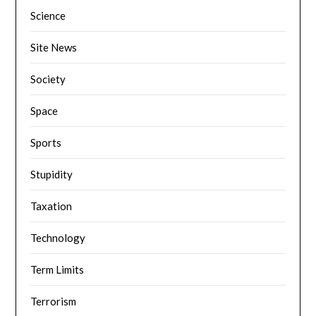
Science
Site News
Society
Space
Sports
Stupidity
Taxation
Technology
Term Limits
Terrorism