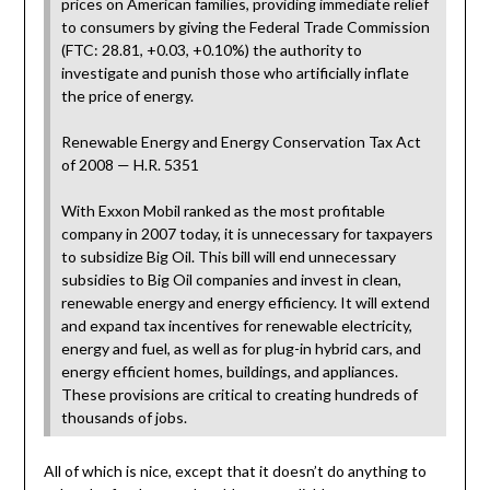
prices on American families, providing immediate relief
to consumers by giving the Federal Trade Commission
(FTC: 28.81, +0.03, +0.10%) the authority to
investigate and punish those who artificially inflate
the price of energy.
Renewable Energy and Energy Conservation Tax Act
of 2008 — H.R. 5351
With Exxon Mobil ranked as the most profitable
company in 2007 today, it is unnecessary for taxpayers
to subsidize Big Oil. This bill will end unnecessary
subsidies to Big Oil companies and invest in clean,
renewable energy and energy efficiency. It will extend
and expand tax incentives for renewable electricity,
energy and fuel, as well as for plug-in hybrid cars, and
energy efficient homes, buildings, and appliances.
These provisions are critical to creating hundreds of
thousands of jobs.
All of which is nice, except that it doesn’t do anything to