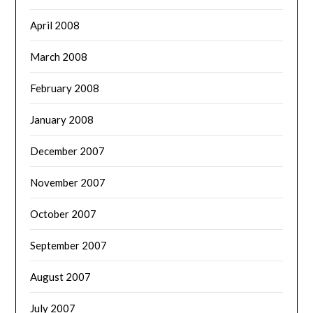
April 2008
March 2008
February 2008
January 2008
December 2007
November 2007
October 2007
September 2007
August 2007
July 2007