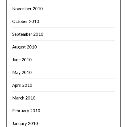
November 2010
October 2010
September 2010
August 2010
June 2010
May 2010
April 2010
March 2010
February 2010
January 2010