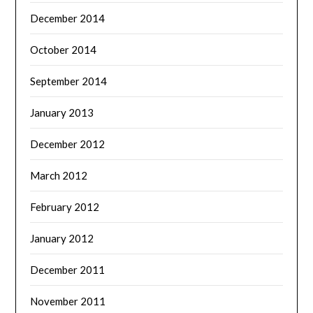
December 2014
October 2014
September 2014
January 2013
December 2012
March 2012
February 2012
January 2012
December 2011
November 2011