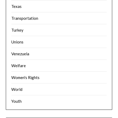
Texas
Transportation
Turkey
Unions
Venezuela
Welfare
Women's Rights
World
Youth