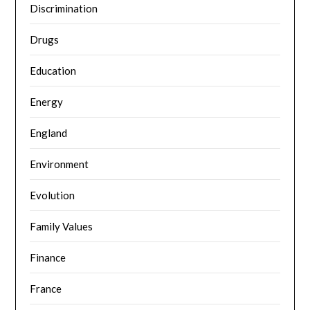
Discrimination
Drugs
Education
Energy
England
Environment
Evolution
Family Values
Finance
France