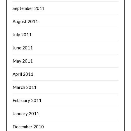
September 2011
August 2011
July 2011
June 2011
May 2011
April 2011
March 2011
February 2011
January 2011
December 2010