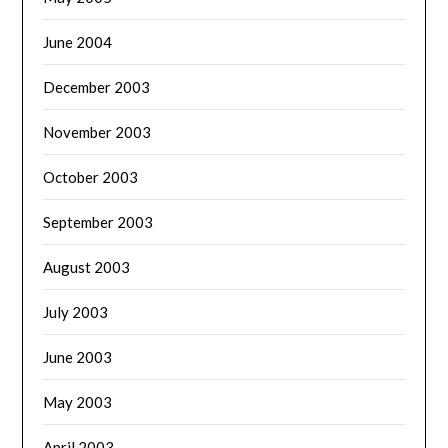
June 2004
December 2003
November 2003
October 2003
September 2003
August 2003
July 2003
June 2003
May 2003
April 2003