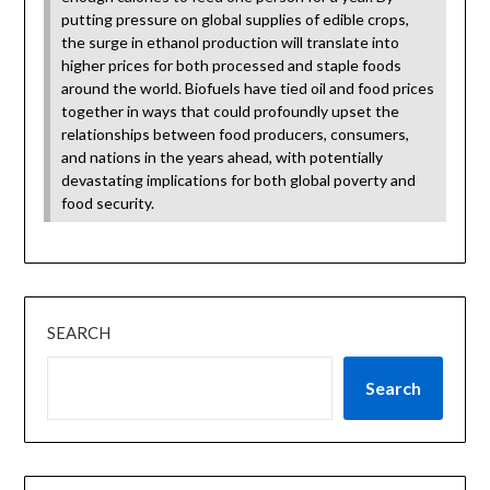
putting pressure on global supplies of edible crops,
the surge in ethanol production will translate into
higher prices for both processed and staple foods
around the world. Biofuels have tied oil and food prices
together in ways that could profoundly upset the
relationships between food producers, consumers,
and nations in the years ahead, with potentially
devastating implications for both global poverty and
food security.
SEARCH
Search