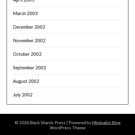
March 2003
December 2002
November 2002
October 2002
September 2002
August 2002
July 2002
© 2026 Black Shards Press
| Powered by
Minimalist Blog
WordPress Theme