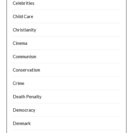
Celebrities
Child Care
Christianity
Cinema
Communism
Conservatism
Crime
Death Penalty
Democracy
Denmark