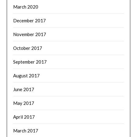
March 2020
December 2017
November 2017
October 2017
September 2017
August 2017
June 2017
May 2017
April 2017
March 2017