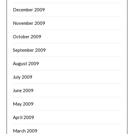
December 2009
November 2009
October 2009
September 2009
August 2009
July 2009
June 2009
May 2009
April 2009
March 2009