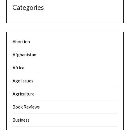
Categories
Abortion
Afghanistan
Africa
Age Issues
Agriculture
Book Reviews
Business