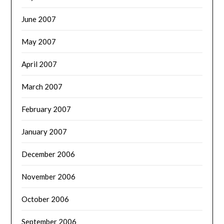
June 2007
May 2007
April 2007
March 2007
February 2007
January 2007
December 2006
November 2006
October 2006
September 2006