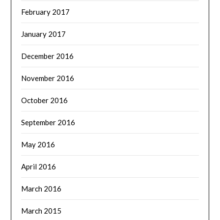
February 2017
January 2017
December 2016
November 2016
October 2016
September 2016
May 2016
April 2016
March 2016
March 2015