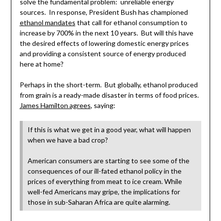
solve the fundamental problem: unreliable energy
sources. In response, President Bush has championed
ethanol mandates
that call for ethanol consumption to
increase by 700% in the next 10 years. But will this have
the desired effects of lowering domestic energy prices
and providing a consistent source of energy produced
here at home?
Perhaps in the short-term. But globally, ethanol produced
from grain is a ready-made disaster in terms of food prices.
James Hamilton agrees
, saying:
If this is what we get in a good year, what will happen
when we have a bad crop?
American consumers are starting to see some of the
consequences of our ill-fated ethanol policy in the
prices of everything from meat to ice cream. While
well-fed Americans may gripe, the implications for
those in sub-Saharan Africa are quite alarming.