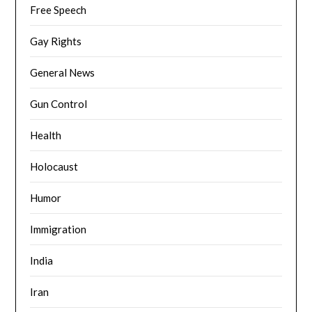
Free Speech
Gay Rights
General News
Gun Control
Health
Holocaust
Humor
Immigration
India
Iran