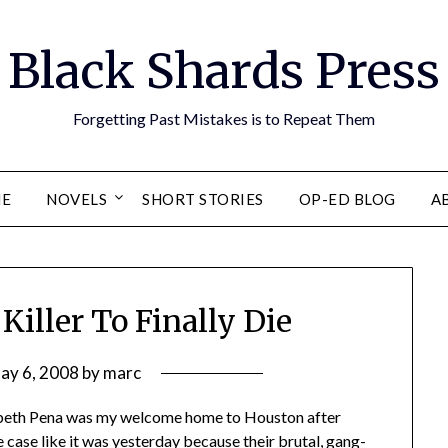
Black Shards Press
Forgetting Past Mistakes is to Repeat Them
E
NOVELS
SHORT STORIES
OP-ED BLOG
A
Killer To Finally Die
ay 6, 2008
by
marc
zabeth Pena was my welcome home to Houston after
 case like it was yesterday because their brutal, gang-