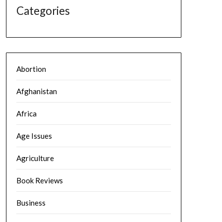
Categories
Abortion
Afghanistan
Africa
Age Issues
Agriculture
Book Reviews
Business