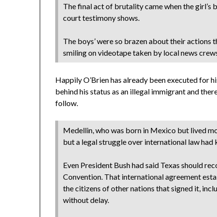
The final act of brutality came when the girl’
court testimony shows.
The boys’ were so brazen about their actions t
smiling on videotape taken by local news crews
Happily O’Brien has already been executed for hi
behind his status as an illegal immigrant and there
follow.
Medellin, who was born in Mexico but lived most
but a legal struggle over international law had
Even President Bush had said Texas should rec
Convention. That international agreement esta
the citizens of other nations that signed it, in
without delay.