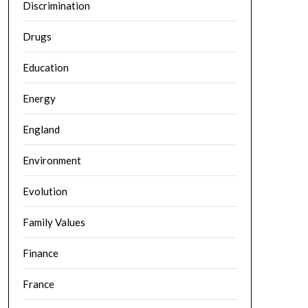
Discrimination
Drugs
Education
Energy
England
Environment
Evolution
Family Values
Finance
France