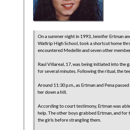
On a summer night in 1993, Jennifer Ertman and
Waltrip High School, took a shortcut home thr
encountered Medellin and seven other members
Raul Villareal, 17, was being initiated into th
for several minutes. Following the ritual, the te
Around 11:30 p.m., as Ertman and Pena passe
her down a hill.
According to court testimony, Ertman was able 
help. The other boys grabbed Ertman, and for 
the girls before strangling them.