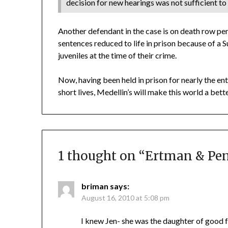
decision for new hearings was not sufficient to 
Another defendant in the case is on death row pe
sentences reduced to life in prison because of 
juveniles at the time of their crime.
Now, having been held in prison for nearly the en
short lives, Medellin’s will make this world a bette
1 thought on “
Ertman & Pena
briman
says:
August 16, 2010 at 5:08 pm
I knew Jen- she was the daughter of good f