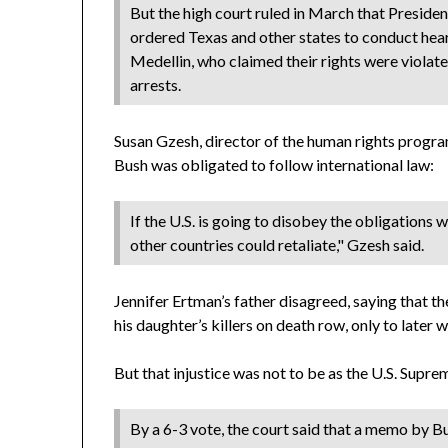
But the high court ruled in March that Presid
ordered Texas and other states to conduct hear
Medellin, who claimed their rights were violate
arrests.
Susan Gzesh, director of the human rights progra
Bush was obligated to follow international law:
If the U.S. is going to disobey the obligations
other countries could retaliate," Gzesh said.
Jennifer Ertman’s father disagreed, saying that
his daughter’s killers on death row, only to later
But that injustice was not to be as the U.S. Supr
By a 6-3 vote, the court said that a memo by B