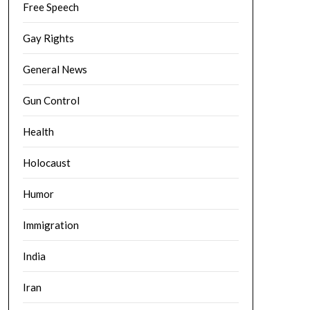
Free Speech
Gay Rights
General News
Gun Control
Health
Holocaust
Humor
Immigration
India
Iran