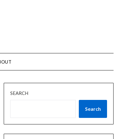
BOUT
SEARCH
Search