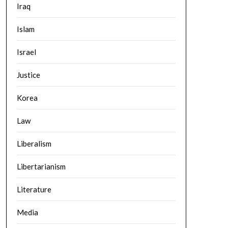
Iraq
Islam
Israel
Justice
Korea
Law
Liberalism
Libertarianism
Literature
Media