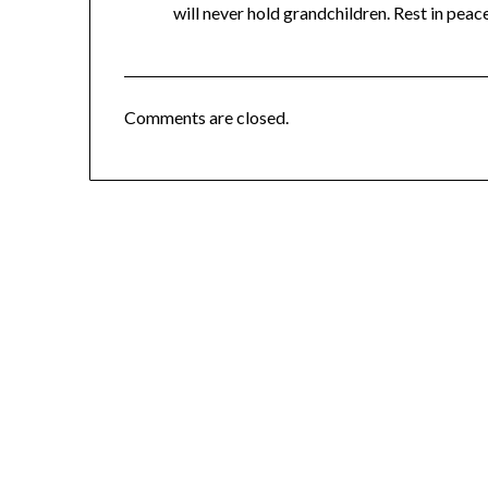
will never hold grandchildren. Rest in peace
Comments are closed.