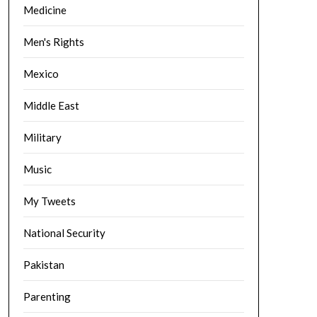
Medicine
Men's Rights
Mexico
Middle East
Military
Music
My Tweets
National Security
Pakistan
Parenting