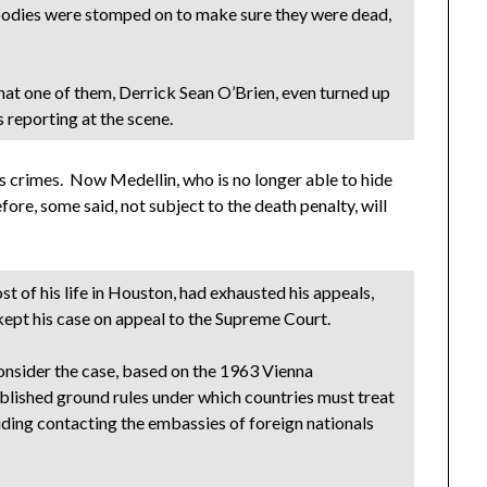
s bodies were stomped on to make sure they were dead,
hat one of them, Derrick Sean O’Brien, even turned up
 reporting at the scene.
s crimes. Now Medellin, who is no longer able to hide
fore, some said, not subject to the death penalty, will
 of his life in Houston, had exhausted his appeals,
 kept his case on appeal to the Supreme Court.
onsider the case, based on the 1963 Vienna
blished ground rules under which countries must treat
cluding contacting the embassies of foreign nationals