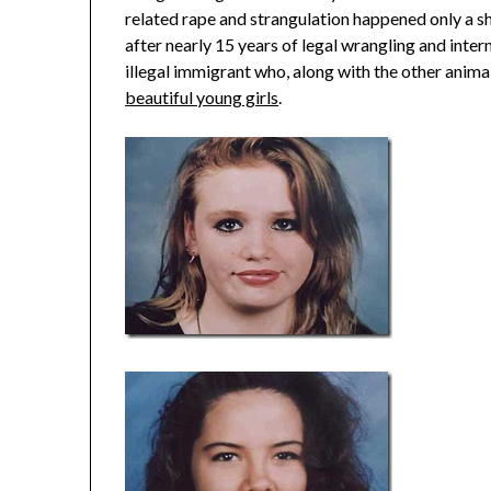
related rape and strangulation happened only a s
after nearly 15 years of legal wrangling and intern
illegal immigrant who, along with the other anima
beautiful young girls
.