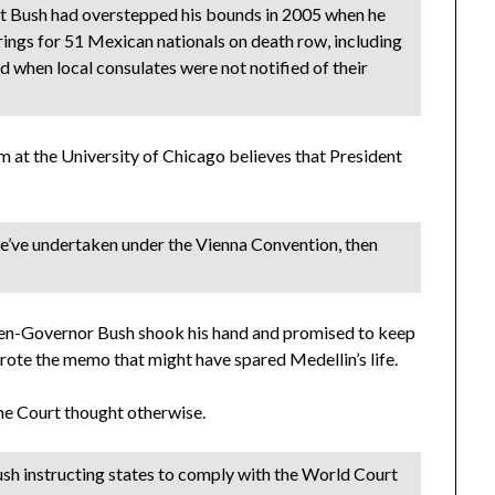
ent Bush had overstepped his bounds in 2005 when he
ings for 51 Mexican nationals on death row, including
d when local consulates were not notified of their
m at the University of Chicago believes that President
 we’ve undertaken under the Vienna Convention, then
 then-Governor Bush shook his hand and promised to keep
 wrote the memo that might have spared Medellin’s life.
eme Court thought otherwise.
ush instructing states to comply with the World Court