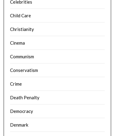
Celebrities
Child Care
Christianity
Cinema
Communism
Conservatism
Crime
Death Penalty
Democracy
Denmark