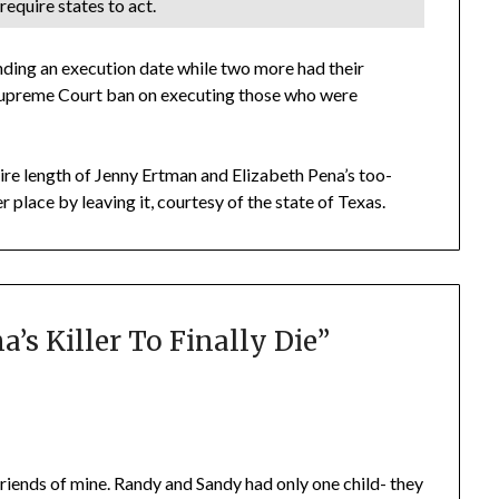
require states to act.
nding an execution date while two more had their
a Supreme Court ban on executing those who were
tire length of Jenny Ertman and Elizabeth Pena’s too-
r place by leaving it, courtesy of the state of Texas.
’s Killer To Finally Die
”
riends of mine. Randy and Sandy had only one child- they