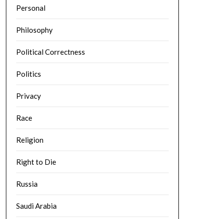
Personal
Philosophy
Political Correctness
Politics
Privacy
Race
Religion
Right to Die
Russia
Saudi Arabia