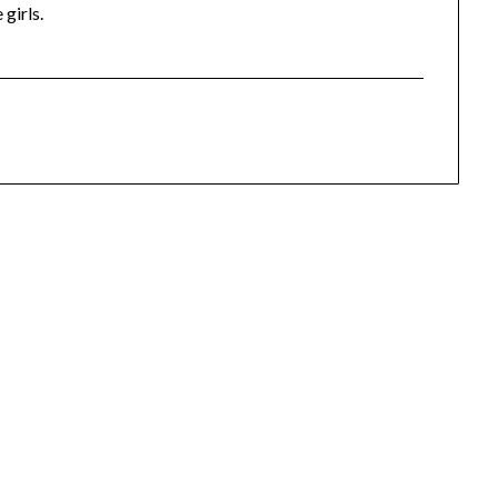
 girls.