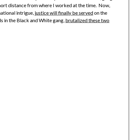
hort distance from where I worked at the time. Now,
ational intrigue,
justice will finally be served
on the
ls in the Black and White gang,
brutalized these two