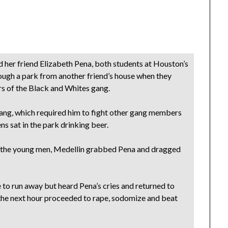
 her friend Elizabeth Pena, both students at Houston’s
ough a park from another friend’s house when they
 of the Black and Whites gang.
e gang, which required him to fight other gang members
ens sat in the park drinking beer.
d the young men, Medellin grabbed Pena and dragged
to run away but heard Pena’s cries and returned to
the next hour proceeded to rape, sodomize and beat