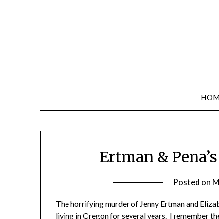
Skip
to
content
HOM
Ertman & Pena’s 
Posted on
M
The horrifying murder of Jenny Ertman and Eli
living in Oregon for several years. I remember the