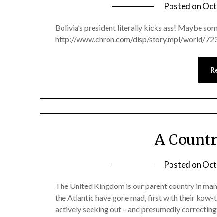
Posted on
Oct
Bolivia’s president literally kicks ass! Maybe so
http://www.chron.com/disp/story.mpl/world/72
R
A Count
Posted on
Oct
The United Kingdom is our parent country in many
the Atlantic have gone mad, first with their kow
actively seeking out – and presumedly correcting 