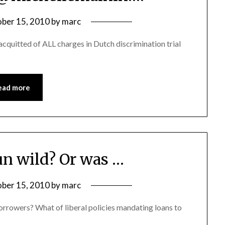
ber 15, 2010
by
marc
quitted of ALL charges in Dutch discrimination trial
ead more
run wild? Or was …
ber 15, 2010
by
marc
 borrowers? What of liberal policies mandating loans to