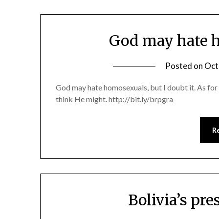
God may hate h
Posted on
Oct
God may hate homosexuals, but I doubt it. As for
think He might. http://bit.ly/brpgra
R
Bolivia’s pre