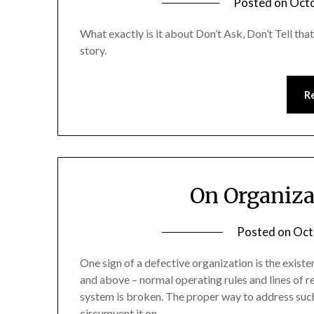
Posted on
Octo
What exactly is it about Don’t Ask, Don’t Tell that
story.
R
On Organiza
Posted on
Oct
One sign of a defective organization is the exist
and above – normal operating rules and lines of res
system is broken. The proper way to address such 
circumvent it on…