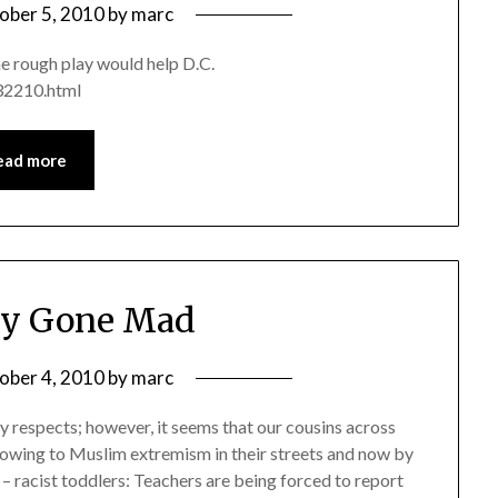
ober 5, 2010
by
marc
me rough play would help D.C.
32210.html
ead more
ry Gone Mad
ober 4, 2010
by
marc
 respects; however, it seems that our cousins across
-towing to Muslim extremism in their streets and now by
– racist toddlers: Teachers are being forced to report