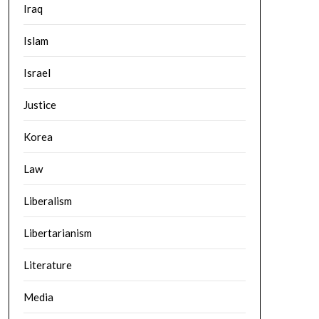
Iraq
Islam
Israel
Justice
Korea
Law
Liberalism
Libertarianism
Literature
Media