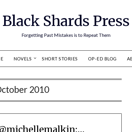
Black Shards Press
Forgetting Past Mistakes is to Repeat Them
E
NOVELS
SHORT STORIES
OP-ED BLOG
A
ctober 2010
@michellemalkin:…