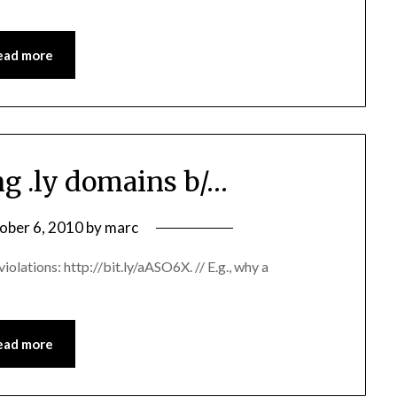
ead more
ng .ly domains b/…
ober 6, 2010
by
marc
iolations: http://bit.ly/aASO6X. // E.g., why a
ead more