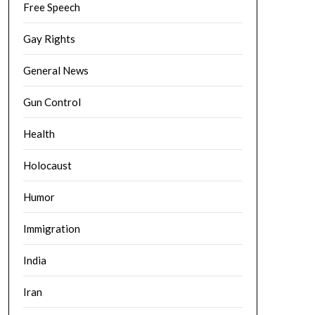
Free Speech
Gay Rights
General News
Gun Control
Health
Holocaust
Humor
Immigration
India
Iran