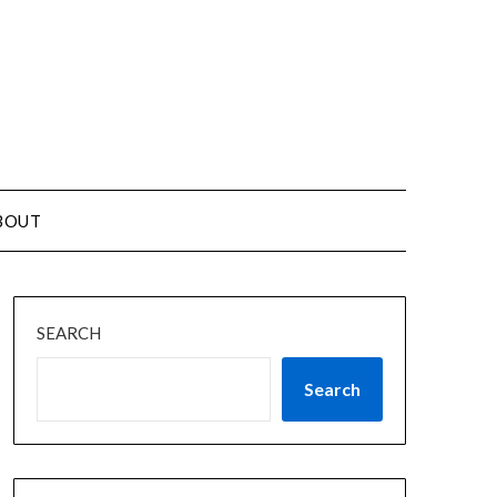
BOUT
SEARCH
Search