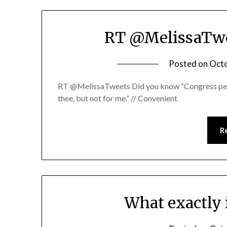
RT @MelissaTwe
Posted on
Octo
RT @MelissaTweets Did you know “Congress people
thee, but not for me.” // Convenient
R
What exactly 