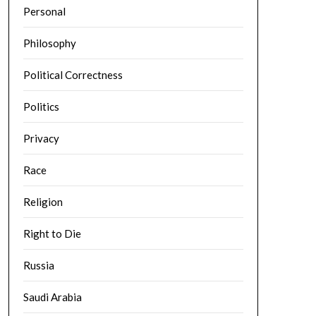
Personal
Philosophy
Political Correctness
Politics
Privacy
Race
Religion
Right to Die
Russia
Saudi Arabia