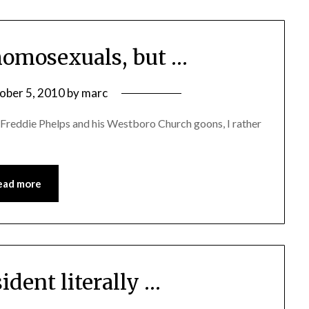
omosexuals, but …
ober 5, 2010
by
marc
 Freddie Phelps and his Westboro Church goons, I rather
ead more
sident literally …