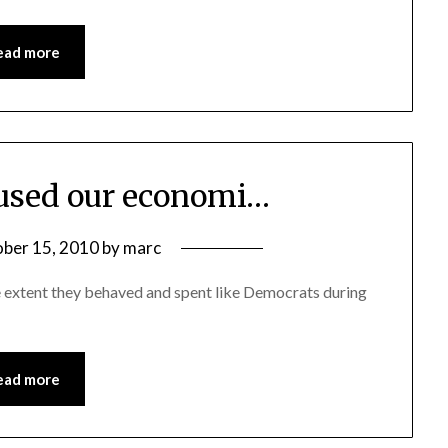
ead more
used our economi…
ber 15, 2010
by
marc
 extent they behaved and spent like Democrats during
ead more