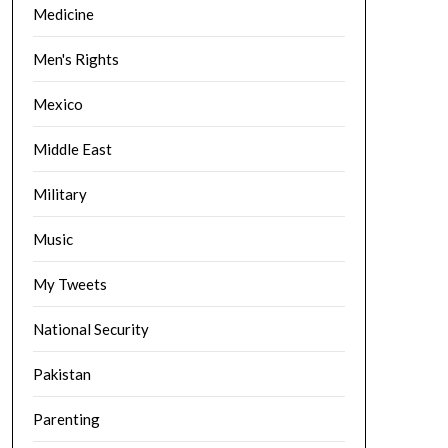
Medicine
Men's Rights
Mexico
Middle East
Military
Music
My Tweets
National Security
Pakistan
Parenting