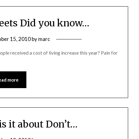
ets Did you know…
ber 15, 2010
by
marc
 received a cost of living increase this year? Pain for
ead more
is it about Don’t…