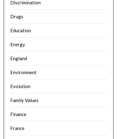
Discrimination
Drugs
Education
Energy
England
Environment
Evolution
Family Values
Finance
France