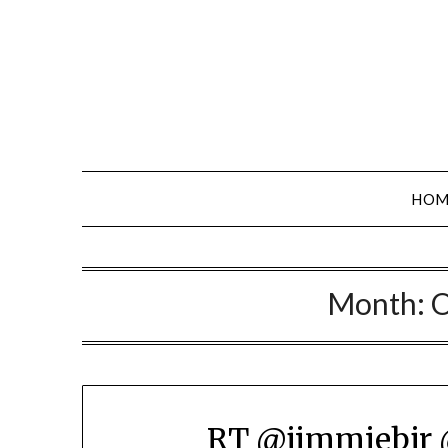
Skip
to
content
HOM
Month:
O
RT @jimmiebjr 