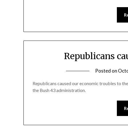
R
Republicans ca
Posted on
Octo
Republicans caused our economic troubles to the
the Bush 43 administration.
R