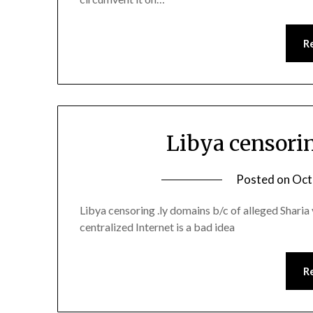
R
Libya censori
Posted on
Oct
Libya censoring .ly domains b/c of alleged Sharia v
centralized Internet is a bad idea
R