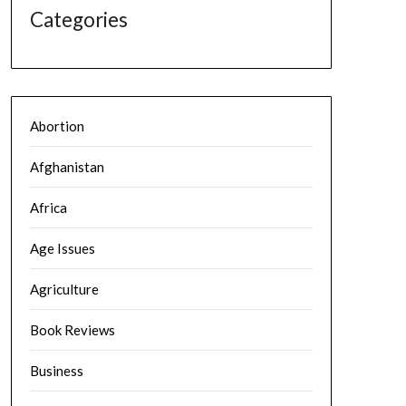
Categories
Abortion
Afghanistan
Africa
Age Issues
Agriculture
Book Reviews
Business