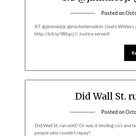
Posted on
Octo
RT @jimmiebjr @michellemalkin: Geert Wilders ac
http://bit.ly/98tqcj // Justice served!
R
Did Wall St. 
Posted on
Octo
Did Wall St. run wild? Or was it lending co’s and
people who couldn’t repay?