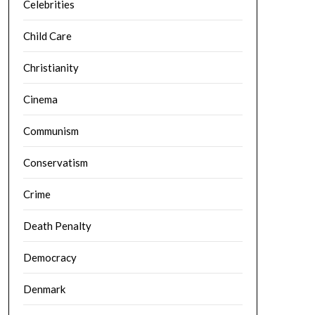
Celebrities
Child Care
Christianity
Cinema
Communism
Conservatism
Crime
Death Penalty
Democracy
Denmark