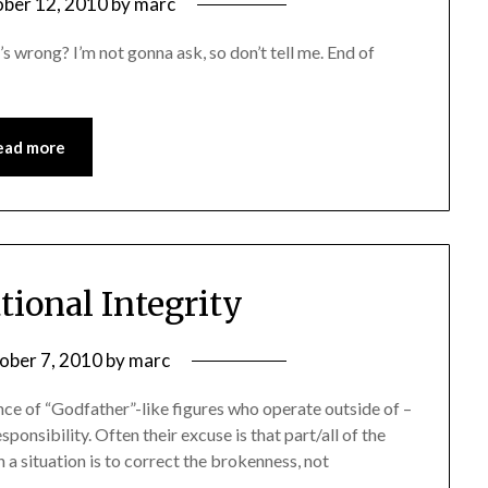
ber 12, 2010
by
marc
’s wrong? I’m not gonna ask, so don’t tell me. End of
ead more
tional Integrity
ober 7, 2010
by
marc
ence of “Godfather”-like figures who operate outside of –
ponsibility. Often their excuse is that part/all of the
a situation is to correct the brokenness, not