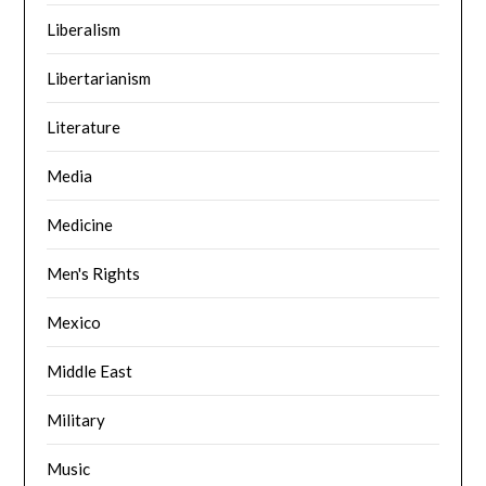
Liberalism
Libertarianism
Literature
Media
Medicine
Men's Rights
Mexico
Middle East
Military
Music