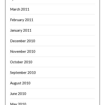
March 2011
February 2011
January 2011
December 2010
November 2010
October 2010
September 2010
August 2010
June 2010
May 2010