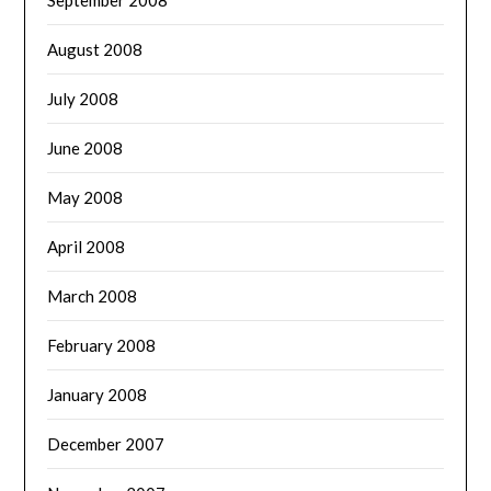
September 2008
August 2008
July 2008
June 2008
May 2008
April 2008
March 2008
February 2008
January 2008
December 2007