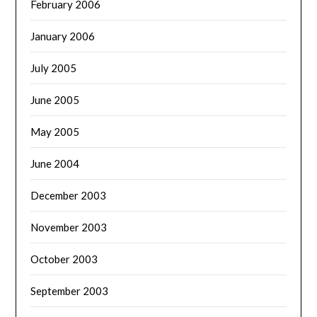
February 2006
January 2006
July 2005
June 2005
May 2005
June 2004
December 2003
November 2003
October 2003
September 2003