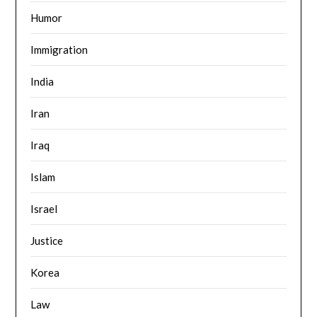
Humor
Immigration
India
Iran
Iraq
Islam
Israel
Justice
Korea
Law