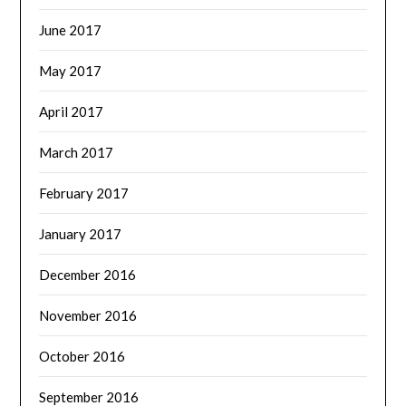
June 2017
May 2017
April 2017
March 2017
February 2017
January 2017
December 2016
November 2016
October 2016
September 2016