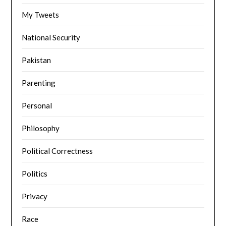
My Tweets
National Security
Pakistan
Parenting
Personal
Philosophy
Political Correctness
Politics
Privacy
Race