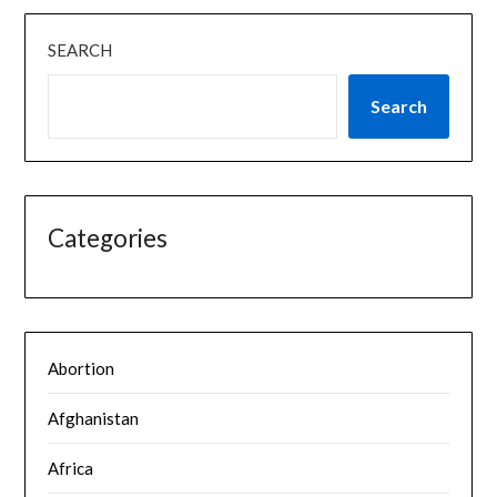
SEARCH
Search
Categories
Abortion
Afghanistan
Africa