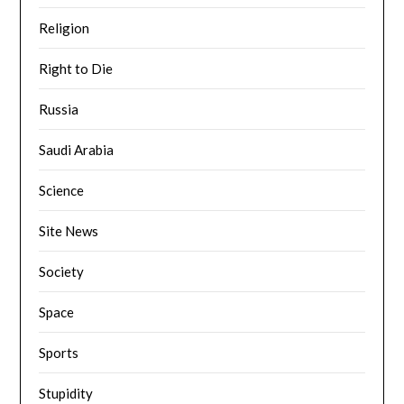
Religion
Right to Die
Russia
Saudi Arabia
Science
Site News
Society
Space
Sports
Stupidity