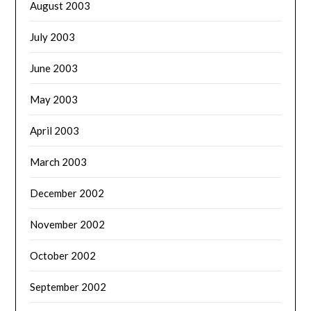
August 2003
July 2003
June 2003
May 2003
April 2003
March 2003
December 2002
November 2002
October 2002
September 2002