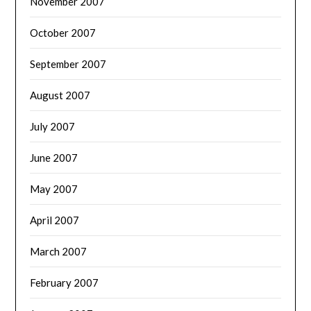
November 2007
October 2007
September 2007
August 2007
July 2007
June 2007
May 2007
April 2007
March 2007
February 2007