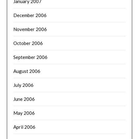
January 2007
December 2006
November 2006
October 2006
September 2006
August 2006
July 2006
June 2006
May 2006
April 2006