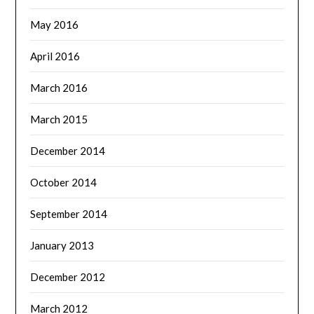
May 2016
April 2016
March 2016
March 2015
December 2014
October 2014
September 2014
January 2013
December 2012
March 2012