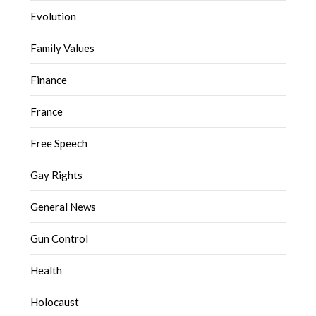
Evolution
Family Values
Finance
France
Free Speech
Gay Rights
General News
Gun Control
Health
Holocaust