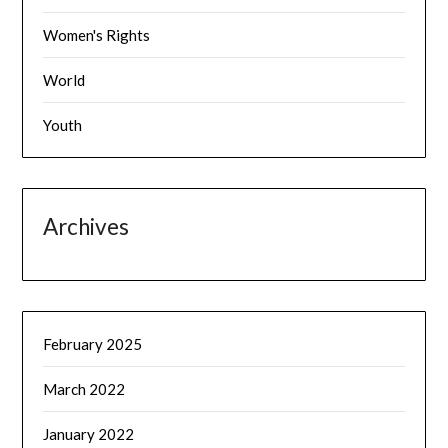
Women's Rights
World
Youth
Archives
February 2025
March 2022
January 2022