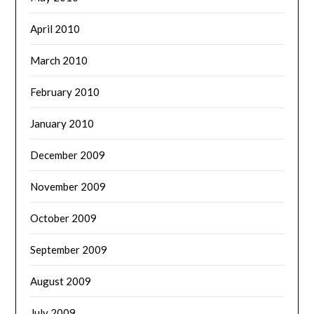
April 2010
March 2010
February 2010
January 2010
December 2009
November 2009
October 2009
September 2009
August 2009
July 2009