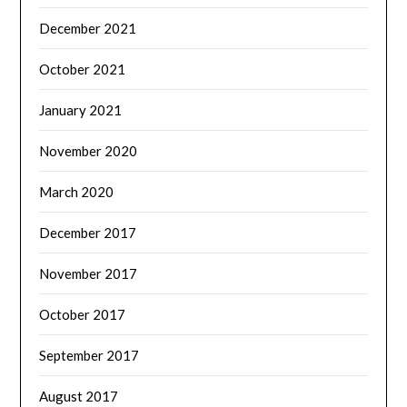
December 2021
October 2021
January 2021
November 2020
March 2020
December 2017
November 2017
October 2017
September 2017
August 2017