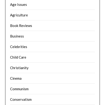
Age Issues
Agriculture
Book Reviews
Business
Celebrities
Child Care
Christianity
Cinema
Communism
Conservatism