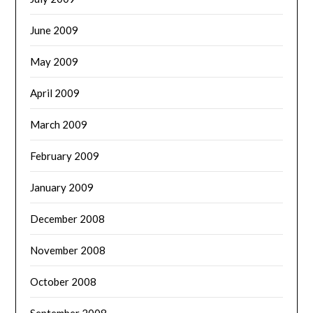
June 2009
May 2009
April 2009
March 2009
February 2009
January 2009
December 2008
November 2008
October 2008