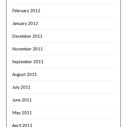
February 2012
January 2012
December 2011
November 2011
September 2011
August 2011
July 2011
June 2011
May 2011
April 2011