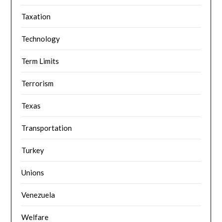
Taxation
Technology
Term Limits
Terrorism
Texas
Transportation
Turkey
Unions
Venezuela
Welfare