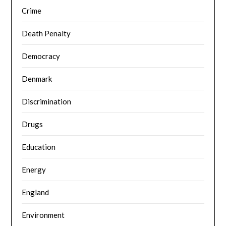
Crime
Death Penalty
Democracy
Denmark
Discrimination
Drugs
Education
Energy
England
Environment