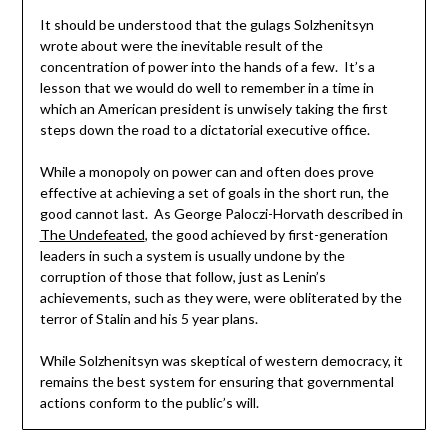
It should be understood that the gulags Solzhenitsyn
wrote about were the inevitable result of the
concentration of power into the hands of a few. It’s a
lesson that we would do well to remember in a time in
which an American president is unwisely taking the first
steps down the road to a dictatorial executive office.
While a monopoly on power can and often does prove
effective at achieving a set of goals in the short run, the
good cannot last. As George Paloczi-Horvath described in
The Undefeated
, the good achieved by first-generation
leaders in such a system is usually undone by the
corruption of those that follow, just as Lenin’s
achievements, such as they were, were obliterated by the
terror of Stalin and his 5 year plans.
While Solzhenitsyn was skeptical of western democracy, it
remains the best system for ensuring that governmental
actions conform to the public’s will.