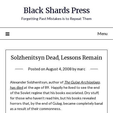
Skip
Black Shards Press
to
content
Forgetting Past Mistakes is to Repeat Them
Menu
Solzhenitsyn Dead, Lessons Remain
Posted on
August 4, 2008
by
marc
Alexander Solzhenitsyn, author of
The Gulag Archipelago
,
has died
at the age of 89. Happily he lived to see the end
of the Soviet regime that his books excoriated. Dry stuff,
for those who haven’t read him, but his books revealed
horrors that, by the end of Gulag, became completely banal
as a result of their commonness.