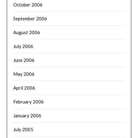
October 2006
September 2006
August 2006
July 2006
June 2006
May 2006
April 2006
February 2006
January 2006
July 2005