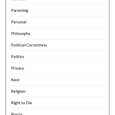
Parenting
Personal
Philosophy
Political Correctness
Politics
Privacy
Race
Religion
Right to Die
Russia