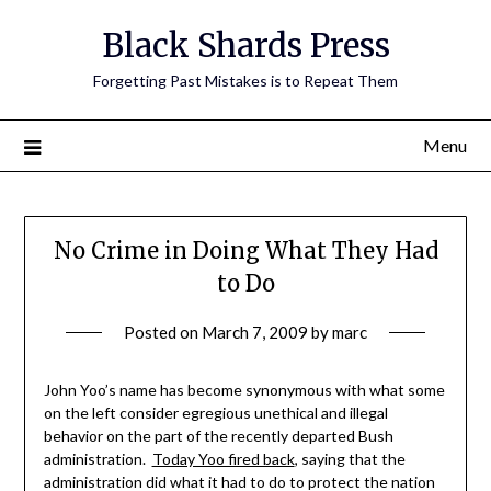
Skip
Black Shards Press
to
content
Forgetting Past Mistakes is to Repeat Them
Menu
No Crime in Doing What They Had
to Do
Posted on
March 7, 2009
by
marc
John Yoo’s name has become synonymous with what some
on the left consider egregious unethical and illegal
behavior on the part of the recently departed Bush
administration.
Today Yoo fired back
, saying that the
administration did what it had to do to protect the nation