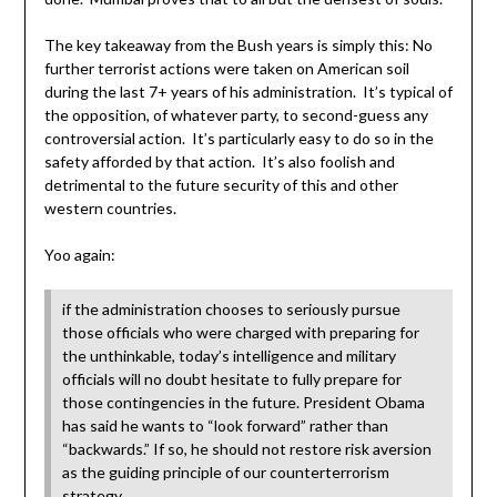
The key takeaway from the Bush years is simply this: No
further terrorist actions were taken on American soil
during the last 7+ years of his administration. It’s typical of
the opposition, of whatever party, to second-guess any
controversial action. It’s particularly easy to do so in the
safety afforded by that action. It’s also foolish and
detrimental to the future security of this and other
western countries.
Yoo again:
if the administration chooses to seriously pursue
those officials who were charged with preparing for
the unthinkable, today’s intelligence and military
officials will no doubt hesitate to fully prepare for
those contingencies in the future. President Obama
has said he wants to “look forward” rather than
“backwards.” If so, he should not restore risk aversion
as the guiding principle of our counterterrorism
strategy.