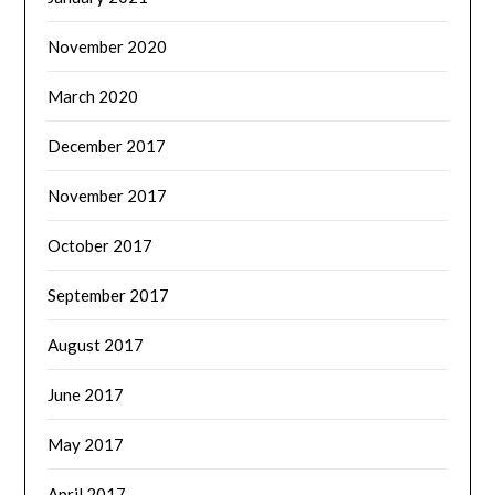
November 2020
March 2020
December 2017
November 2017
October 2017
September 2017
August 2017
June 2017
May 2017
April 2017