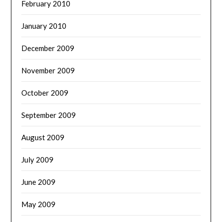
February 2010
January 2010
December 2009
November 2009
October 2009
September 2009
August 2009
July 2009
June 2009
May 2009