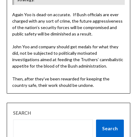
Again Yoo is dead-on accurate. If Bush officials are ever
charged with any sort of crime, the future aggressiveness
of the nation’s security forces will be compromised and
public safety will be diminished as a result.
John Yoo and company should get medals for what they
did, not be subjected to politically motivated
investigations aimed at feeding the Truthers’ cannibalistic
appetite for the blood of the Bush administration.
Then, after they’ve been rewarded for keeping the
country safe, their work should be undone.
SEARCH
Search