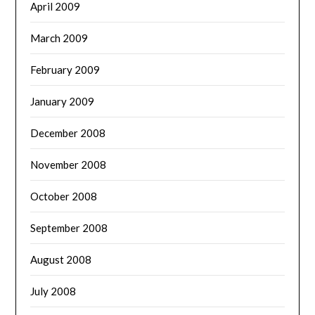
April 2009
March 2009
February 2009
January 2009
December 2008
November 2008
October 2008
September 2008
August 2008
July 2008