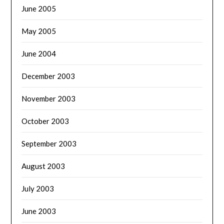
June 2005
May 2005
June 2004
December 2003
November 2003
October 2003
September 2003
August 2003
July 2003
June 2003