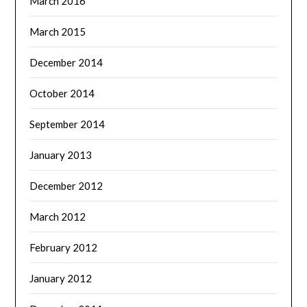
March 2016
March 2015
December 2014
October 2014
September 2014
January 2013
December 2012
March 2012
February 2012
January 2012