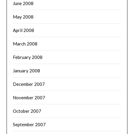
June 2008
May 2008
April 2008
March 2008
February 2008
January 2008
December 2007
November 2007
October 2007
September 2007