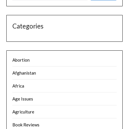
Categories
Abortion
Afghanistan
Africa
Age Issues
Agriculture
Book Reviews