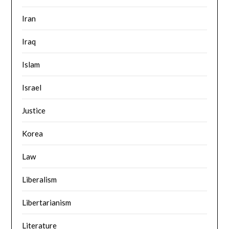
Iran
Iraq
Islam
Israel
Justice
Korea
Law
Liberalism
Libertarianism
Literature