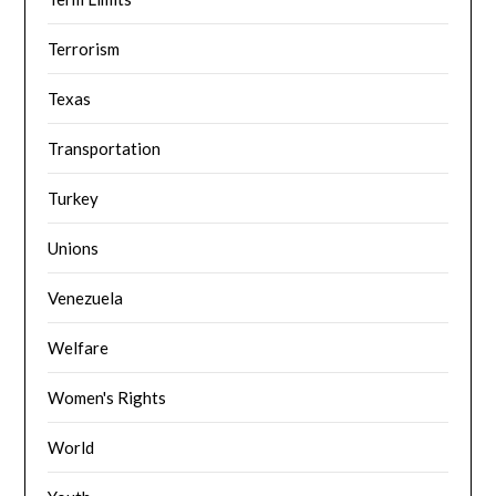
Terrorism
Texas
Transportation
Turkey
Unions
Venezuela
Welfare
Women's Rights
World