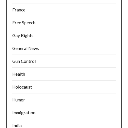
France
Free Speech
Gay Rights
General News
Gun Control
Health
Holocaust
Humor
Immigration
India