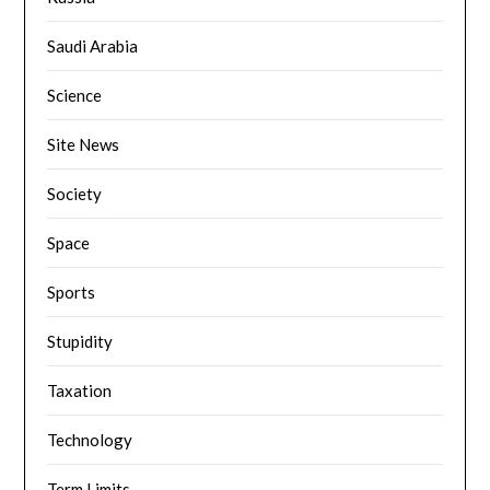
Saudi Arabia
Science
Site News
Society
Space
Sports
Stupidity
Taxation
Technology
Term Limits