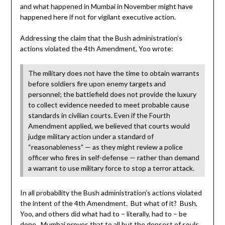
and what happened in Mumbai in November might have
happened here if not for vigilant executive action.
Addressing the claim that the Bush administration’s
actions violated the 4th Amendment, Yoo wrote:
The military does not have the time to obtain warrants
before soldiers fire upon enemy targets and
personnel; the battlefield does not provide the luxury
to collect evidence needed to meet probable cause
standards in civilian courts. Even if the Fourth
Amendment applied, we believed that courts would
judge military action under a standard of
“reasonableness” — as they might review a police
officer who fires in self-defense — rather than demand
a warrant to use military force to stop a terror attack.
In all probability the Bush administration’s actions violated
the intent of the 4th Amendment. But what of it? Bush,
Yoo, and others did what had to – literally, had to – be
done. Mumbai proves that to all but the densest of souls.