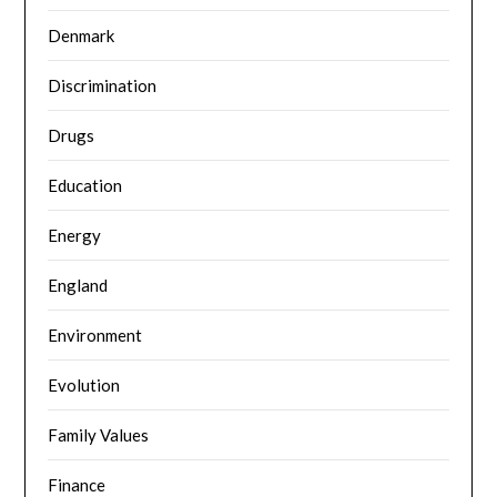
Denmark
Discrimination
Drugs
Education
Energy
England
Environment
Evolution
Family Values
Finance