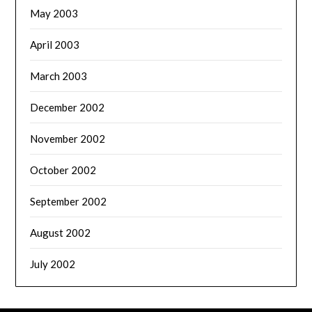
May 2003
April 2003
March 2003
December 2002
November 2002
October 2002
September 2002
August 2002
July 2002