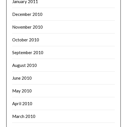
January 2011
December 2010
November 2010
October 2010
September 2010
August 2010
June 2010
May 2010
April 2010
March 2010