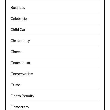
Business
Celebrities
Child Care
Christianity
Cinema
Communism
Conservatism
Crime
Death Penalty
Democracy