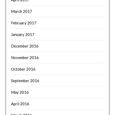
March 2017
February 2017
January 2017
December 2016
November 2016
October 2016
September 2016
May 2016
April 2016