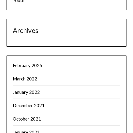
Youth
Archives
February 2025
March 2022
January 2022
December 2021
October 2021
January 2021