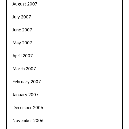
August 2007
July 2007
June 2007
May 2007
April 2007
March 2007
February 2007
January 2007
December 2006
November 2006