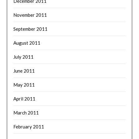
December 2011
November 2011
September 2011
August 2011
July 2011
June 2011
May 2011
April 2011
March 2011
February 2011