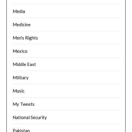
Media
Medicine
Men's Rights
Mexico
Middle East
Military
Music
My Tweets
National Security
Pakistan