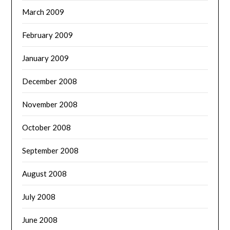
March 2009
February 2009
January 2009
December 2008
November 2008
October 2008
September 2008
August 2008
July 2008
June 2008