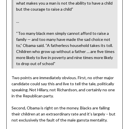
what makes you a man is not the ability to have a child
but the courage to raise a child”
…
“Too many black men simply cannot afford to raise a
family — and too many have made the sad choice not
to,” Obama said. “A fatherless household takes its toll.
Children who grow up without a father … are five times
more likely to live in poverty and nine times more likely
to drop out of school”
Two points are immediately obvious. First, no other major
candidate could say this and live to tell the tale, politically
speaking. Not Hillary, not Richardson, and certainly no one
in the Republican party.
Second, Obama is right on the money. Blacks are failing
their children at an extraordinary rate and it’s largely – but
not exclusively the fault of the male gansta mentality.