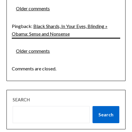
Comments
Older comments
navigation
Pingback:
Black Shards, In Your Eyes, Blinding »
Obama: Sense and Nonsense
Comments
Older comments
navigation
Comments are closed.
SEARCH
Search