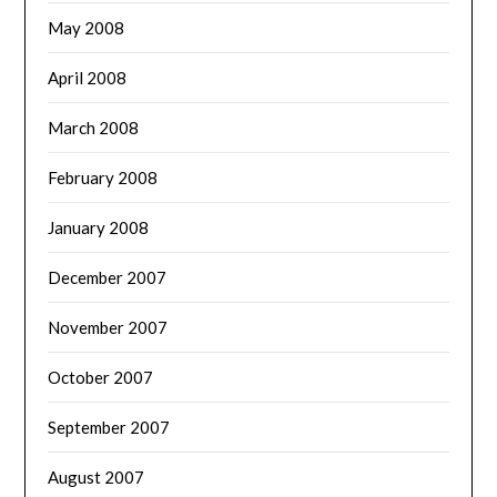
May 2008
April 2008
March 2008
February 2008
January 2008
December 2007
November 2007
October 2007
September 2007
August 2007