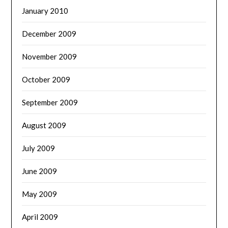
January 2010
December 2009
November 2009
October 2009
September 2009
August 2009
July 2009
June 2009
May 2009
April 2009