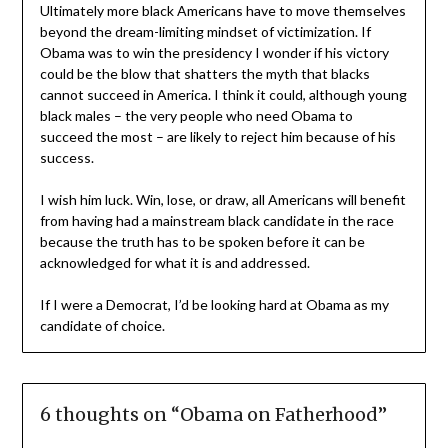
Ultimately more black Americans have to move themselves
beyond the dream-limiting mindset of victimization. If
Obama was to win the presidency I wonder if his victory
could be the blow that shatters the myth that blacks
cannot succeed in America. I think it could, although young
black males – the very people who need Obama to
succeed the most – are likely to reject him because of his
success.
I wish him luck. Win, lose, or draw, all Americans will benefit
from having had a mainstream black candidate in the race
because the truth has to be spoken before it can be
acknowledged for what it is and addressed.
If I were a Democrat, I’d be looking hard at Obama as my
candidate of choice.
6 thoughts on “
Obama on Fatherhood
”