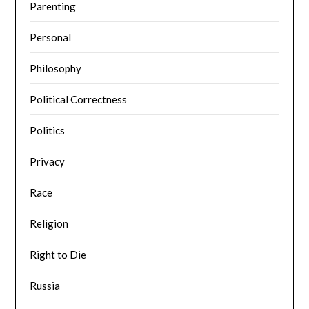
Parenting
Personal
Philosophy
Political Correctness
Politics
Privacy
Race
Religion
Right to Die
Russia