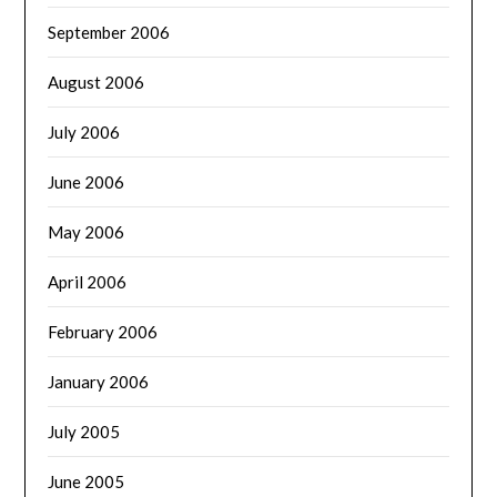
September 2006
August 2006
July 2006
June 2006
May 2006
April 2006
February 2006
January 2006
July 2005
June 2005