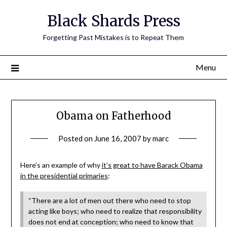
Skip
Black Shards Press
to
content
Forgetting Past Mistakes is to Repeat Them
Menu
Obama on Fatherhood
Posted on
June 16, 2007
by
marc
Here’s an example of why
it’s great to have Barack Obama
in the presidential primaries
:
“There are a lot of men out there who need to stop
acting like boys; who need to realize that responsibility
does not end at conception; who need to know that