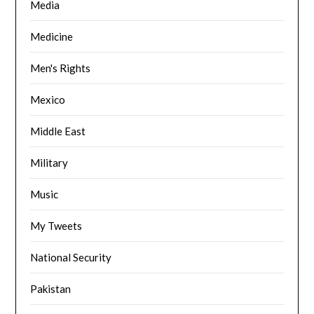
Media
Medicine
Men's Rights
Mexico
Middle East
Military
Music
My Tweets
National Security
Pakistan