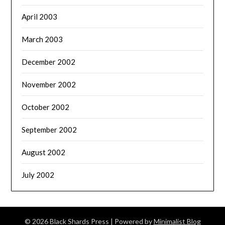
April 2003
March 2003
December 2002
November 2002
October 2002
September 2002
August 2002
July 2002
© 2026 Black Shards Press
| Powered by
Minimalist Blog