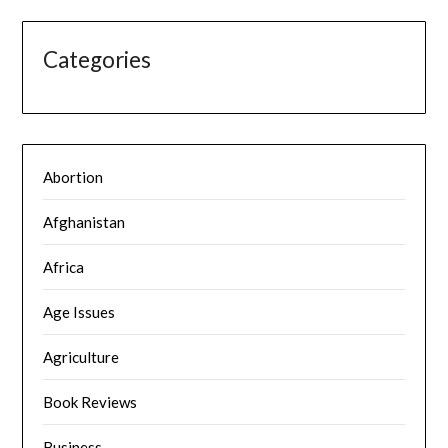
Categories
Abortion
Afghanistan
Africa
Age Issues
Agriculture
Book Reviews
Business