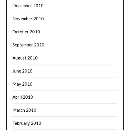
December 2010
November 2010
October 2010
September 2010
August 2010
June 2010
May 2010
April 2010
March 2010
February 2010