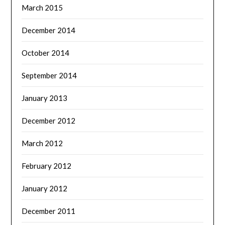
March 2015
December 2014
October 2014
September 2014
January 2013
December 2012
March 2012
February 2012
January 2012
December 2011