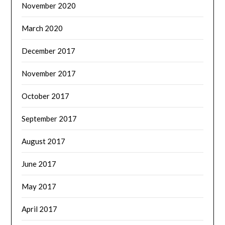
November 2020
March 2020
December 2017
November 2017
October 2017
September 2017
August 2017
June 2017
May 2017
April 2017