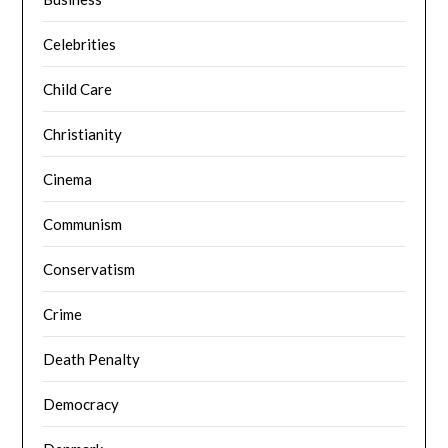
Celebrities
Child Care
Christianity
Cinema
Communism
Conservatism
Crime
Death Penalty
Democracy