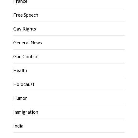
France
Free Speech
Gay Rights
General News
Gun Control
Health
Holocaust
Humor
Immigration
India