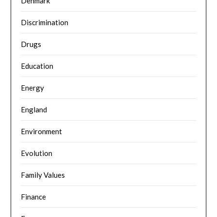
Denmark
Discrimination
Drugs
Education
Energy
England
Environment
Evolution
Family Values
Finance