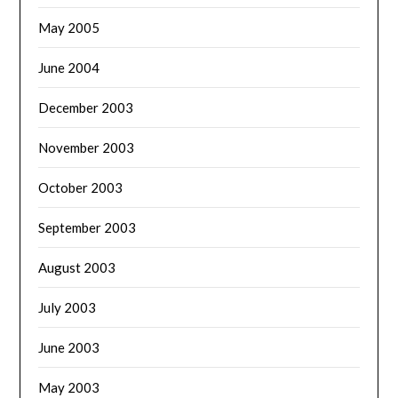
May 2005
June 2004
December 2003
November 2003
October 2003
September 2003
August 2003
July 2003
June 2003
May 2003