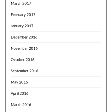
March 2017
February 2017
January 2017
December 2016
November 2016
October 2016
September 2016
May 2016
April 2016
March 2016