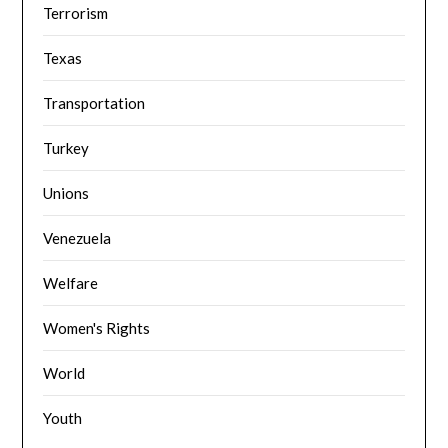
Terrorism
Texas
Transportation
Turkey
Unions
Venezuela
Welfare
Women's Rights
World
Youth