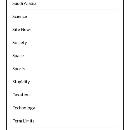
Saudi Arabia
Science
Site News
Society
Space
Sports
Stupidity
Taxation
Technology
Term Limits