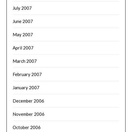
July 2007
June 2007
May 2007
April 2007
March 2007
February 2007
January 2007
December 2006
November 2006
October 2006