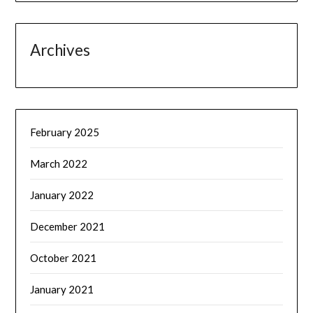
Archives
February 2025
March 2022
January 2022
December 2021
October 2021
January 2021