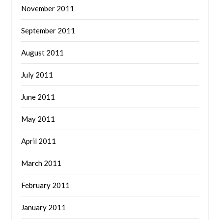
November 2011
September 2011
August 2011
July 2011
June 2011
May 2011
April 2011
March 2011
February 2011
January 2011