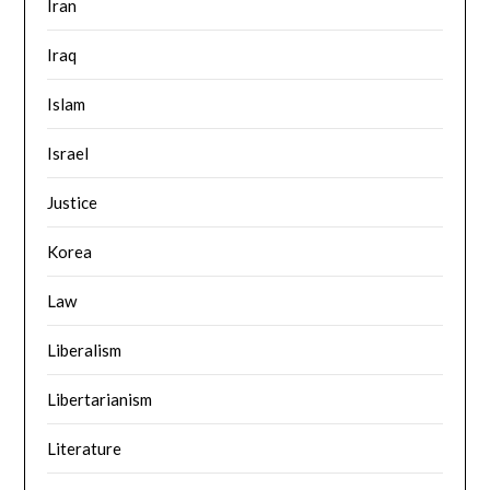
Iran
Iraq
Islam
Israel
Justice
Korea
Law
Liberalism
Libertarianism
Literature