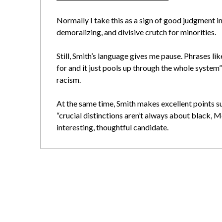
Normally I take this as a sign of good judgment in
demoralizing, and divisive crutch for minorities.
Still, Smith’s language gives me pause. Phrases li
for and it just pools up through the whole system
racism.
At the same time, Smith makes excellent points s
“crucial distinctions aren’t always about black, M
interesting, thoughtful candidate.