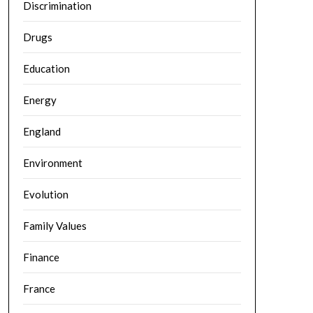
Discrimination
Drugs
Education
Energy
England
Environment
Evolution
Family Values
Finance
France