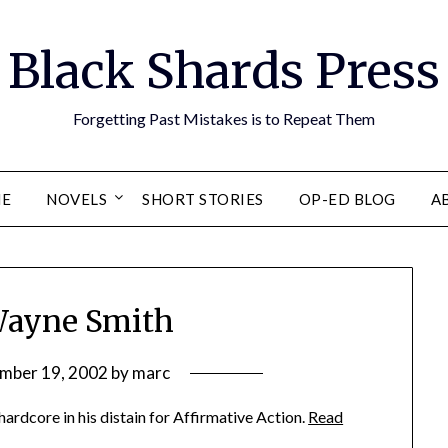
Black Shards Press
Forgetting Past Mistakes is to Repeat Them
E
NOVELS
SHORT STORIES
OP-ED BLOG
A
Wayne Smith
mber 19, 2002
by
marc
rdcore in his distain for Affirmative Action.
Read