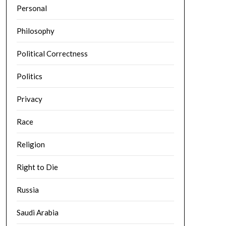
Personal
Philosophy
Political Correctness
Politics
Privacy
Race
Religion
Right to Die
Russia
Saudi Arabia