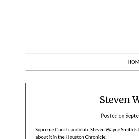
Skip
to
content
HOM
Steven 
Posted on
Septe
Supreme Court candidate Steven Wayne Smith is ha
about it in the Houston Chronicle
.