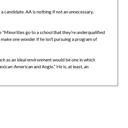
 a candidate. AA is nothing if not an unnecessary,
ke “Minorities go to a school that they’re underqualified
” make one wonder if he isn’t pursuing a program of
uch as an ideal environment would be one in which
exican-American and Anglo.” He is, at least, an