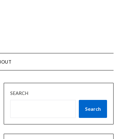
BOUT
SEARCH
Search