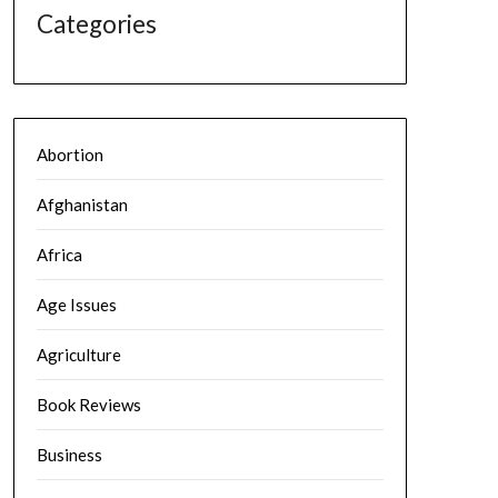
Categories
Abortion
Afghanistan
Africa
Age Issues
Agriculture
Book Reviews
Business