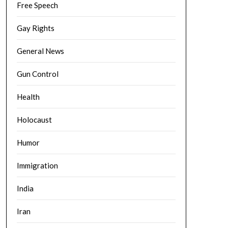
Free Speech
Gay Rights
General News
Gun Control
Health
Holocaust
Humor
Immigration
India
Iran