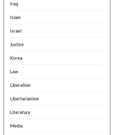
Iraq
Islam
Israel
Justice
Korea
Law
Liberalism
Libertarianism
Literature
Media