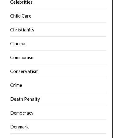
Celebrities
Child Care
Christianity
Cinema
Communism
Conservatism
Crime
Death Penalty
Democracy
Denmark