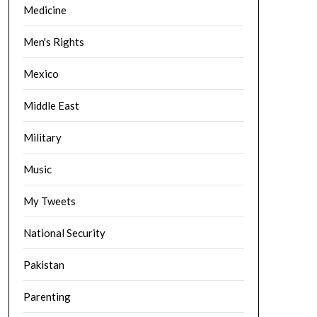
Medicine
Men's Rights
Mexico
Middle East
Military
Music
My Tweets
National Security
Pakistan
Parenting