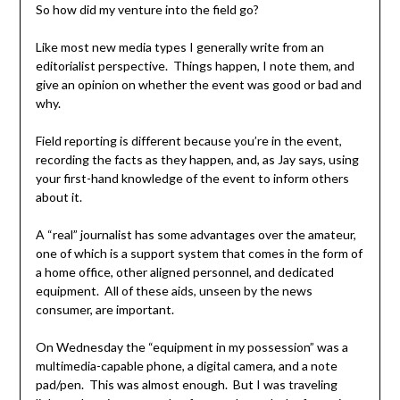
So how did my venture into the field go?
Like most new media types I generally write from an
editorialist perspective. Things happen, I note them, and
give an opinion on whether the event was good or bad and
why.
Field reporting is different because you’re in the event,
recording the facts as they happen, and, as Jay says, using
your first-hand knowledge of the event to inform others
about it.
A “real” journalist has some advantages over the amateur,
one of which is a support system that comes in the form of
a home office, other aligned personnel, and dedicated
equipment. All of these aids, unseen by the news
consumer, are important.
On Wednesday the “equipment in my possession” was a
multimedia-capable phone, a digital camera, and a note
pad/pen. This was almost enough. But I was traveling