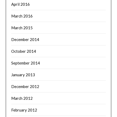
April 2016
March 2016
March 2015
December 2014
October 2014
September 2014
January 2013
December 2012
March 2012
February 2012