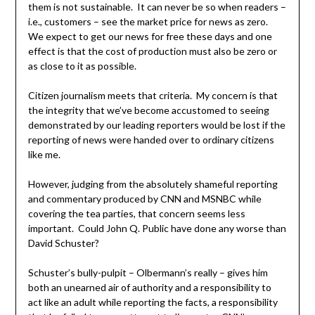
them is not sustainable. It can never be so when readers –
i.e., customers – see the market price for news as zero.
We expect to get our news for free these days and one
effect is that the cost of production must also be zero or
as close to it as possible.
Citizen journalism meets that criteria. My concern is that
the integrity that we’ve become accustomed to seeing
demonstrated by our leading reporters would be lost if the
reporting of news were handed over to ordinary citizens
like me.
However, judging from the absolutely shameful reporting
and commentary produced by CNN and MSNBC while
covering the tea parties, that concern seems less
important. Could John Q. Public have done any worse than
David Schuster?
Schuster’s bully-pulpit – Olbermann’s really – gives him
both an unearned air of authority and a responsibility to
act like an adult while reporting the facts, a responsibility