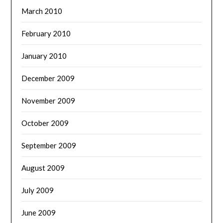
March 2010
February 2010
January 2010
December 2009
November 2009
October 2009
September 2009
August 2009
July 2009
June 2009