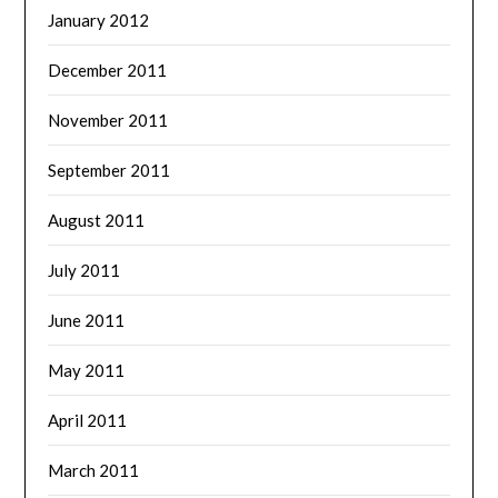
January 2012
December 2011
November 2011
September 2011
August 2011
July 2011
June 2011
May 2011
April 2011
March 2011