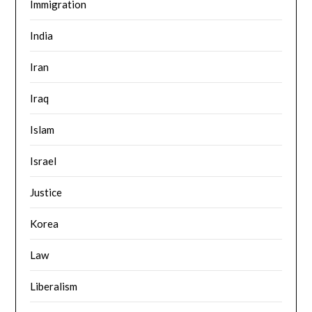
Immigration
India
Iran
Iraq
Islam
Israel
Justice
Korea
Law
Liberalism