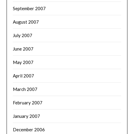
September 2007
August 2007
July 2007
June 2007
May 2007
April 2007
March 2007
February 2007
January 2007
December 2006