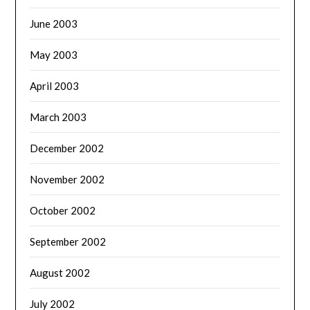
June 2003
May 2003
April 2003
March 2003
December 2002
November 2002
October 2002
September 2002
August 2002
July 2002