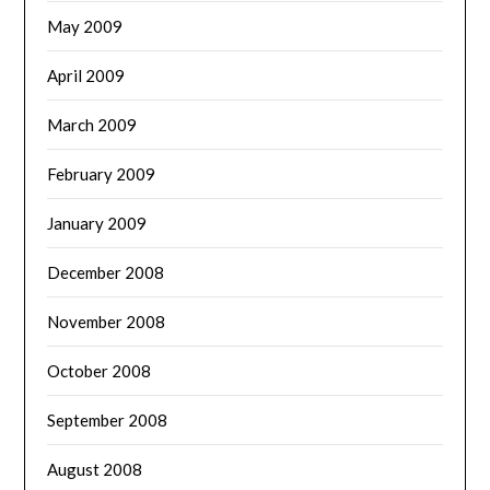
May 2009
April 2009
March 2009
February 2009
January 2009
December 2008
November 2008
October 2008
September 2008
August 2008