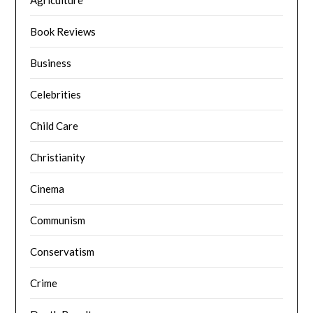
Agriculture
Book Reviews
Business
Celebrities
Child Care
Christianity
Cinema
Communism
Conservatism
Crime