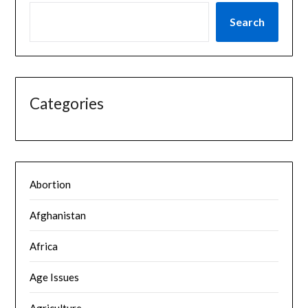
Search
Categories
Abortion
Afghanistan
Africa
Age Issues