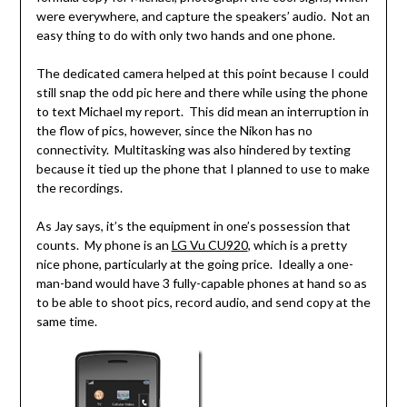
were everywhere, and capture the speakers’ audio. Not an
easy thing to do with only two hands and one phone.
The dedicated camera helped at this point because I could
still snap the odd pic here and there while using the phone
to text Michael my report. This did mean an interruption in
the flow of pics, however, since the Nikon has no
connectivity. Multitasking was also hindered by texting
because it tied up the phone that I planned to use to make
the recordings.
As Jay says, it’s the equipment in one’s possession that
counts. My phone is an
LG Vu CU920
, which is a pretty
nice phone, particularly at the going price. Ideally a one-
man-band would have 3 fully-capable phones at hand so as
to be able to shoot pics, record audio, and send copy at the
same time.