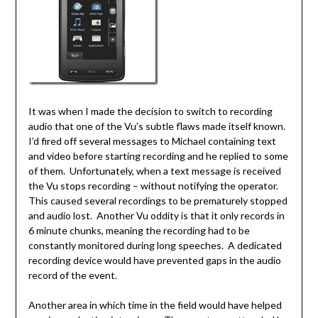
It was when I made the decision to switch to recording
audio that one of the Vu’s subtle flaws made itself known.
I’d fired off several messages to Michael containing text
and video before starting recording and he replied to some
of them. Unfortunately, when a text message is received
the Vu stops recording – without notifying the operator.
This caused several recordings to be prematurely stopped
and audio lost. Another Vu oddity is that it only records in
6 minute chunks, meaning the recording had to be
constantly monitored during long speeches. A dedicated
recording device would have prevented gaps in the audio
record of the event.
Another area in which time in the field would have helped