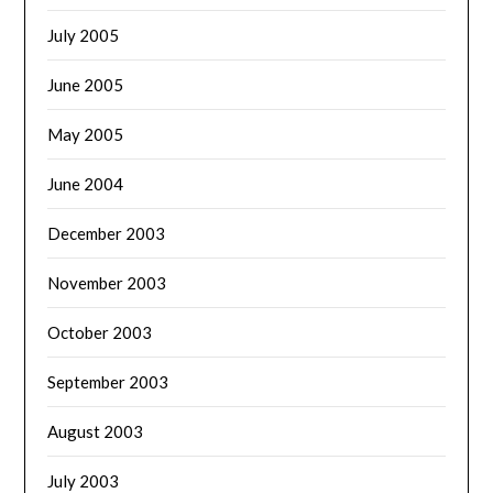
July 2005
June 2005
May 2005
June 2004
December 2003
November 2003
October 2003
September 2003
August 2003
July 2003