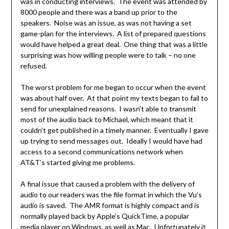
was in conducting interviews. The event was attended by
8000 people and there was a band up prior to the
speakers. Noise was an issue, as was not having a set
game-plan for the interviews. A list of prepared questions
would have helped a great deal. One thing that was a little
surprising was how willing people were to talk – no one
refused.
The worst problem for me began to occur when the event
was about half over. At that point my texts began to fail to
send for unexplained reasons. I wasn’t able to transmit
most of the audio back to Michael, which meant that it
couldn’t get published in a timely manner. Eventually I gave
up trying to send messages out. Ideally I would have had
access to a second communications network when
AT&T’s started giving me problems.
A final issue that caused a problem with the delivery of
audio to our readers was the file format in which the Vu’s
audio is saved. The AMR format is highly compact and is
normally played back by Apple’s QuickTime, a popular
media player on Windows, as well as Mac. Unfortunately it