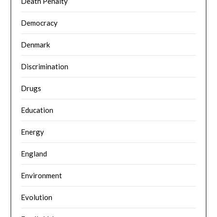
Death Penalty
Democracy
Denmark
Discrimination
Drugs
Education
Energy
England
Environment
Evolution