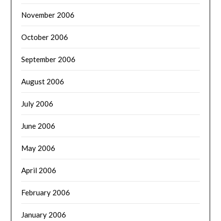
November 2006
October 2006
September 2006
August 2006
July 2006
June 2006
May 2006
April 2006
February 2006
January 2006