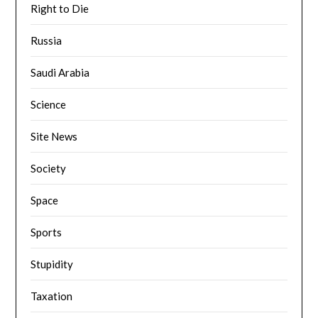
Right to Die
Russia
Saudi Arabia
Science
Site News
Society
Space
Sports
Stupidity
Taxation