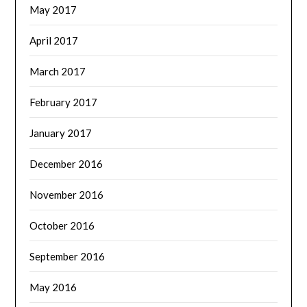
May 2017
April 2017
March 2017
February 2017
January 2017
December 2016
November 2016
October 2016
September 2016
May 2016