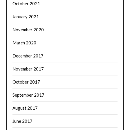
October 2021
January 2021
November 2020
March 2020
December 2017
November 2017
October 2017
September 2017
August 2017
June 2017