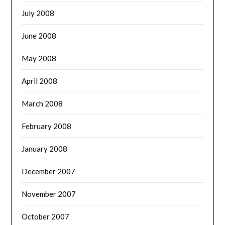
July 2008
June 2008
May 2008
April 2008
March 2008
February 2008
January 2008
December 2007
November 2007
October 2007