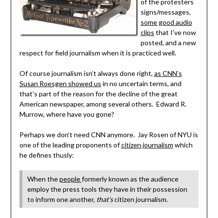
of the protesters
signs/messages,
some good audio
clips
that I’ve now
posted, and a new
respect for field journalism when it is practiced well.
Of course journalism isn’t always done right,
as CNN’s
Susan Roesgen showed us
in no uncertain terms, and
that’s part of the reason for the decline of the great
American newspaper, among several others. Edward R.
Murrow, where have you gone?
Perhaps we don’t need CNN anymore. Jay Rosen of NYU is
one of the leading proponents of
citizen journalism
which
he defines thusly:
When the
people
formerly known as the audience
employ the press tools they have in their possession
to inform one another,
that’s
citizen journalism.