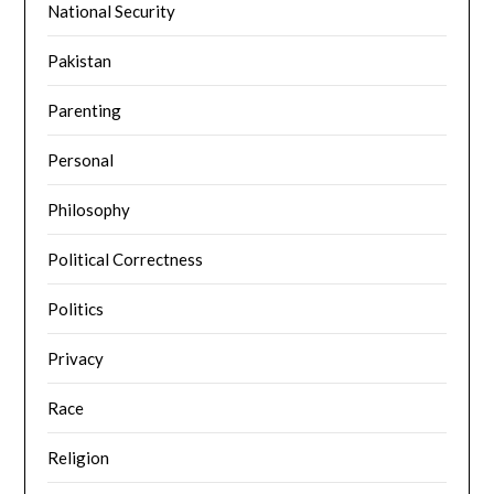
National Security
Pakistan
Parenting
Personal
Philosophy
Political Correctness
Politics
Privacy
Race
Religion