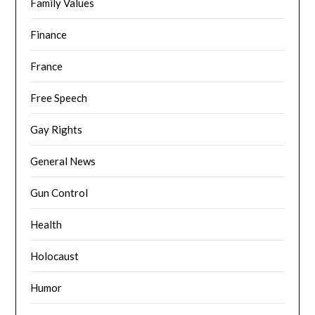
Family Values
Finance
France
Free Speech
Gay Rights
General News
Gun Control
Health
Holocaust
Humor