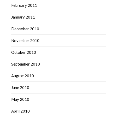
February 2011
January 2011
December 2010
November 2010
October 2010
September 2010
August 2010
June 2010
May 2010
April 2010