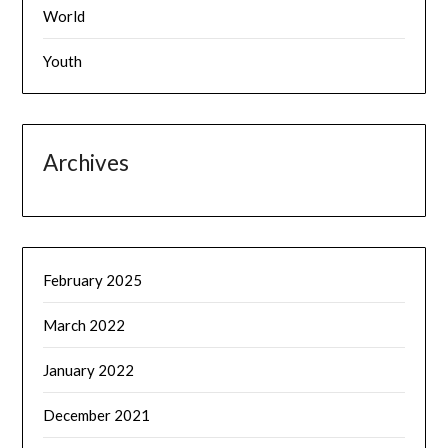
World
Youth
Archives
February 2025
March 2022
January 2022
December 2021