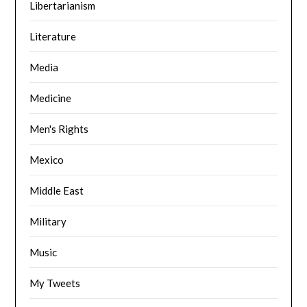
Libertarianism
Literature
Media
Medicine
Men's Rights
Mexico
Middle East
Military
Music
My Tweets