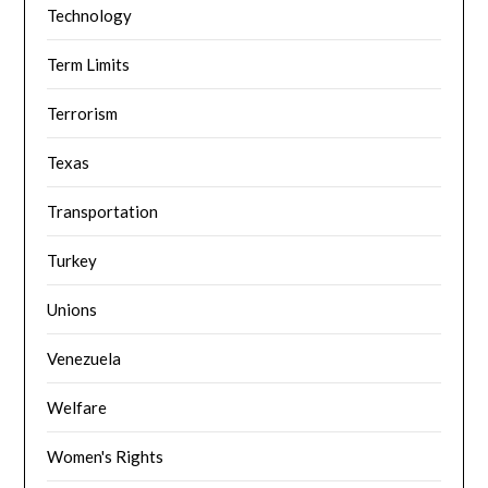
Technology
Term Limits
Terrorism
Texas
Transportation
Turkey
Unions
Venezuela
Welfare
Women's Rights