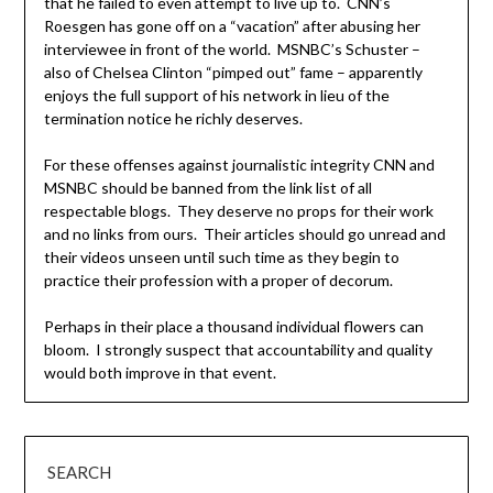
that he failed to even attempt to live up to. CNN’s
Roesgen has gone off on a “vacation” after abusing her
interviewee in front of the world. MSNBC’s Schuster –
also of Chelsea Clinton “pimped out” fame – apparently
enjoys the full support of his network in lieu of the
termination notice he richly deserves.
For these offenses against journalistic integrity CNN and
MSNBC should be banned from the link list of all
respectable blogs. They deserve no props for their work
and no links from ours. Their articles should go unread and
their videos unseen until such time as they begin to
practice their profession with a proper of decorum.
Perhaps in their place a thousand individual flowers can
bloom. I strongly suspect that accountability and quality
would both improve in that event.
SEARCH