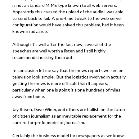
is not a standard MIME type known to all web servers.
Apparently this caused the upload of the audio I was able
to send back to fail. A one-time tweak to the web server
configuration would have solved this problem, had it been
known in advance.
Although it’s well after the fact now, several of the
speeches are well worth a listen and I still highly
recommend checking them out.
In conclusion let me say that the news reports we see on
television look simple. But the logistics involved in actually
getting the news is more difficult than it appears,
particularly when one is going it alone hundreds of miles
away from home.
Jay Rosen, Dave Winer, and others are bullish on the future
of citizen journalism as an inevitable replacement for the
current for-profit model of journalism.
Certainly the business model for newspapers as we know