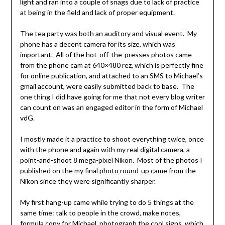
light and ran into a couple of snags due to lack of practice
at being in the field and lack of proper equipment.
The tea party was both an auditory and visual event. My
phone has a decent camera for its size, which was
important. All of the hot-off-the-presses photos came
from the phone cam at 640×480 rez, which is perfectly fine
for online publication, and attached to an SMS to Michael’s
gmail account, were easily submitted back to base. The
one thing I did have going for me that not every blog writer
can count on was an engaged editor in the form of Michael
vdG.
I mostly made it a practice to shoot everything twice, once
with the phone and again with my real digital camera, a
point-and-shoot 8 mega-pixel Nikon. Most of the photos I
published on the
my final photo round-up
came from the
Nikon since they were significantly sharper.
My first hang-up came while trying to do 5 things at the
same time: talk to people in the crowd, make notes,
formula copy for Michael, photograph the cool signs, which