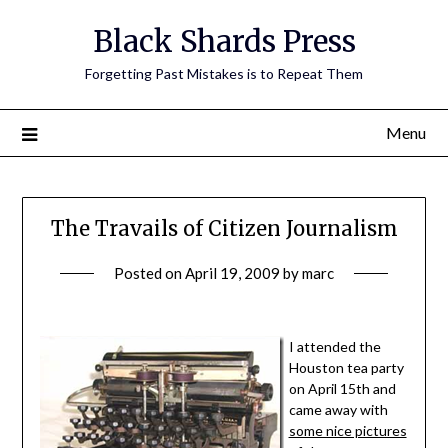
Skip
Black Shards Press
to
content
Forgetting Past Mistakes is to Repeat Them
Menu
The Travails of Citizen Journalism
Posted on
April 19, 2009
by
marc
I attended the
Houston tea party
on April 15th and
came away with
some nice pictures