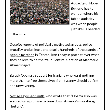
Audacity of Hope.
But one has to
wonder where his
fabled audacity
was when people
just like us needed
it the most.
Despite reports of politically motivated arrests, police
brutality, and at least one death,
hundreds of thousands of
people marched
in Tehran, Iran today in protest over what
they believe to be the fraudulent re-election of Mahmoud
Ahmadinejad.
Barack Obama’s support for Iranians who want nothing
more than to free themselves from tyranny should be firm
and unwavering.
Not so says Ben Smith
, who wrote that “Obama also was
elected on a promise to tone down America’s moralizing
rhetoric”.