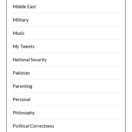
Middle East
Military
Music
My Tweets
National Security
Pakistan
Parenting
Personal
Philosophy
Political Correctness