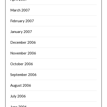
March 2007
February 2007
January 2007
December 2006
November 2006
October 2006
September 2006
August 2006
July 2006
June 2006