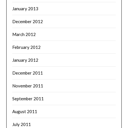
January 2013
December 2012
March 2012
February 2012
January 2012
December 2011
November 2011
September 2011
August 2011
July 2011