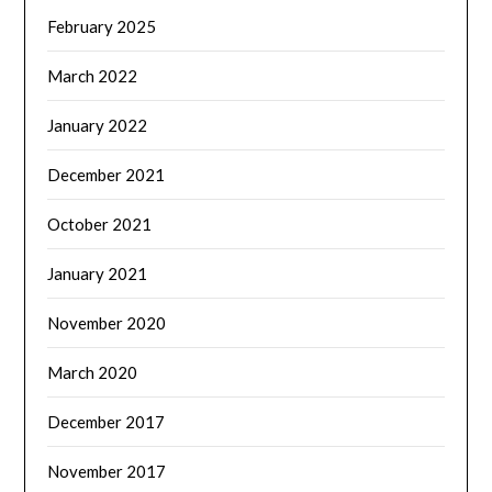
February 2025
March 2022
January 2022
December 2021
October 2021
January 2021
November 2020
March 2020
December 2017
November 2017