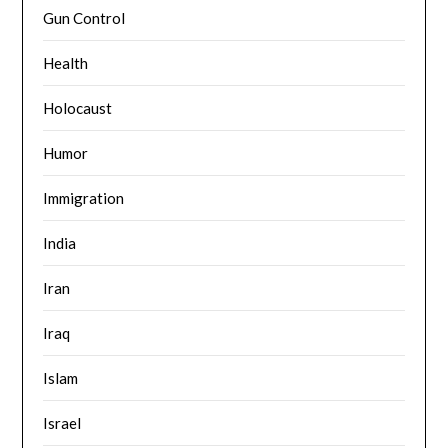
Gun Control
Health
Holocaust
Humor
Immigration
India
Iran
Iraq
Islam
Israel