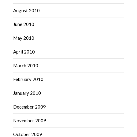
August 2010
June 2010
May 2010
April 2010
March 2010
February 2010
January 2010
December 2009
November 2009
October 2009