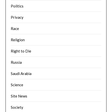
Politics
Privacy
Race
Religion
Right to Die
Russia
Saudi Arabia
Science
Site News
Society