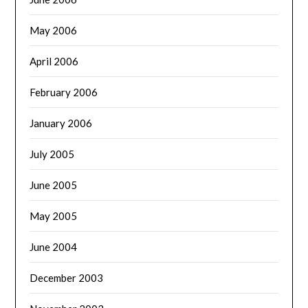
May 2006
April 2006
February 2006
January 2006
July 2005
June 2005
May 2005
June 2004
December 2003