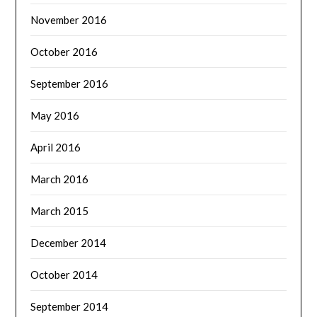
November 2016
October 2016
September 2016
May 2016
April 2016
March 2016
March 2015
December 2014
October 2014
September 2014