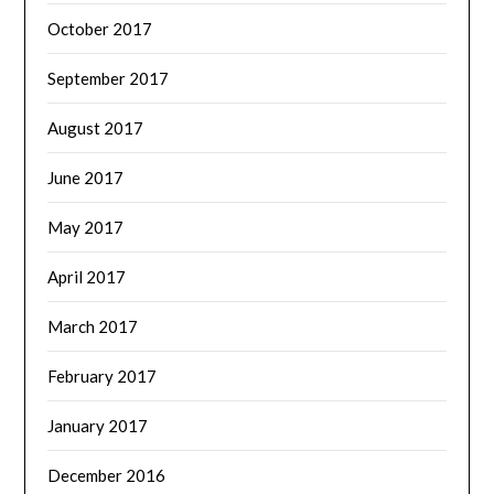
October 2017
September 2017
August 2017
June 2017
May 2017
April 2017
March 2017
February 2017
January 2017
December 2016