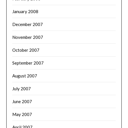
January 2008
December 2007
November 2007
October 2007
September 2007
August 2007
July 2007
June 2007
May 2007
April 2007