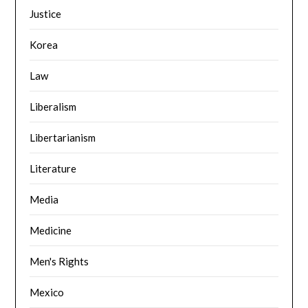
Justice
Korea
Law
Liberalism
Libertarianism
Literature
Media
Medicine
Men's Rights
Mexico