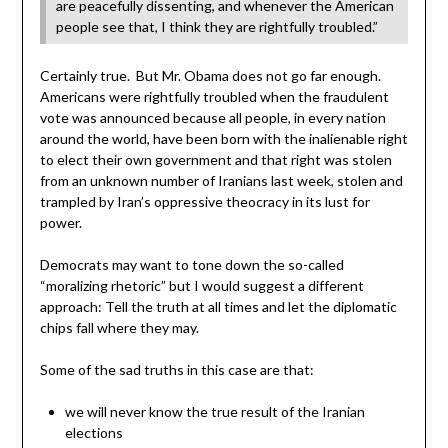
are peacefully dissenting, and whenever the American
people see that, I think they are rightfully troubled.”
Certainly true. But Mr. Obama does not go far enough.
Americans were rightfully troubled when the fraudulent
vote was announced because all people, in every nation
around the world, have been born with the inalienable right
to elect their own government and that right was stolen
from an unknown number of Iranians last week, stolen and
trampled by Iran’s oppressive theocracy in its lust for
power.
Democrats may want to tone down the so-called
“moralizing rhetoric” but I would suggest a different
approach: Tell the truth at all times and let the diplomatic
chips fall where they may.
Some of the sad truths in this case are that:
we will never know the true result of the Iranian
elections