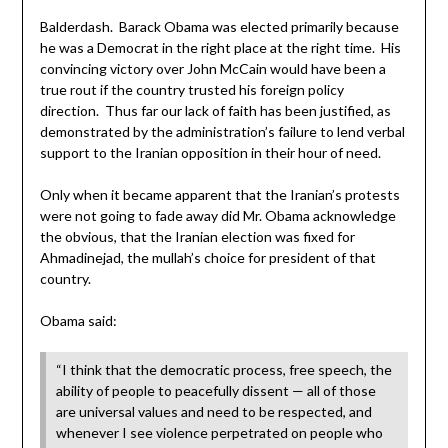
Balderdash. Barack Obama was elected primarily because
he was a Democrat in the right place at the right time. His
convincing victory over John McCain would have been a
true rout if the country trusted his foreign policy
direction. Thus far our lack of faith has been justified, as
demonstrated by the administration’s failure to lend verbal
support to the Iranian opposition in their hour of need.
Only when it became apparent that the Iranian’s protests
were not going to fade away did Mr. Obama acknowledge
the obvious, that the Iranian election was fixed for
Ahmadinejad, the mullah’s choice for president of that
country.
Obama said:
“I think that the democratic process, free speech, the
ability of people to peacefully dissent — all of those
are universal values and need to be respected, and
whenever I see violence perpetrated on people who