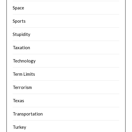
Space
Sports
Stupidity
Taxation
Technology
Term Limits
Terrorism
Texas
Transportation
Turkey