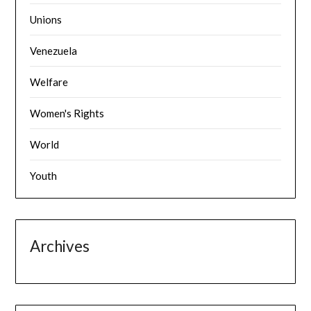
Unions
Venezuela
Welfare
Women's Rights
World
Youth
Archives