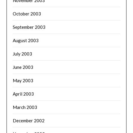
November 2003
October 2003
September 2003
August 2003
July 2003
June 2003
May 2003
April 2003
March 2003
December 2002