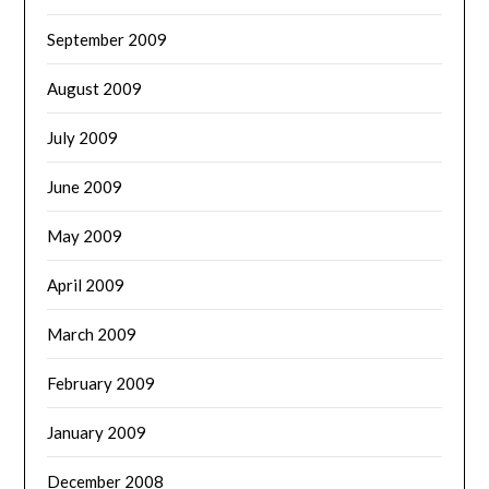
September 2009
August 2009
July 2009
June 2009
May 2009
April 2009
March 2009
February 2009
January 2009
December 2008