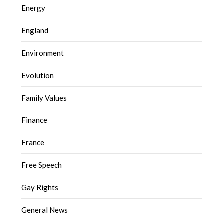
Energy
England
Environment
Evolution
Family Values
Finance
France
Free Speech
Gay Rights
General News