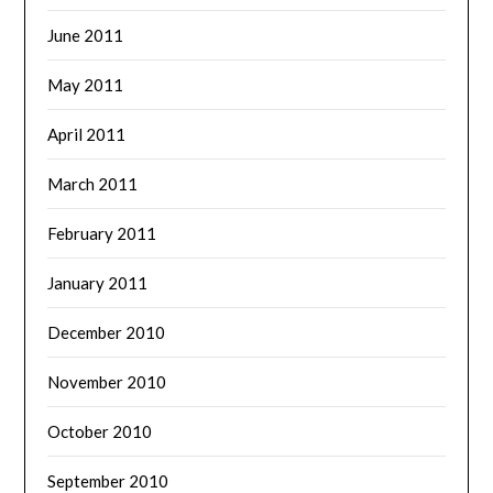
June 2011
May 2011
April 2011
March 2011
February 2011
January 2011
December 2010
November 2010
October 2010
September 2010