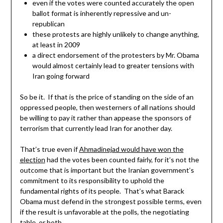
even if the votes were counted accurately the open
ballot format is inherently repressive and un-
republican
these protests are highly unlikely to change anything,
at least in 2009
a direct endorsement of the protesters by Mr. Obama
would almost certainly lead to greater tensions with
Iran going forward
So be it. If that is the price of standing on the side of an
oppressed people, then westerners of all nations should
be willing to pay it rather than appease the sponsors of
terrorism that currently lead Iran for another day.
That’s true even if
Ahmadinejad would have won the
election
had the votes been counted fairly, for it’s not the
outcome that is important but the Iranian government’s
commitment to its responsibility to uphold the
fundamental rights of its people. That’s what Barack
Obama must defend in the strongest possible terms, even
if the result is unfavorable at the polls, the negotiating
table, or both.