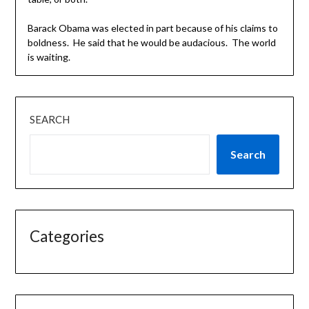
Barack Obama was elected in part because of his claims to
boldness. He said that he would be audacious. The world
is waiting.
SEARCH
Search
Categories