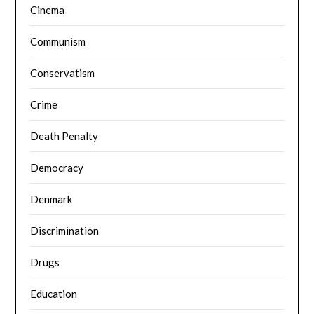
Cinema
Communism
Conservatism
Crime
Death Penalty
Democracy
Denmark
Discrimination
Drugs
Education