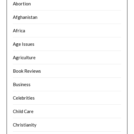
Abortion
Afghanistan
Africa
Age Issues
Agriculture
Book Reviews
Business
Celebrities
Child Care
Christianity