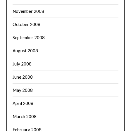
November 2008
October 2008
September 2008
August 2008
July 2008
June 2008
May 2008
April 2008
March 2008
February 2008