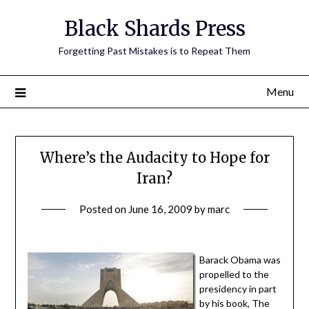
Skip
Black Shards Press
to
content
Forgetting Past Mistakes is to Repeat Them
Menu
Where’s the Audacity to Hope for
Iran?
Posted on
June 16, 2009
by
marc
Barack Obama was
propelled to the
presidency in part
by his book, The