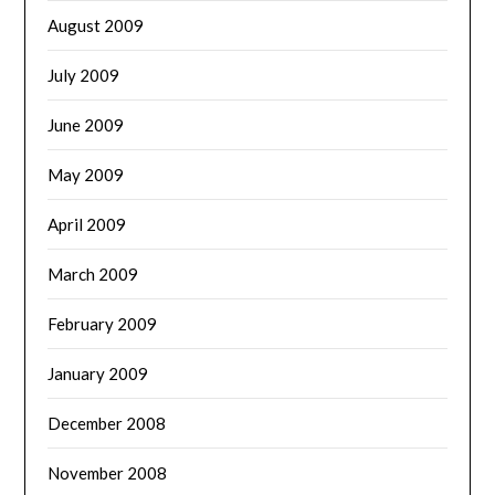
August 2009
July 2009
June 2009
May 2009
April 2009
March 2009
February 2009
January 2009
December 2008
November 2008