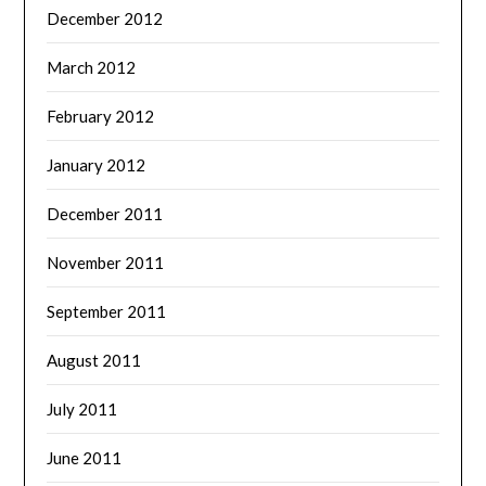
December 2012
March 2012
February 2012
January 2012
December 2011
November 2011
September 2011
August 2011
July 2011
June 2011