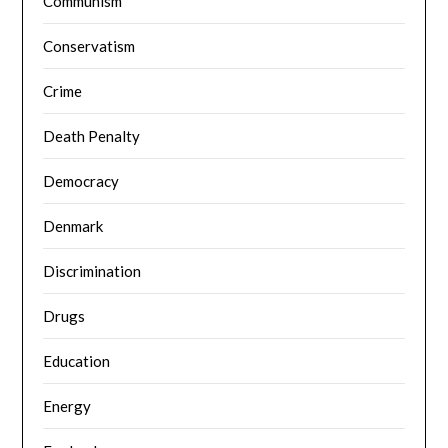
Communism
Conservatism
Crime
Death Penalty
Democracy
Denmark
Discrimination
Drugs
Education
Energy