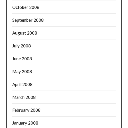
October 2008
September 2008
August 2008
July 2008
June 2008
May 2008
April 2008
March 2008
February 2008
January 2008