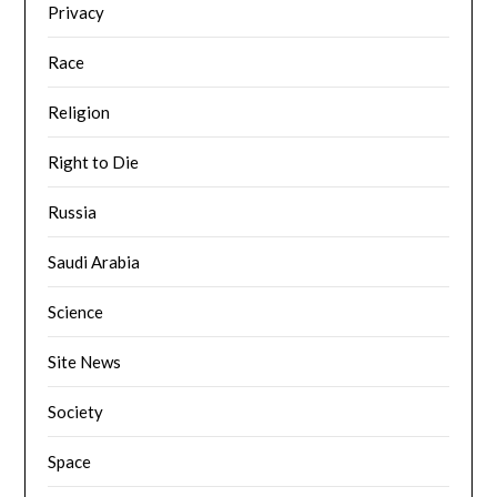
Privacy
Race
Religion
Right to Die
Russia
Saudi Arabia
Science
Site News
Society
Space