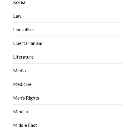
Korea
Law
Liberalism
Libertarianism
Literature
Media
Medicine
Men's Rights
Mexico
Middle East