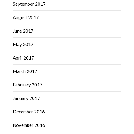
September 2017
August 2017
June 2017
May 2017
April 2017
March 2017
February 2017
January 2017
December 2016
November 2016