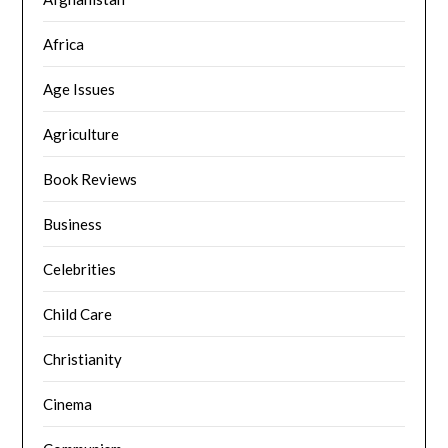
Africa
Age Issues
Agriculture
Book Reviews
Business
Celebrities
Child Care
Christianity
Cinema