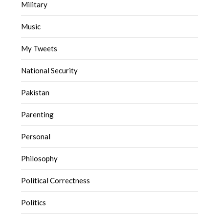
Military
Music
My Tweets
National Security
Pakistan
Parenting
Personal
Philosophy
Political Correctness
Politics