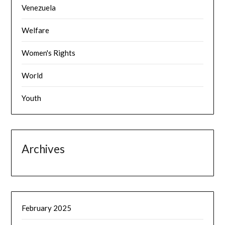
Venezuela
Welfare
Women's Rights
World
Youth
Archives
February 2025