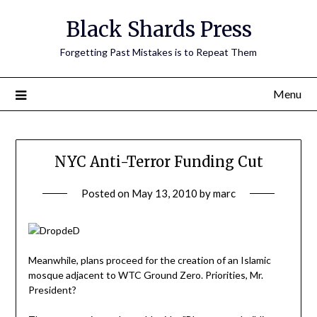
Skip
Black Shards Press
to
content
Forgetting Past Mistakes is to Repeat Them
Menu
NYC Anti-Terror Funding Cut
Posted on
May 13, 2010
by
marc
Meanwhile, plans proceed for the creation of an Islamic
mosque adjacent to WTC Ground Zero. Priorities, Mr.
President?