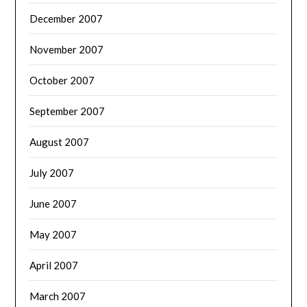
December 2007
November 2007
October 2007
September 2007
August 2007
July 2007
June 2007
May 2007
April 2007
March 2007