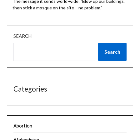
The message it sends world-wide: "Blow up our buildings,
then stick a mosque on the site – no problem."
SEARCH
Search
Categories
Abortion
Afghanistan