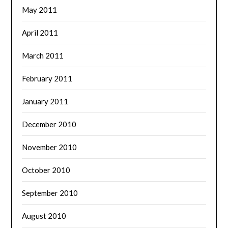
May 2011
April 2011
March 2011
February 2011
January 2011
December 2010
November 2010
October 2010
September 2010
August 2010