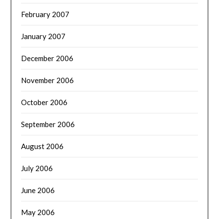
February 2007
January 2007
December 2006
November 2006
October 2006
September 2006
August 2006
July 2006
June 2006
May 2006