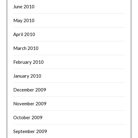
June 2010
May 2010
April 2010
March 2010
February 2010
January 2010
December 2009
November 2009
October 2009
September 2009