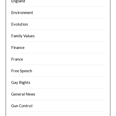
England
Environment
Evolution
Family Values
Finance
France
Free Speech
Gay Rights
General News
Gun Control