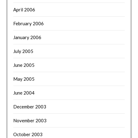
April 2006
February 2006
January 2006
July 2005
June 2005
May 2005
June 2004
December 2003
November 2003
October 2003