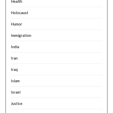
Health
Holocaust
Humor
Immigration
India
Iran
Iraq
Islam
Israel
Justice