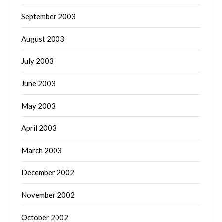
September 2003
August 2003
July 2003
June 2003
May 2003
April 2003
March 2003
December 2002
November 2002
October 2002