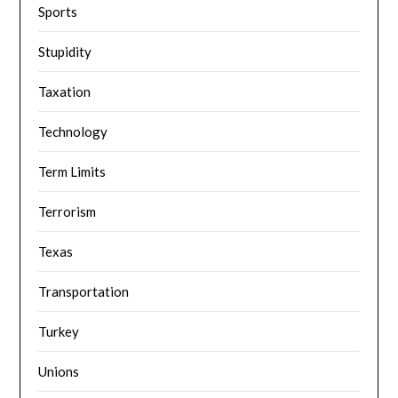
Sports
Stupidity
Taxation
Technology
Term Limits
Terrorism
Texas
Transportation
Turkey
Unions