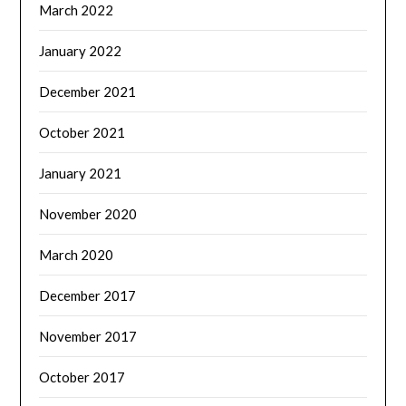
March 2022
January 2022
December 2021
October 2021
January 2021
November 2020
March 2020
December 2017
November 2017
October 2017