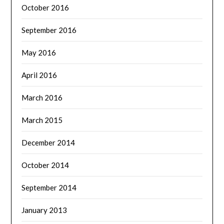
October 2016
September 2016
May 2016
April 2016
March 2016
March 2015
December 2014
October 2014
September 2014
January 2013