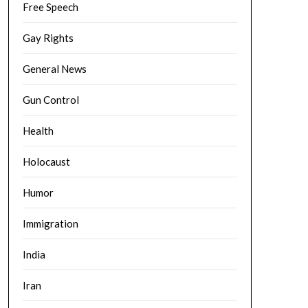
Free Speech
Gay Rights
General News
Gun Control
Health
Holocaust
Humor
Immigration
India
Iran