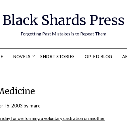
Black Shards Press
Forgetting Past Mistakes is to Repeat Them
E
NOVELS
SHORT STORIES
OP-ED BLOG
A
Medicine
ril 6, 2003
by
marc
Friday for performing a voluntary castration on another