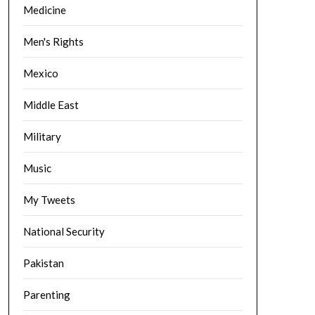
Medicine
Men's Rights
Mexico
Middle East
Military
Music
My Tweets
National Security
Pakistan
Parenting