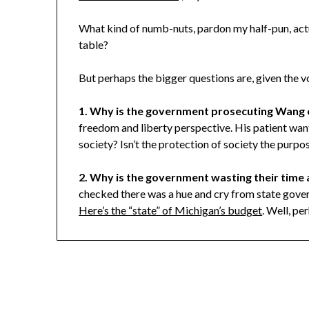
What kind of numb-nuts, pardon my half-pun, act
table?
But perhaps the bigger questions are, given the vo
1. Why is the government prosecuting Wang 
freedom and liberty perspective. His patient want
society? Isn’t the protection of society the purpo
2. Why is the government wasting their time
checked there was a hue and cry from state gove
Here’s the “state” of Michigan’s budget
. Well, pe