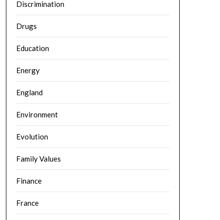
Discrimination
Drugs
Education
Energy
England
Environment
Evolution
Family Values
Finance
France