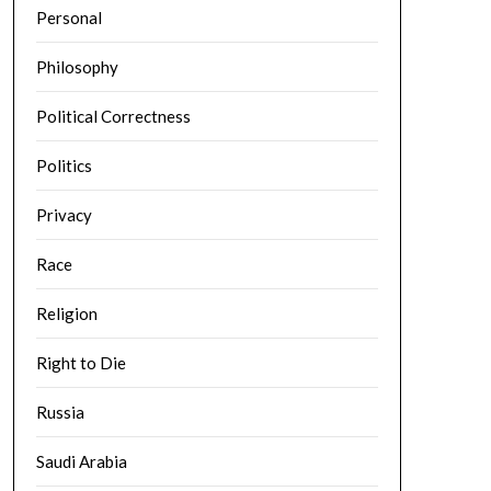
Personal
Philosophy
Political Correctness
Politics
Privacy
Race
Religion
Right to Die
Russia
Saudi Arabia