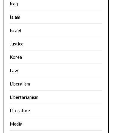
Iraq
Islam
Israel
Justice
Korea
Law
Liberalism
Libertarianism
Literature
Media