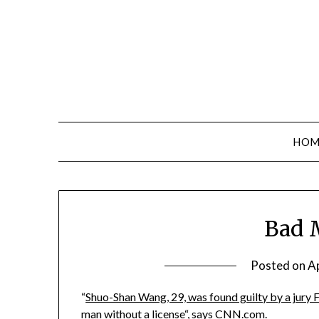
Skip
to
content
HOM
Bad 
Posted on
Ap
“
Shuo-Shan Wang, 29, was found guilty by a jury 
man without a license
“, says CNN.com.