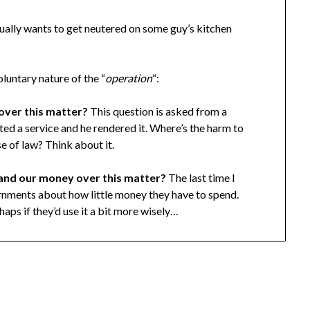
ually wants to get neutered on some guy’s kitchen
luntary nature of the “
operation
“:
over this matter?
This question is asked from a
ed a service and he rendered it. Where’s the harm to
se of law? Think about it.
 and our money over this matter?
The last time I
rnments about how little money they have to spend.
rhaps if they’d use it a bit more wisely…