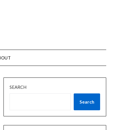
BOUT
SEARCH
Search