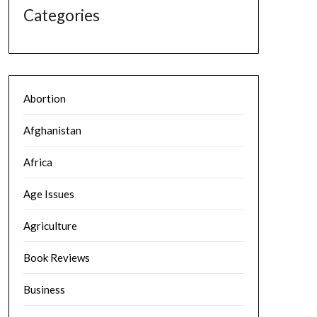
Categories
Abortion
Afghanistan
Africa
Age Issues
Agriculture
Book Reviews
Business