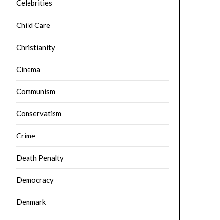
Celebrities
Child Care
Christianity
Cinema
Communism
Conservatism
Crime
Death Penalty
Democracy
Denmark