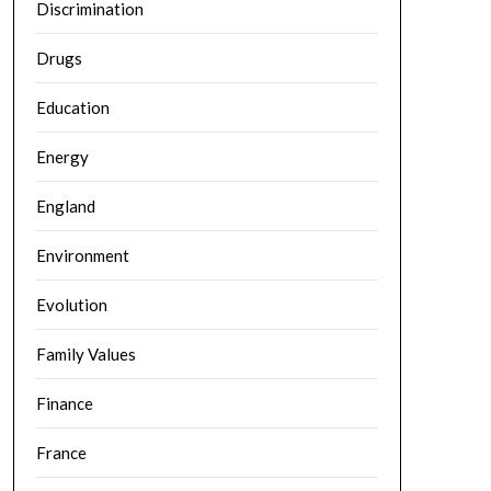
Discrimination
Drugs
Education
Energy
England
Environment
Evolution
Family Values
Finance
France