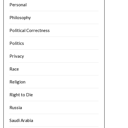
Personal
Philosophy
Political Correctness
Politics
Privacy
Race
Religion
Right to Die
Russia
Saudi Arabia