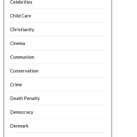
Celebrities
Child Care
Christianity
Cinema
Communism
Conservatism
Crime
Death Penalty
Democracy
Denmark