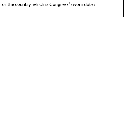
for the country, which is Congress’ sworn duty?