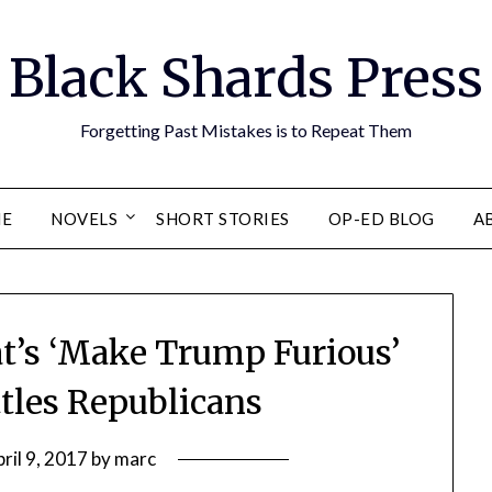
Black Shards Press
Forgetting Past Mistakes is to Repeat Them
E
NOVELS
SHORT STORIES
OP-ED BLOG
A
at’s ‘Make Trump Furious’
tles Republicans
ril 9, 2017
by
marc