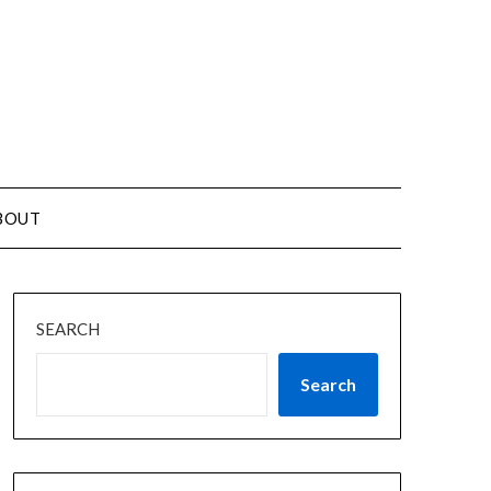
BOUT
SEARCH
Search