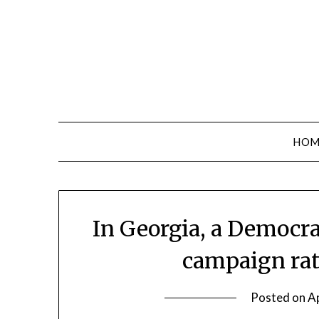
Skip
to
content
HOM
In Georgia, a Democr
campaign rat
Posted on
Ap