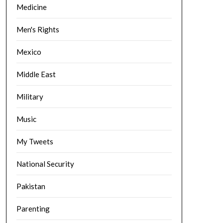
Medicine
Men's Rights
Mexico
Middle East
Military
Music
My Tweets
National Security
Pakistan
Parenting