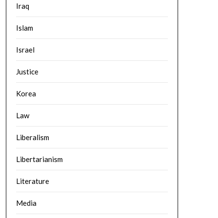
Iraq
Islam
Israel
Justice
Korea
Law
Liberalism
Libertarianism
Literature
Media