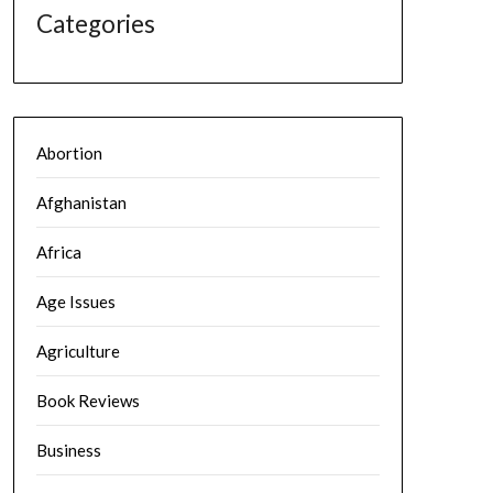
Categories
Abortion
Afghanistan
Africa
Age Issues
Agriculture
Book Reviews
Business