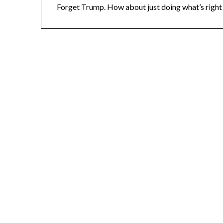
Forget Trump. How about just doing what’s right 