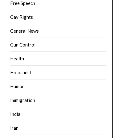
Free Speech
Gay Rights
General News
Gun Control
Health
Holocaust
Humor
Immigration
India
Iran