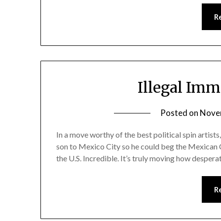
R
Illegal Imm
Posted on
Nove
In a move worthy of the best political spin artists
son to Mexico City so he could beg the Mexican 
the U.S. Incredible. It’s truly moving how despera
R