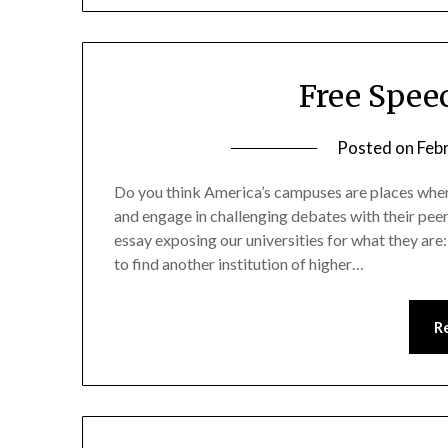
Free Spee
Posted on
Feb
Do you think America’s campuses are places wher
and engage in challenging debates with their peer
essay exposing our universities for what they are:
to find another institution of higher…
R