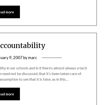
ead more
Accountability
ruary 9, 2007
by
marc
y in our schools and in it there’s almost always a tacit
n need not be discussed, that it’s been taken care of.
sumption to see that it is false, as in this…
ead more