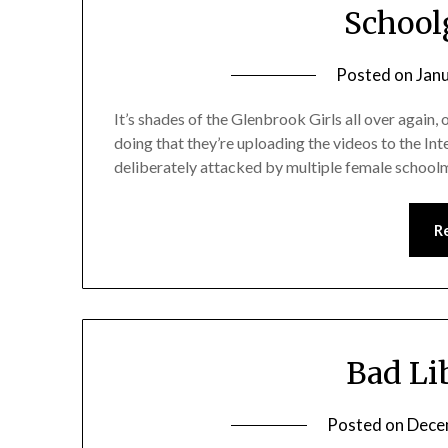
Schoolg
Posted on
Jan
It’s shades of the Glenbrook Girls all over again, 
doing that they’re uploading the videos to the Int
deliberately attacked by multiple female schoolm
R
Bad Li
Posted on
Dece