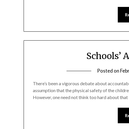
R
Schools’ 
Posted on
Feb
There’s been a vigorous debate about accountabilit
assumption that the physical safety of the childre
However, one need not think too hard about that as
R