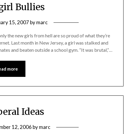
irl Bullies
uary 15, 2007
by
marc
only the new girls from hell are so proud of what they’re
ernet. Last month in New Jersey, a girl was stalked and
ates and beaten outside a school gym. “It was brutal,”…
ead more
beral Ideas
mber 12, 2006
by
marc