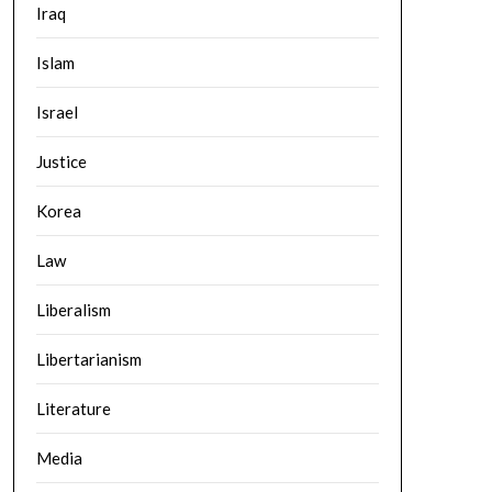
Iraq
Islam
Israel
Justice
Korea
Law
Liberalism
Libertarianism
Literature
Media