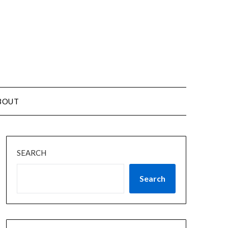
BOUT
SEARCH
Search