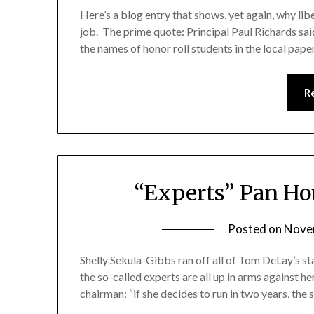
Here’s a blog entry that shows, yet again, why libe
job. The prime quote: Principal Paul Richards said
the names of honor roll students in the local paper
R
“Experts” Pan Ho
Posted on
Nove
Shelly Sekula-Gibbs ran off all of Tom DeLay’s s
the so-called experts are all up in arms against 
chairman: “if she decides to run in two years, the s