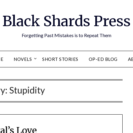
Black Shards Press
Forgetting Past Mistakes is to Repeat Them
E
NOVELS
SHORT STORIES
OP-ED BLOG
A
ry:
Stupidity
al’s Love