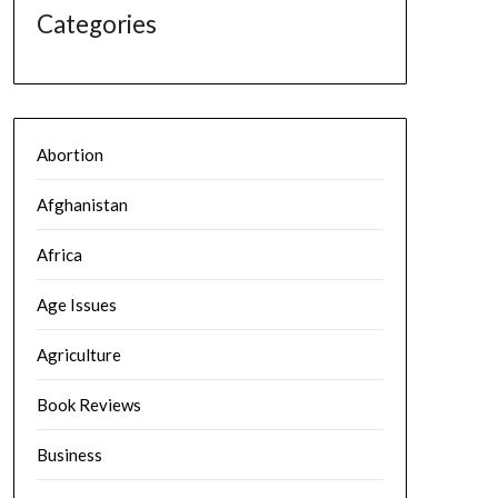
Categories
Abortion
Afghanistan
Africa
Age Issues
Agriculture
Book Reviews
Business