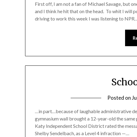
First off, I am not a fan of Michael Savage, but on
and I think he hit that on the head. To whit I will 
driving to work this week I was listening to NPR
R
Schoo
Posted on
Ju
…in part…because of laughable administrative deci
gymnasium wall brought a 12-year-old the same p
Katy Independent School District rated the mess
Shelby Sendelbach, as a Level 4 infraction —…