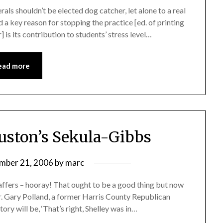
rals shouldn’t be elected dog catcher, let alone to a real
 a key reason for stopping the practice [ed. of printing
] is its contribution to students’ stress level…
ead more
uston’s Sekula-Gibbs
mber 21, 2006
by
marc
taffers – hooray! That ought to be a good thing but now
her. Gary Polland, a former Harris County Republican
tory will be, ‘That’s right, Shelley was in…