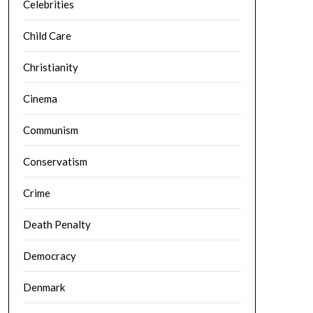
Celebrities
Child Care
Christianity
Cinema
Communism
Conservatism
Crime
Death Penalty
Democracy
Denmark