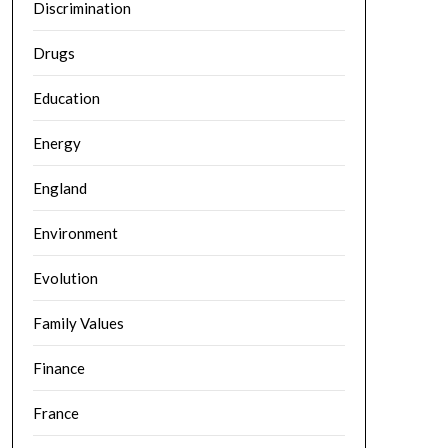
Discrimination
Drugs
Education
Energy
England
Environment
Evolution
Family Values
Finance
France