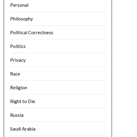
Personal
Philosophy
Political Correctness
Politics
Privacy
Race
Religion
Right to Die
Russia
Saudi Arabia