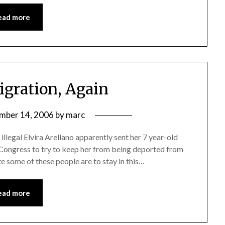
ead more
igration, Again
mber 14, 2006
by
marc
, illegal Elvira Arellano apparently sent her 7 year-old
Congress to try to keep her from being deported from
te some of these people are to stay in this…
ead more