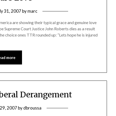
ly 31, 2007
by
marc
merica are showing their typical grace and genuine love
pe Supreme Court Justice John Roberts dies as a result
 the choice ones TTR rounded up: “Lets hope he is injured
ead more
iberal Derangement
 29, 2007
by
dbroussa