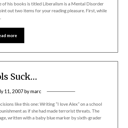
e of his books is titled Liberalism is a Mental Disorder
point out two items for your reading pleasure. First, while
…
ead more
ls Suck…
ly 11, 2007
by
marc
sions like this one: Writing “I love Alex” on a school
unishment as if she had made terrorist threats. The
age, written with a baby blue marker by sixth-grader