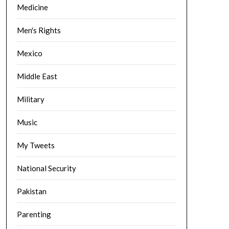
Medicine
Men's Rights
Mexico
Middle East
Military
Music
My Tweets
National Security
Pakistan
Parenting