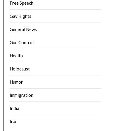
Free Speech
Gay Rights
General News
Gun Control
Health
Holocaust
Humor
Immigration
India
Iran