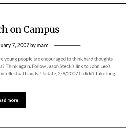
ch on Campus
ruary 7, 2007
by
marc
e young people are encouraged to think hard thoughts
s? Think again. Follow Jason Steck’s link to John Leo’s
 intellectual frauds. Update, 2/9/2007 It didn’t take long
ead more