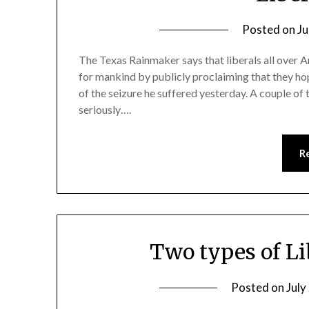
Posted on
Ju
The Texas Rainmaker says that liberals all over A
for mankind by publicly proclaiming that they ho
of the seizure he suffered yesterday. A couple of
seriously….
R
Two types of L
Posted on
July